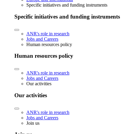
Specific initiatives and funding instruments
Specific initiatives and funding instruments
ANR's role in research
Jobs and Careers
Human resources policy
Human resources policy
ANR's role in research
Jobs and Careers
Our activities
Our activities
ANR's role in research
Jobs and Careers
Join us