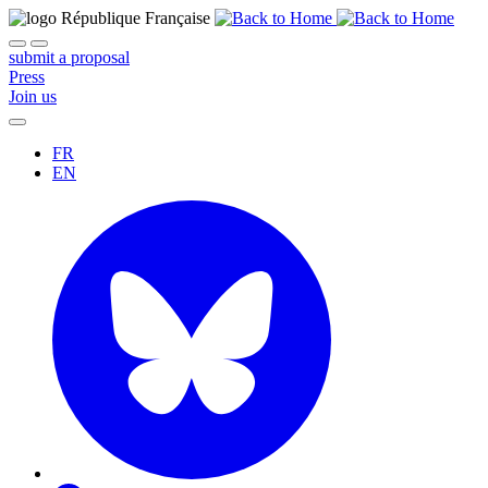
submit a proposal
Press
Join us
FR
EN