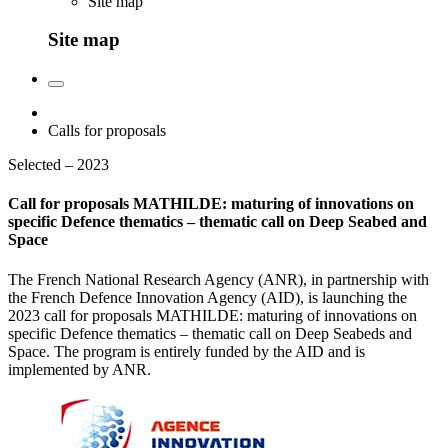
Site map
Site map
Calls for proposals
Selected – 2023
Call for proposals MATHILDE: maturing of innovations on
specific Defence thematics – thematic call on Deep Seabed and
Space
The French National Research Agency (ANR), in partnership with
the French Defence Innovation Agency (AID), is launching the
2023 call for proposals MATHILDE: maturing of innovations on
specific Defence thematics – thematic call on Deep Seabeds and
Space. The program is entirely funded by the AID and is
implemented by ANR.