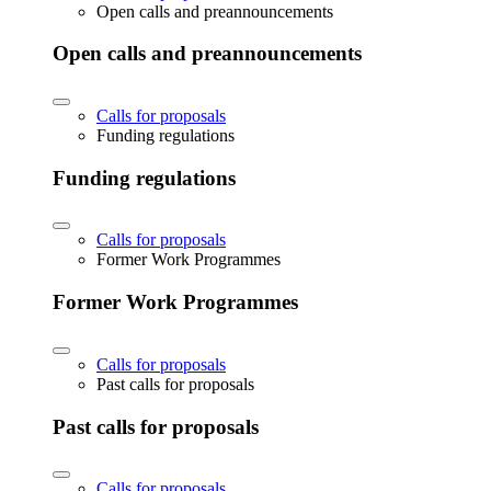
Open calls and preannouncements
Open calls and preannouncements
Calls for proposals
Funding regulations
Funding regulations
Calls for proposals
Former Work Programmes
Former Work Programmes
Calls for proposals
Past calls for proposals
Past calls for proposals
Calls for proposals