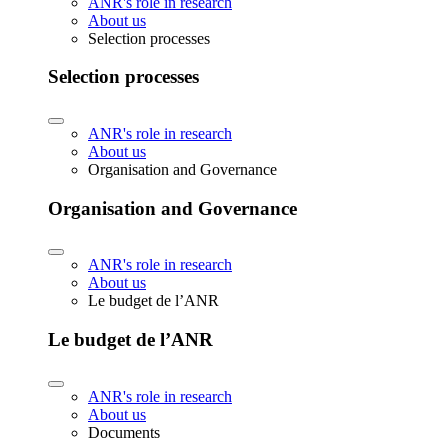
ANR's role in research
About us
Selection processes
Selection processes
ANR's role in research
About us
Organisation and Governance
Organisation and Governance
ANR's role in research
About us
Le budget de l’ANR
Le budget de l’ANR
ANR's role in research
About us
Documents