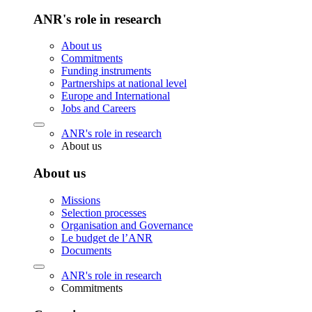
ANR's role in research
About us
Commitments
Funding instruments
Partnerships at national level
Europe and International
Jobs and Careers
ANR's role in research
About us
About us
Missions
Selection processes
Organisation and Governance
Le budget de l’ANR
Documents
ANR's role in research
Commitments