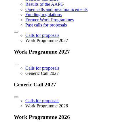
Results of the AAPG
Open calls and preannouncements
Funding regulations
Former Work Programmes
Past calls for proposals
Calls for proposals
Work Programme 2027
Work Programme 2027
Calls for proposals
Generic Call 2027
Generic Call 2027
Calls for proposals
Work Programme 2026
Work Programme 2026