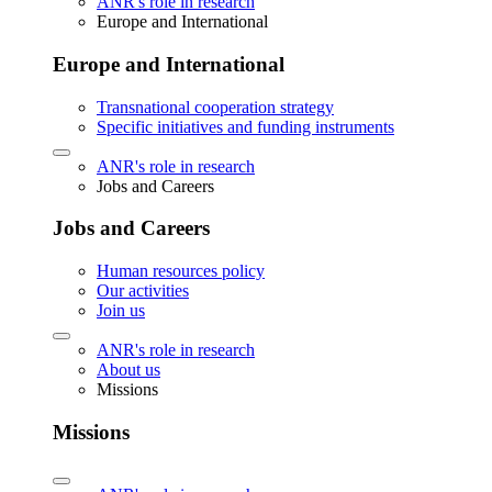
ANR's role in research
Europe and International
Europe and International
Transnational cooperation strategy
Specific initiatives and funding instruments
ANR's role in research
Jobs and Careers
Jobs and Careers
Human resources policy
Our activities
Join us
ANR's role in research
About us
Missions
Missions