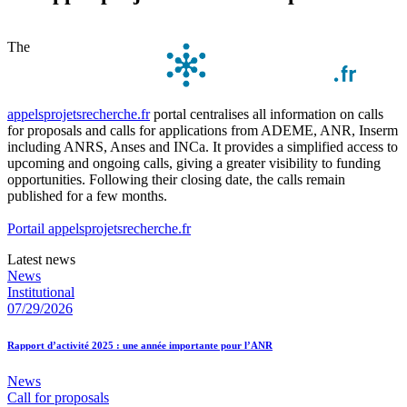
The
appelsprojetsrecherche.fr
portal centralises all information on calls
for proposals and calls for applications from ADEME, ANR, Inserm
including ANRS, Anses and INCa. It provides a simplified access to
upcoming and ongoing calls, giving a greater visibility to funding
opportunities. Following their closing date, the calls remain
published for a few months.
Portail appelsprojetsrecherche.fr
Latest news
News
Institutional
07/29/2026
Rapport d’activité 2025 : une année importante pour l’ANR
News
Call for proposals