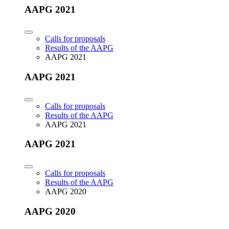
AAPG 2021
Calls for proposals
Results of the AAPG
AAPG 2021
AAPG 2021
Calls for proposals
Results of the AAPG
AAPG 2021
AAPG 2021
Calls for proposals
Results of the AAPG
AAPG 2020
AAPG 2020