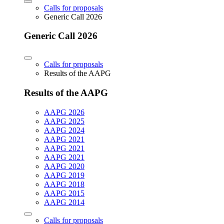
Calls for proposals
Generic Call 2026
Generic Call 2026
Calls for proposals
Results of the AAPG
Results of the AAPG
AAPG 2026
AAPG 2025
AAPG 2024
AAPG 2021
AAPG 2021
AAPG 2021
AAPG 2020
AAPG 2019
AAPG 2018
AAPG 2015
AAPG 2014
Calls for proposals