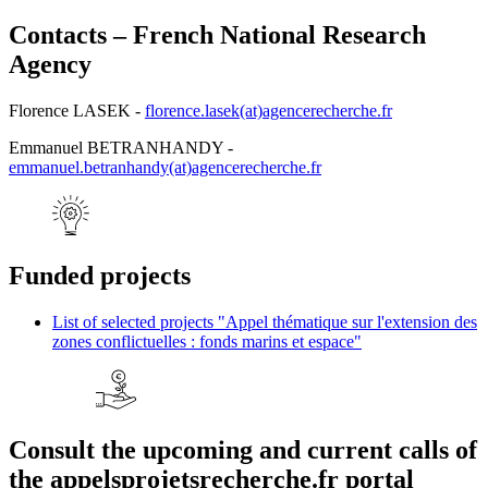
Contacts – French National Research
Agency
Florence LASEK -
florence.lasek(at)agencerecherche.fr
Emmanuel BETRANHANDY -
emmanuel.betranhandy(at)agencerecherche.fr
Funded projects
List of selected projects "Appel thématique sur l'extension des
zones conflictuelles : fonds marins et espace"
Consult the upcoming and current calls of
the appelsprojetsrecherche.fr portal