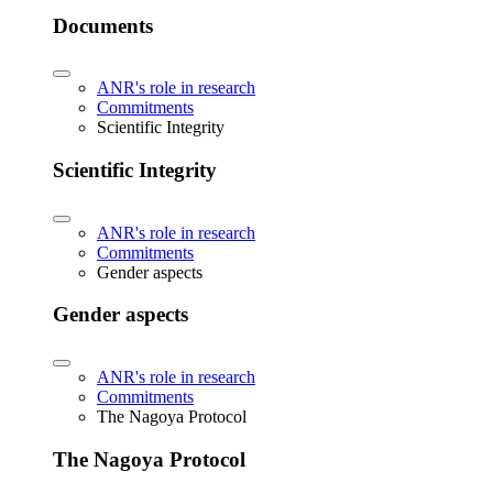
Documents
ANR's role in research
Commitments
Scientific Integrity
Scientific Integrity
ANR's role in research
Commitments
Gender aspects
Gender aspects
ANR's role in research
Commitments
The Nagoya Protocol
The Nagoya Protocol