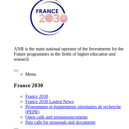
ANR is the main national operator of the Investments for the
Future programmes in the fields of higher education and
research
Menu
France 2030
France 2030
France 2030 Lastest News
Programmes et équipements prioritaires de recherche
(PEPR)
Open calls and preannouncements
Past calls for proposals and documents