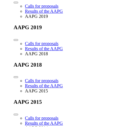
Calls for proposals
Results of the AAPG
AAPG 2019
AAPG 2019
Calls for proposals
Results of the AAPG
AAPG 2018
AAPG 2018
Calls for proposals
Results of the AAPG
AAPG 2015
AAPG 2015
Calls for proposals
Results of the AAPG