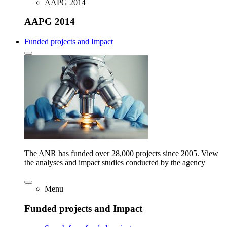
AAPG 2014
AAPG 2014
Funded projects and Impact
The ANR has funded over 28,000 projects since 2005. View
the analyses and impact studies conducted by the agency
Menu
Funded projects and Impact