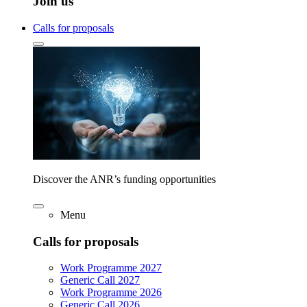
Join us
Calls for proposals
Discover the ANR’s funding opportunities
Menu
Calls for proposals
Work Programme 2027
Generic Call 2027
Work Programme 2026
Generic Call 2026