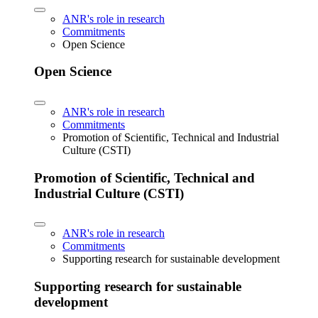
ANR's role in research
Commitments
Open Science
Open Science
ANR's role in research
Commitments
Promotion of Scientific, Technical and Industrial
Culture (CSTI)
Promotion of Scientific, Technical and
Industrial Culture (CSTI)
ANR's role in research
Commitments
Supporting research for sustainable development
Supporting research for sustainable
development