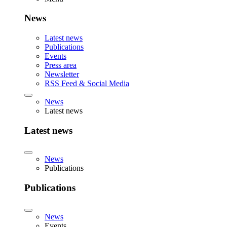
News
Latest news
Publications
Events
Press area
Newsletter
RSS Feed & Social Media
News
Latest news
Latest news
News
Publications
Publications
News
Events