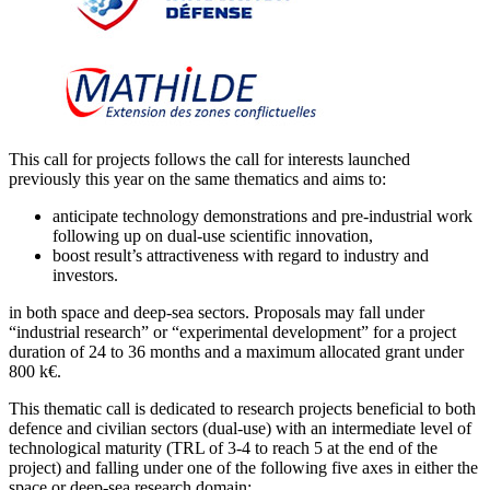
This call for projects follows the call for interests launched
previously this year on the same thematics and aims to:
anticipate technology demonstrations and pre-industrial work
following up on dual-use scientific innovation,
boost result’s attractiveness with regard to industry and
investors.
in both space and deep-sea sectors. Proposals may fall under
“industrial research” or “experimental development” for a project
duration of 24 to 36 months and a maximum allocated grant under
800 k€.
This thematic call is dedicated to research projects beneficial to both
defence and civilian sectors (dual-use) with an intermediate level of
technological maturity (TRL of 3-4 to reach 5 at the end of the
project) and falling under one of the following five axes in either the
space or deep-sea research domain: