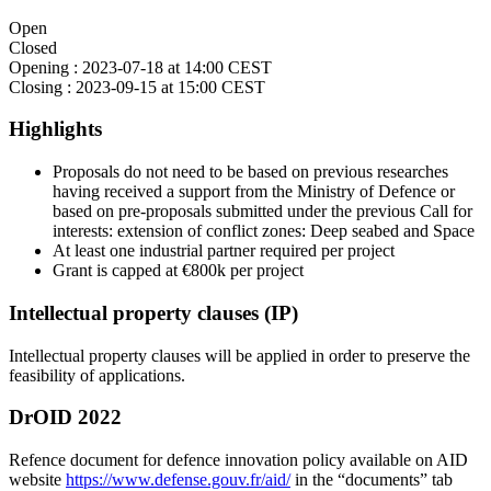
Open
Closed
Opening :
2023-07-18 at 14:00 CEST
Closing :
2023-09-15 at 15:00 CEST
Highlights
Proposals do not need to be based on previous researches
having received a support from the Ministry of Defence or
based on pre-proposals submitted under the previous Call for
interests: extension of conflict zones: Deep seabed and Space
At least one industrial partner required per project
Grant is capped at €800k per project
Intellectual property clauses (IP)
Intellectual property clauses will be applied in order to preserve the
feasibility of applications.
DrOID 2022
Refence document for defence innovation policy available on AID
website
https://www.defense.gouv.fr/aid/
in the “documents” tab