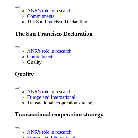
ANR's role in research
Commitments
The San Francisco Declaration
The San Francisco Declaration
ANR's role in research
Commitments
Quality
Quality
ANR's role in research
Europe and International
Transnational cooperation strategy
Transnational cooperation strategy
ANR's role in research
Europe and International