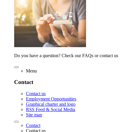
Do you have a question? Check our FAQs or contact us
Menu
Contact
Contact us
Employment Opportunities
Graphical charter and logo
RSS Feed & Social Media
Site map
Contact
Contact us