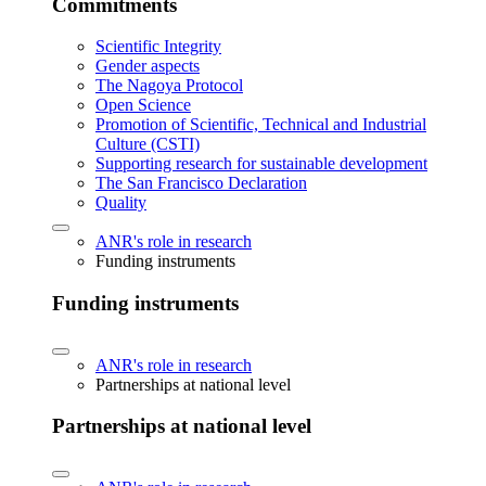
Commitments
Scientific Integrity
Gender aspects
The Nagoya Protocol
Open Science
Promotion of Scientific, Technical and Industrial
Culture (CSTI)
Supporting research for sustainable development
The San Francisco Declaration
Quality
ANR's role in research
Funding instruments
Funding instruments
ANR's role in research
Partnerships at national level
Partnerships at national level