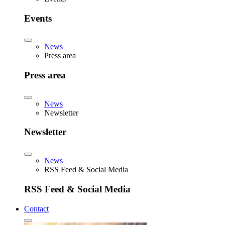
Events
News
Press area
Press area
News
Newsletter
Newsletter
News
RSS Feed & Social Media
RSS Feed & Social Media
Contact