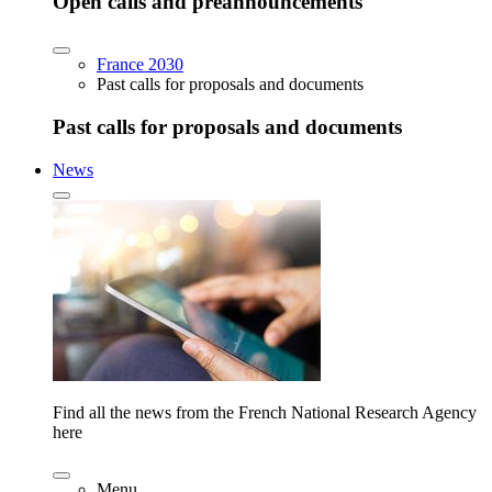
Open calls and preannouncements
France 2030
Past calls for proposals and documents
Past calls for proposals and documents
News
Find all the news from the French National Research Agency
here
Menu