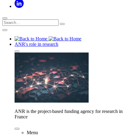
ANR's role in research
ANR is the project-based funding agency for research in
France
Menu