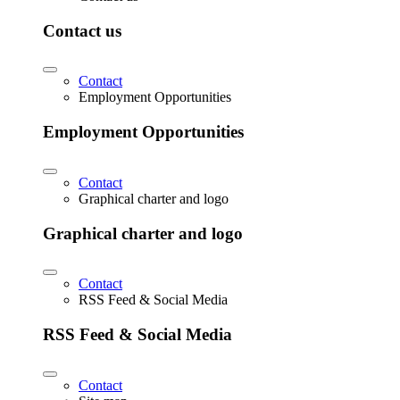
Contact us
Contact
Employment Opportunities
Employment Opportunities
Contact
Graphical charter and logo
Graphical charter and logo
Contact
RSS Feed & Social Media
RSS Feed & Social Media
Contact