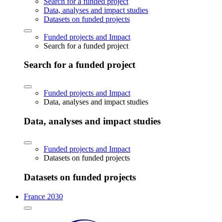
Search for a funded project
Data, analyses and impact studies
Datasets on funded projects
Funded projects and Impact
Search for a funded project
Search for a funded project
Funded projects and Impact
Data, analyses and impact studies
Data, analyses and impact studies
Funded projects and Impact
Datasets on funded projects
Datasets on funded projects
France 2030