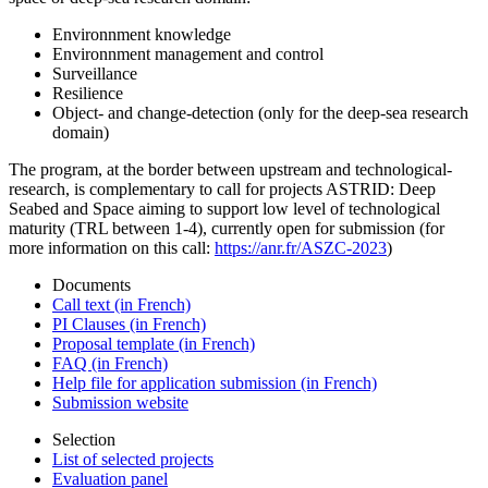
Environnment knowledge
Environnment management and control
Surveillance
Resilience
Object- and change-detection (only for the deep-sea research
domain)
The program, at the border between upstream and technological-
research, is complementary to call for projects ASTRID: Deep
Seabed and Space aiming to support low level of technological
maturity (TRL between 1-4), currently open for submission (for
more information on this call:
https://anr.fr/ASZC-2023
)
Documents
Call text (in French)
PI Clauses (in French)
Proposal template (in French)
FAQ (in French)
Help file for application submission (in French)
Submission website
Selection
List of selected projects
Evaluation panel