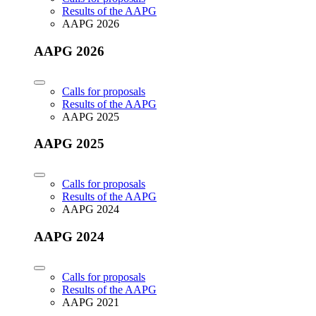
Results of the AAPG
AAPG 2026
AAPG 2026
Calls for proposals
Results of the AAPG
AAPG 2025
AAPG 2025
Calls for proposals
Results of the AAPG
AAPG 2024
AAPG 2024
Calls for proposals
Results of the AAPG
AAPG 2021