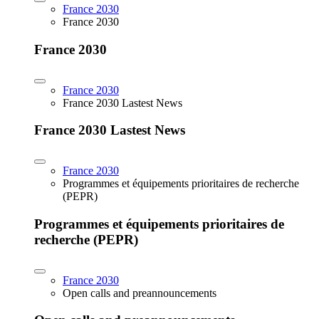
France 2030
France 2030
France 2030
France 2030
France 2030 Lastest News
France 2030 Lastest News
France 2030
Programmes et équipements prioritaires de recherche
(PEPR)
Programmes et équipements prioritaires de
recherche (PEPR)
France 2030
Open calls and preannouncements