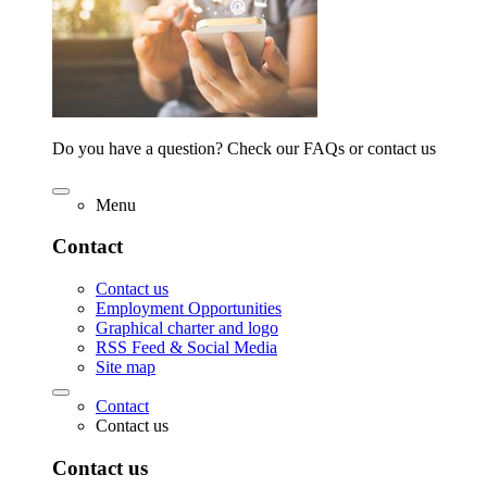
Do you have a question? Check our FAQs or contact us
Menu
Contact
Contact us
Employment Opportunities
Graphical charter and logo
RSS Feed & Social Media
Site map
Contact
Contact us
Contact us