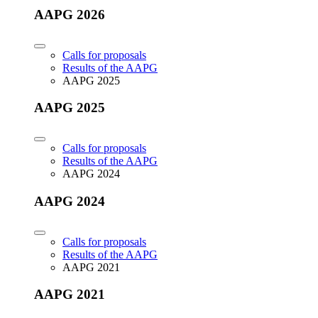
AAPG 2026
Calls for proposals
Results of the AAPG
AAPG 2025
AAPG 2025
Calls for proposals
Results of the AAPG
AAPG 2024
AAPG 2024
Calls for proposals
Results of the AAPG
AAPG 2021
AAPG 2021