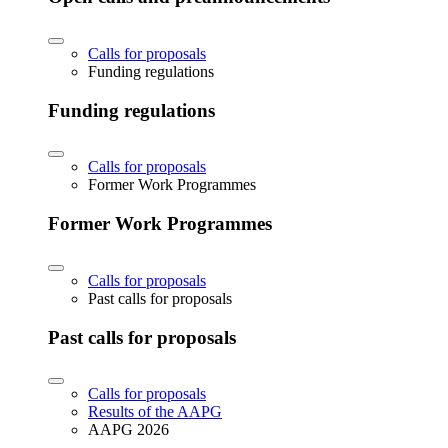
Calls for proposals
Funding regulations
Funding regulations
Calls for proposals
Former Work Programmes
Former Work Programmes
Calls for proposals
Past calls for proposals
Past calls for proposals
Calls for proposals
Results of the AAPG
AAPG 2026