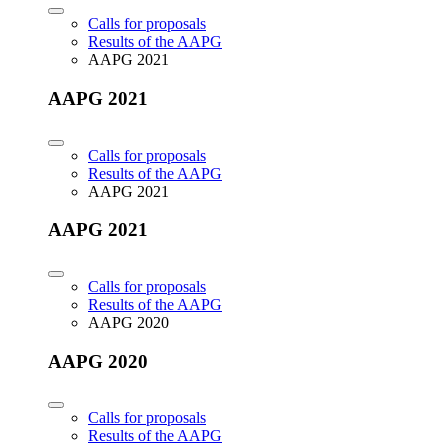
Calls for proposals
Results of the AAPG
AAPG 2021
AAPG 2021
Calls for proposals
Results of the AAPG
AAPG 2021
AAPG 2021
Calls for proposals
Results of the AAPG
AAPG 2020
AAPG 2020
Calls for proposals
Results of the AAPG