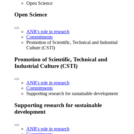
Open Science
Open Science
ANR's role in research
Commitments
Promotion of Scientific, Technical and Industrial
Culture (CSTI)
Promotion of Scientific, Technical and
Industrial Culture (CSTI)
ANR's role in research
Commitments
Supporting research for sustainable development
Supporting research for sustainable
development
ANR's role in research