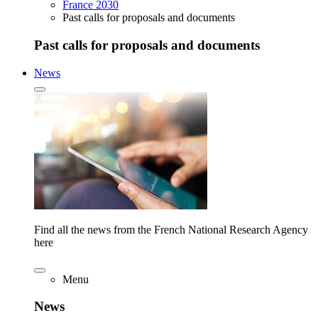
France 2030
Past calls for proposals and documents
Past calls for proposals and documents
News
Find all the news from the French National Research Agency
here
Menu
News