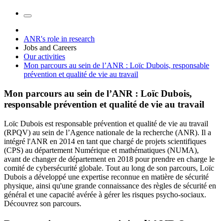
ANR's role in research
Jobs and Careers
Our activities
Mon parcours au sein de l’ANR : Loïc Dubois, responsable
prévention et qualité de vie au travail
Mon parcours au sein de l’ANR : Loïc Dubois,
responsable prévention et qualité de vie au travail
Loïc Dubois est responsable prévention et qualité de vie au travail
(RPQV) au sein de l’Agence nationale de la recherche (ANR). Il a
intégré l'ANR en 2014 en tant que chargé de projets scientifiques
(CPS) au département Numérique et mathématiques (NUMA),
avant de changer de département en 2018 pour prendre en charge le
comité de cybersécurité globale. Tout au long de son parcours, Loïc
Dubois a développé une expertise reconnue en matière de sécurité
physique, ainsi qu'une grande connaissance des règles de sécurité en
général et une capacité avérée à gérer les risques psycho-sociaux.
Découvrez son parcours.