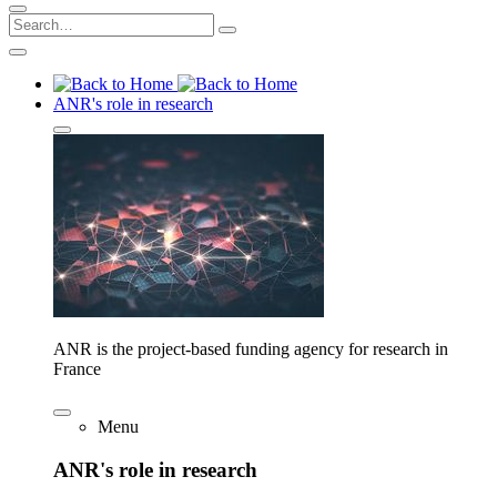
ANR's role in research
ANR is the project-based funding agency for research in
France
Menu
ANR's role in research