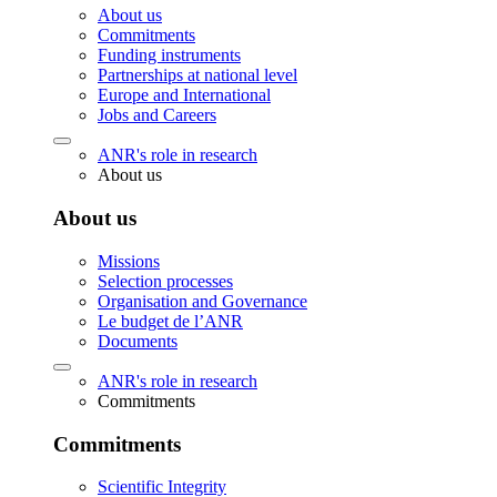
About us
Commitments
Funding instruments
Partnerships at national level
Europe and International
Jobs and Careers
ANR's role in research
About us
About us
Missions
Selection processes
Organisation and Governance
Le budget de l’ANR
Documents
ANR's role in research
Commitments
Commitments
Scientific Integrity