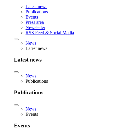
Latest news
Publications
Events
Press area
Newsletter
RSS Feed & Social Media
News
Latest news
Latest news
News
Publications
Publications
News
Events
Events