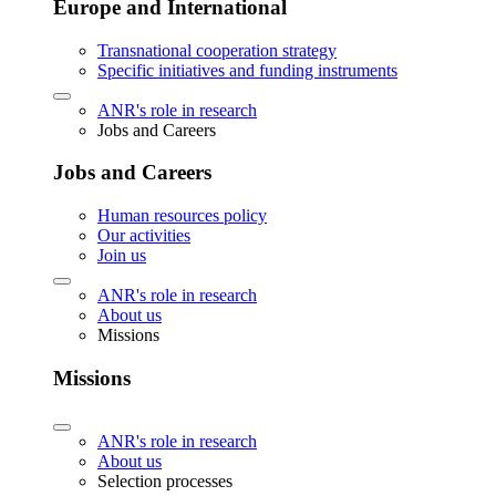
Europe and International
Transnational cooperation strategy
Specific initiatives and funding instruments
ANR's role in research
Jobs and Careers
Jobs and Careers
Human resources policy
Our activities
Join us
ANR's role in research
About us
Missions
Missions
ANR's role in research
About us
Selection processes