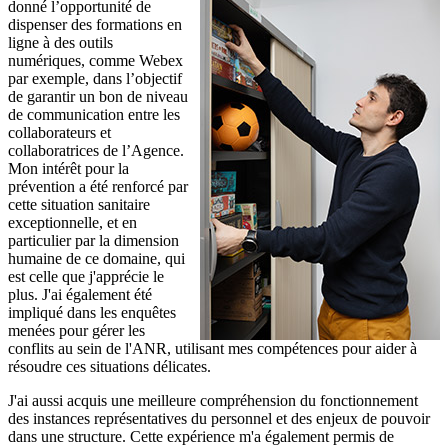
donné l’opportunité de
dispenser des formations en
ligne à des outils
numériques, comme Webex
par exemple, dans l’objectif
de garantir un bon de niveau
de communication entre les
collaborateurs et
collaboratrices de l’Agence.
Mon intérêt pour la
prévention a été renforcé par
cette situation sanitaire
exceptionnelle, et en
particulier par la dimension
humaine de ce domaine, qui
est celle que j'apprécie le
plus. J'ai également été
impliqué dans les enquêtes
menées pour gérer les
conflits au sein de l'ANR, utilisant mes compétences pour aider à
résoudre ces situations délicates.
J'ai aussi acquis une meilleure compréhension du fonctionnement
des instances représentatives du personnel et des enjeux de pouvoir
dans une structure. Cette expérience m'a également permis de