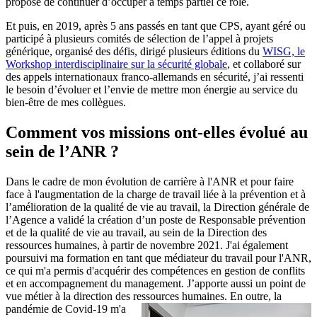
proposé de continuer d’occuper à temps partiel ce rôle.
Et puis, en 2019, après 5 ans passés en tant que CPS, ayant géré ou
participé à plusieurs comités de sélection de l’appel à projets
générique, organisé des défis, dirigé plusieurs éditions du
WISG, le
Workshop interdisciplinaire sur la sécurité globale
, et collaboré sur
des appels internationaux franco-allemands en sécurité, j’ai ressenti
le besoin d’évoluer et l’envie de mettre mon énergie au service du
bien-être de mes collègues.
Comment vos missions ont-elles évolué au
sein de l’ANR ?
Dans le cadre de mon évolution de carrière à l'ANR et pour faire
face à l'augmentation de la charge de travail liée à la prévention et à
l’amélioration de la qualité de vie au travail, la Direction générale de
l’Agence a validé la création d’un poste de Responsable prévention
et de la qualité de vie au travail, au sein de la Direction des
ressources humaines, à partir de novembre 2021. J'ai également
poursuivi ma formation en tant que médiateur du travail pour l'ANR,
ce qui m'a permis d'acquérir des compétences en gestion de conflits
et en accompagnement du management. J’apporte aussi un point de
vue métier à la direction des ressources humaines.
En outre, la
pandémie de Covid-19 m'a