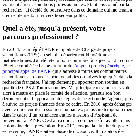
vraiment à mes aspirations professionnelles. Étant passionné par la
recherche, j'ai décidé de poursuivre dans ce domaine qui me tenait à
cœur et de me tourner vers le secteur public.
Quel a été, jusqu’à présent, votre
parcours professionnel ?
En 2014, j'ai intégré l'ANR en qualité de Chargé de projets
scientifiques (CPS) au sein du département Numérique et
mathématiques. J'ai été retenu pour contribuer à la gestion du comité
28, et le comité 10 Usine du futur de
l’appel à projets générique, le
principal appel de l’ANR
qui s’adresse à toutes les communautés
scientifiques et à tous les acteurs publics ou privés impliqués dans la
recherche française. J’ai rapidement pu apporter mon soutien en
qualité de CPS à d'autres comités. Ma principale mission consistait
alors à mettre en place le comité de sélection, garantir son bon
déroulement et l’application des règles de sélection de l’agence, puis
à suivre les projets financés dans ce cadre. En 2016, après échanges
avec le directeur des ressources humaines, j'ai assuré temporairement
dans le cadre d’un remplacement les missions d’Assistant de
prévention à l'ANR. C'est ainsi que j'ai commencé à travailler dans
le domaine de la prévention. En 2017, lorsque la titulaire du poste
est revenue, l'ANR était en phase de croissance. Il m’a alors été