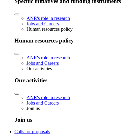
Specific initiatives and funding instruments
ANR's role in research
Jobs and Careers
Human resources policy
Human resources policy
ANR's role in research
Jobs and Careers
Our activities
Our activities
ANR's role in research
Jobs and Careers
Join us
Join us
Calls for proposals