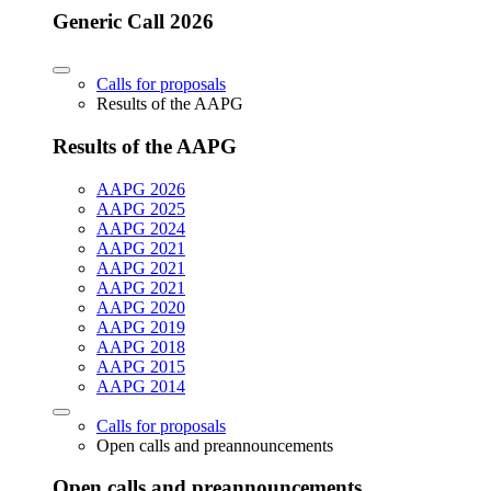
Generic Call 2026
Calls for proposals
Results of the AAPG
Results of the AAPG
AAPG 2026
AAPG 2025
AAPG 2024
AAPG 2021
AAPG 2021
AAPG 2021
AAPG 2020
AAPG 2019
AAPG 2018
AAPG 2015
AAPG 2014
Calls for proposals
Open calls and preannouncements
Open calls and preannouncements