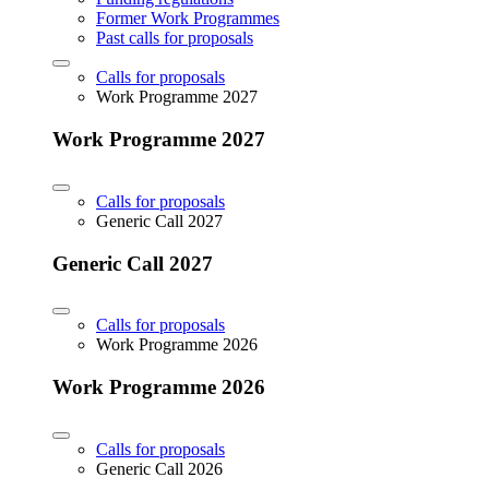
Former Work Programmes
Past calls for proposals
Calls for proposals
Work Programme 2027
Work Programme 2027
Calls for proposals
Generic Call 2027
Generic Call 2027
Calls for proposals
Work Programme 2026
Work Programme 2026
Calls for proposals
Generic Call 2026