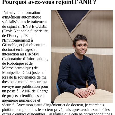
Pourquoi avez-vous rejoint l'ANR ?
J’ai suivi une formation
d'Ingénieur automatique
spécialisé dans le traitement
du signal à l’ENS E CUBE
(Ecole Nationale Supérieure
de l'Energie, l'Eau et
l'Environnement) à
Grenoble, et j’ai obtenu un
doctorat en Images et
interaction au LIRMM
(Laboratoire d’Informatique,
de Robotique et de
Microélectronique) de
Montpellier. C’est justement
lors de la soutenance de ma
thèse que mon directeur m'a
envoyé une publication pour
un poste à l’ANR de Chargé
de projets scientifiques en
ingénierie numérique et
sécurité. Avec mon statut d'ingénieur et de docteur, je cherchais
plutôt un emploi dans le secteur privé mais après avoir examiné les
offres d'emploi disponibles, j'ai réalisé que cela ne correspondait pas