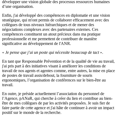
développer une vision globale des processus ressources humaines
d’une organisation.
Enfin, j'ai développé des compétences en diplomatie et une vision
stratégique, qui m'ont permis de collaborer efficacement avec des
collègues de tous niveaux hiérarchiques et de mener des
négociations complexes avec des partenaires externes. Ces
compétences constituent un atout précieux dans ma pratique
professionnelle et me permettent de contribuer de manière
significative au développement de l'ANR.
«
Je pense que j’ai un poste qui nécessite beaucoup de tact
».
En tant que Responsable Prévention et de la qualité de vie au travail,
j'ai pris part à des initiatives visant à améliorer les conditions de
travail de nos agents et agentes comme, entre autres, la mise en place
de postes de travail assis/debout, la fourniture de souris
ergonomiques, l’organisation de conférences sur le bien-être au
travail.
En outre, je préside actuellement l’association du personnel de
l’Agence, pANaR, qui cherche à créer du lien et contribue au bien-
être de mes collègues de par les activités proposées. Je suis fier de
faire partie de cette agence et j'ai hâte de continuer à avoir un impact
positif sur le monde de la recherche.