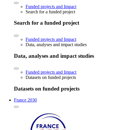
Funded projects and Impact
Search for a funded project
Search for a funded project
Funded projects and Impact
Data, analyses and impact studies
Data, analyses and impact studies
Funded projects and Impact
Datasets on funded projects
Datasets on funded projects
France 2030