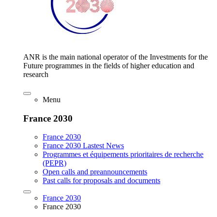
ANR is the main national operator of the Investments for the
Future programmes in the fields of higher education and
research
Menu
France 2030
France 2030
France 2030 Lastest News
Programmes et équipements prioritaires de recherche
(PEPR)
Open calls and preannouncements
Past calls for proposals and documents
France 2030
France 2030