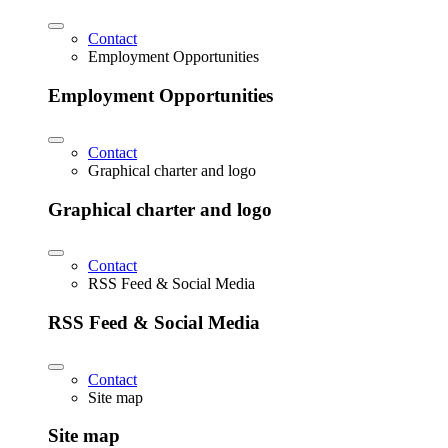
Contact
Employment Opportunities
Employment Opportunities
Contact
Graphical charter and logo
Graphical charter and logo
Contact
RSS Feed & Social Media
RSS Feed & Social Media
Contact
Site map
Site map