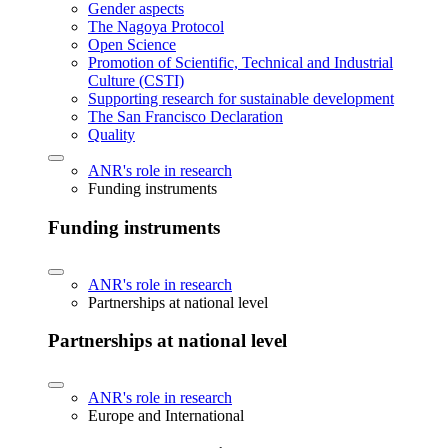
Gender aspects
The Nagoya Protocol
Open Science
Promotion of Scientific, Technical and Industrial
Culture (CSTI)
Supporting research for sustainable development
The San Francisco Declaration
Quality
ANR's role in research
Funding instruments
Funding instruments
ANR's role in research
Partnerships at national level
Partnerships at national level
ANR's role in research
Europe and International