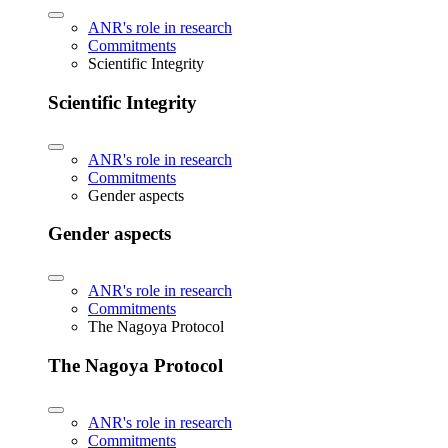
ANR's role in research
Commitments
Scientific Integrity
Scientific Integrity
ANR's role in research
Commitments
Gender aspects
Gender aspects
ANR's role in research
Commitments
The Nagoya Protocol
The Nagoya Protocol
ANR's role in research
Commitments