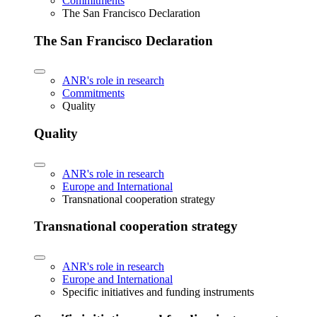
Commitments
The San Francisco Declaration
The San Francisco Declaration
ANR's role in research
Commitments
Quality
Quality
ANR's role in research
Europe and International
Transnational cooperation strategy
Transnational cooperation strategy
ANR's role in research
Europe and International
Specific initiatives and funding instruments