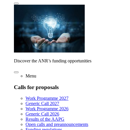
Discover the ANR’s funding opportunities
Menu
Calls for proposals
Work Programme 2027
Generic Call 2027
Work Programme 2026
Generic Call 2026
Results of the AAPG
Open calls and preannouncements
Funding regulations