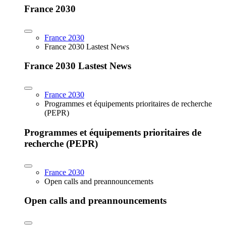
France 2030
France 2030
France 2030 Lastest News
France 2030 Lastest News
France 2030
Programmes et équipements prioritaires de recherche
(PEPR)
Programmes et équipements prioritaires de
recherche (PEPR)
France 2030
Open calls and preannouncements
Open calls and preannouncements