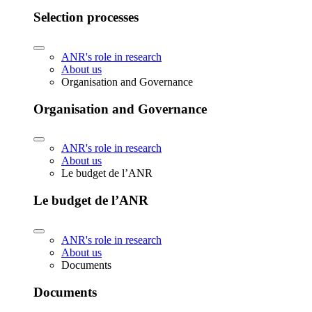
Selection processes
ANR's role in research
About us
Organisation and Governance
Organisation and Governance
ANR's role in research
About us
Le budget de l’ANR
Le budget de l’ANR
ANR's role in research
About us
Documents
Documents