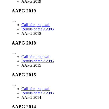
AAPG 2019
AAPG 2019
Calls for proposals
Results of the AAPG
AAPG 2018
AAPG 2018
Calls for proposals
Results of the AAPG
AAPG 2015
AAPG 2015
Calls for proposals
Results of the AAPG
AAPG 2014
AAPG 2014