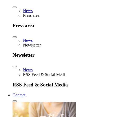
News
Press area
Press area
News
Newsletter
Newsletter
News
RSS Feed & Social Media
RSS Feed & Social Media
Contact