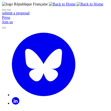
submit a proposal
Press
Join us