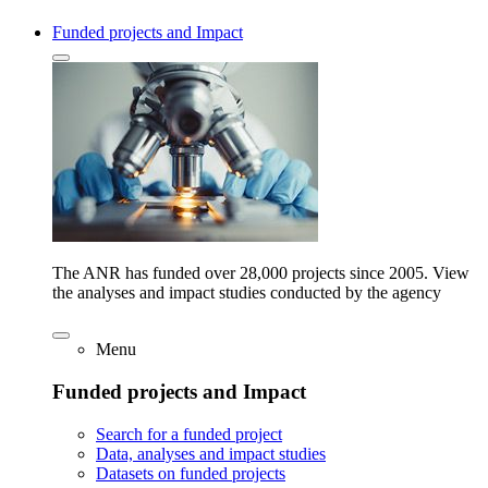
Funded projects and Impact
The ANR has funded over 28,000 projects since 2005. View
the analyses and impact studies conducted by the agency
Menu
Funded projects and Impact
Search for a funded project
Data, analyses and impact studies
Datasets on funded projects