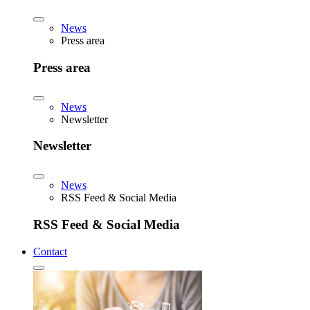
News
Press area
Press area
News
Newsletter
Newsletter
News
RSS Feed & Social Media
RSS Feed & Social Media
Contact