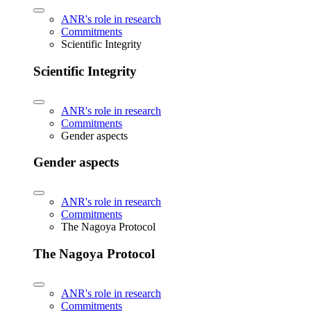
ANR's role in research
Commitments
Scientific Integrity
Scientific Integrity
ANR's role in research
Commitments
Gender aspects
Gender aspects
ANR's role in research
Commitments
The Nagoya Protocol
The Nagoya Protocol
ANR's role in research
Commitments