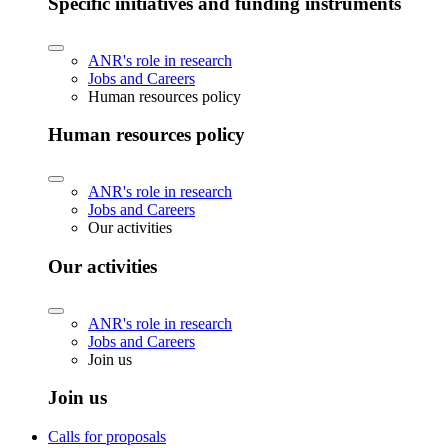
Specific initiatives and funding instruments
ANR's role in research
Jobs and Careers
Human resources policy
Human resources policy
ANR's role in research
Jobs and Careers
Our activities
Our activities
ANR's role in research
Jobs and Careers
Join us
Join us
Calls for proposals