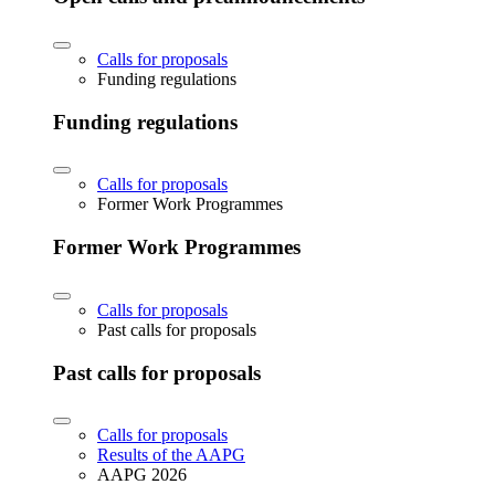
Calls for proposals
Funding regulations
Funding regulations
Calls for proposals
Former Work Programmes
Former Work Programmes
Calls for proposals
Past calls for proposals
Past calls for proposals
Calls for proposals
Results of the AAPG
AAPG 2026