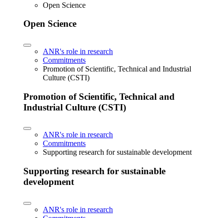
Open Science
Open Science
ANR's role in research
Commitments
Promotion of Scientific, Technical and Industrial
Culture (CSTI)
Promotion of Scientific, Technical and
Industrial Culture (CSTI)
ANR's role in research
Commitments
Supporting research for sustainable development
Supporting research for sustainable
development
ANR's role in research