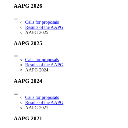
AAPG 2026
Calls for proposals
Results of the AAPG
AAPG 2025
AAPG 2025
Calls for proposals
Results of the AAPG
AAPG 2024
AAPG 2024
Calls for proposals
Results of the AAPG
AAPG 2021
AAPG 2021