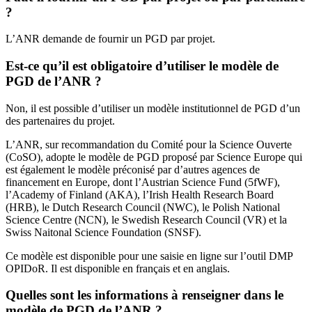
?
L’ANR demande de fournir un PGD par projet.
Est-ce qu’il est obligatoire d’utiliser le modèle de
PGD de l’ANR ?
Non, il est possible d’utiliser un modèle institutionnel de PGD d’un
des partenaires du projet.
L’ANR, sur recommandation du Comité pour la Science Ouverte
(CoSO), adopte le modèle de PGD proposé par Science Europe qui
est également le modèle préconisé par d’autres agences de
financement en Europe, dont l’Austrian Science Fund (5fWF),
l’Academy of Finland (AKA), l’Irish Health Research Board
(HRB), le Dutch Research Council (NWC), le Polish National
Science Centre (NCN), le Swedish Research Council (VR) et la
Swiss Naitonal Science Foundation (SNSF).
Ce modèle est disponible pour une saisie en ligne sur l’outil DMP
OPIDoR. Il est disponible en français et en anglais.
Quelles sont les informations à renseigner dans le
modèle de PGD de l’ANR ?