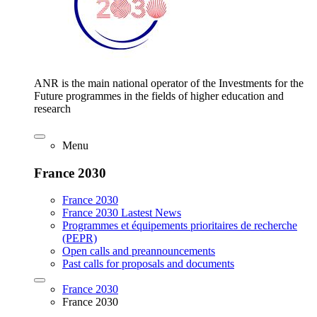
ANR is the main national operator of the Investments for the
Future programmes in the fields of higher education and
research
Menu
France 2030
France 2030
France 2030 Lastest News
Programmes et équipements prioritaires de recherche
(PEPR)
Open calls and preannouncements
Past calls for proposals and documents
France 2030
France 2030