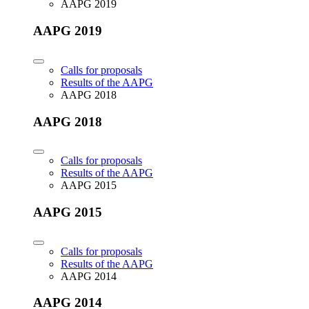
AAPG 2019
AAPG 2019
Calls for proposals
Results of the AAPG
AAPG 2018
AAPG 2018
Calls for proposals
Results of the AAPG
AAPG 2015
AAPG 2015
Calls for proposals
Results of the AAPG
AAPG 2014
AAPG 2014