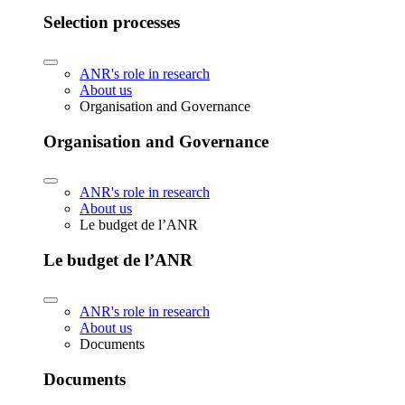
Selection processes
ANR's role in research
About us
Organisation and Governance
Organisation and Governance
ANR's role in research
About us
Le budget de l’ANR
Le budget de l’ANR
ANR's role in research
About us
Documents
Documents