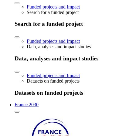
Funded projects and Impact
Search for a funded project
Search for a funded project
Funded projects and Impact
Data, analyses and impact studies
Data, analyses and impact studies
Funded projects and Impact
Datasets on funded projects
Datasets on funded projects
France 2030