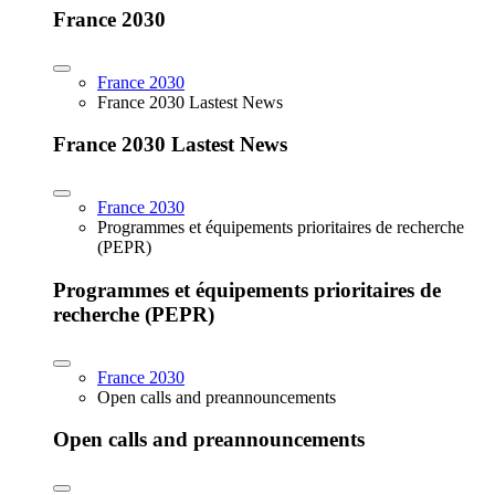
France 2030
France 2030
France 2030 Lastest News
France 2030 Lastest News
France 2030
Programmes et équipements prioritaires de recherche
(PEPR)
Programmes et équipements prioritaires de
recherche (PEPR)
France 2030
Open calls and preannouncements
Open calls and preannouncements