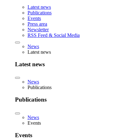
Latest news
Publications
Events
Press area
Newsletter
RSS Feed & Social Media
News
Latest news
Latest news
News
Publications
Publications
News
Events
Events