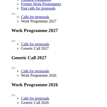
Former Work Programmes
Past calls for proposals
Calls for proposals
Work Programme 2027
Work Programme 2027
Calls for proposals
Generic Call 2027
Generic Call 2027
Calls for proposals
Work Programme 2026
Work Programme 2026
Calls for proposals
Generic Call 2026