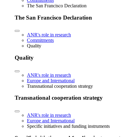
Commitments
The San Francisco Declaration
The San Francisco Declaration
ANR's role in research
Commitments
Quality
Quality
ANR's role in research
Europe and International
Transnational cooperation strategy
Transnational cooperation strategy
ANR's role in research
Europe and International
Specific initiatives and funding instruments