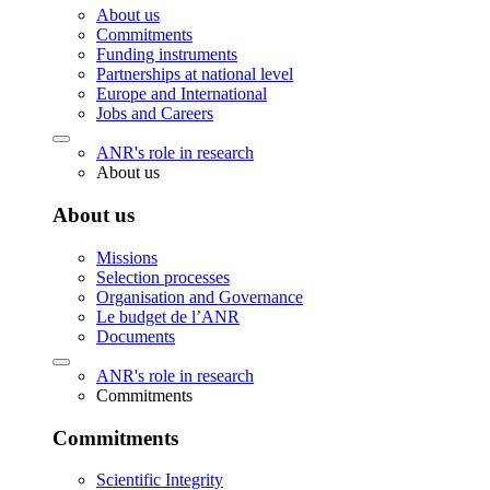
About us
Commitments
Funding instruments
Partnerships at national level
Europe and International
Jobs and Careers
ANR's role in research
About us
About us
Missions
Selection processes
Organisation and Governance
Le budget de l’ANR
Documents
ANR's role in research
Commitments
Commitments
Scientific Integrity