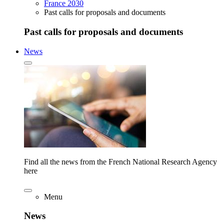
France 2030
Past calls for proposals and documents
Past calls for proposals and documents
News
Find all the news from the French National Research Agency
here
Menu
News