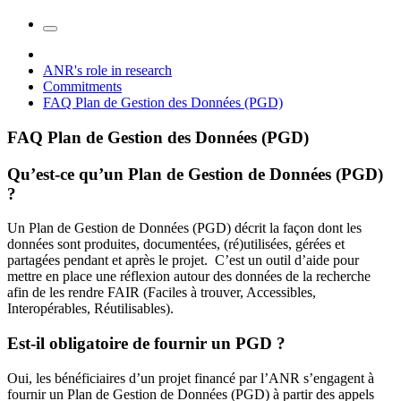
ANR's role in research
Commitments
FAQ Plan de Gestion des Données (PGD)
FAQ Plan de Gestion des Données (PGD)
Qu’est-ce qu’un Plan de Gestion de Données (PGD)
?
Un Plan de Gestion de Données (PGD) décrit la façon dont les
données sont produites, documentées, (ré)utilisées, gérées et
partagées pendant et après le projet. C’est un outil d’aide pour
mettre en place une réflexion autour des données de la recherche
afin de les rendre FAIR (Faciles à trouver, Accessibles,
Interopérables, Réutilisables).
Est-il obligatoire de fournir un PGD ?
Oui, les bénéficiaires d’un projet financé par l’ANR s’engagent à
fournir un Plan de Gestion de Données (PGD) à partir des appels