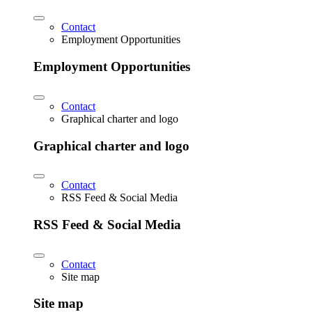
Contact
Employment Opportunities
Employment Opportunities
Contact
Graphical charter and logo
Graphical charter and logo
Contact
RSS Feed & Social Media
RSS Feed & Social Media
Contact
Site map
Site map