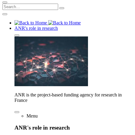
ANR's role in research
ANR is the project-based funding agency for research in
France
Menu
ANR's role in research