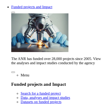
Funded projects and Impact
The ANR has funded over 28,000 projects since 2005. View
the analyses and impact studies conducted by the agency
Menu
Funded projects and Impact
Search for a funded project
Data, analyses and impact studies
Datasets on funded projects