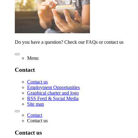
Do you have a question? Check our FAQs or contact us
Menu
Contact
Contact us
Employment Opportunities
Graphical charter and logo
RSS Feed & Social Media
Site map
Contact
Contact us
Contact us