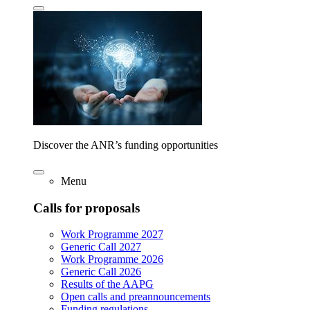
Discover the ANR’s funding opportunities
Menu
Calls for proposals
Work Programme 2027
Generic Call 2027
Work Programme 2026
Generic Call 2026
Results of the AAPG
Open calls and preannouncements
Funding regulations