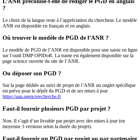
L’ANR préconise-t-elle de rédiger le PGD en anglais
?
Le choix de la langue reste à l’appréciation du chercheur. Le modèle
ANR est disponible en français et en anglais.
Où trouver le modèle de PGD de l’ANR ?
Le modèle de PGD de l’ANR est disponible pour une saisie en ligne
sur l’outil DMP OPIDoR. La trame est également disponible sur la
page science ouverte du site de l’ANR.
Ou déposer son PGD ?
Sur la page dédiée au suivi de projet de l’ANR un onglet spécifique
est prévu pour le dépôt du PGD et de ses mises à jour
https://aap.agencerecherche.fr
Faut-il fournir plusieurs PGD par projet ?
Non. Il s’agit d’un livrable par projet avec des mises à jour (en
moyenne 3 versions selon la durée du projet).
Faut-il fournir un PGD par projet ou par partenaire