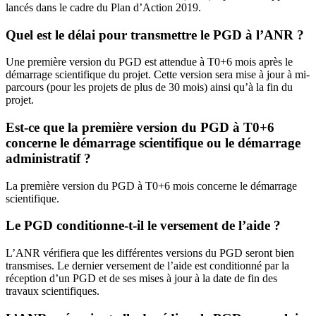
lancés dans le cadre du Plan d’Action 2019.
Quel est le délai pour transmettre le PGD à l’ANR ?
Une première version du PGD est attendue à T0+6 mois après le
démarrage scientifique du projet. Cette version sera mise à jour à mi-
parcours (pour les projets de plus de 30 mois) ainsi qu’à la fin du
projet.
Est-ce que la première version du PGD à T0+6
concerne le démarrage scientifique ou le démarrage
administratif ?
La première version du PGD à T0+6 mois concerne le démarrage
scientifique.
Le PGD conditionne-t-il le versement de l’aide ?
L’ANR vérifiera que les différentes versions du PGD seront bien
transmises. Le dernier versement de l’aide est conditionné par la
réception d’un PGD et de ses mises à jour à la date de fin des
travaux scientifiques.