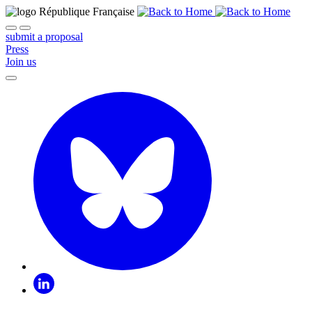
submit a proposal
Press
Join us