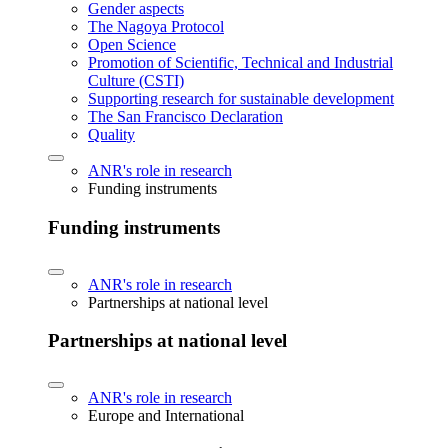
Gender aspects
The Nagoya Protocol
Open Science
Promotion of Scientific, Technical and Industrial
Culture (CSTI)
Supporting research for sustainable development
The San Francisco Declaration
Quality
ANR's role in research
Funding instruments
Funding instruments
ANR's role in research
Partnerships at national level
Partnerships at national level
ANR's role in research
Europe and International