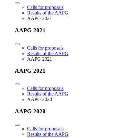
Calls for proposals
Results of the AAPG
AAPG 2021
AAPG 2021
Calls for proposals
Results of the AAPG
AAPG 2021
AAPG 2021
Calls for proposals
Results of the AAPG
AAPG 2020
AAPG 2020
Calls for proposals
Results of the AAPG