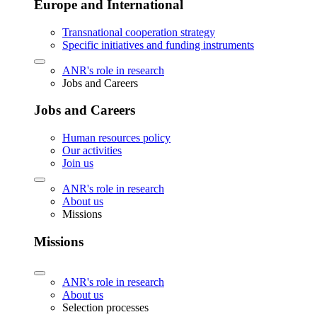
Europe and International
Transnational cooperation strategy
Specific initiatives and funding instruments
ANR's role in research
Jobs and Careers
Jobs and Careers
Human resources policy
Our activities
Join us
ANR's role in research
About us
Missions
Missions
ANR's role in research
About us
Selection processes