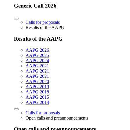
Generic Call 2026
Calls for proposals
Results of the AAPG
Results of the AAPG
AAPG 2026
AAPG 2025
AAPG 2024
AAPG 2021
AAPG 2021
AAPG 2021
AAPG 2020
AAPG 2019
AAPG 2018
AAPG 2015
AAPG 2014
Calls for proposals
Open calls and preannouncements
Open calls and preannouncements