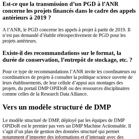
Est-ce que la transmission d’un PGD à l’ANR
concerne les projets financés dans le cadre des appels
antérieurs à 2019 ?
A l’ANR, le PGD concerne les appels à projet à partir de 2019. Il
n’est pas demandé d’établir rétrospectivement de PGD pour les
projets antérieurs.
Existe-il des recommandations sur le format, la
durée de conservation, l’entrepôt de stockage, etc. ?
Pour ce type de recommandations l’ANR invite les coordinateurs ou
coordinatrices de projets à consulter la politique science ouverte de
leurs établissements, de leur cellule d’appui aux montages des
projets, du portail DMP OPIDoR ou des ressources disciplinaires
comme celles de la Research Data Alliance.
Vers un modèle structuré de DMP
Le modèle structuré de DMP, déployé par les équipes de DMP
OPIDoR est le premier pas vers un DMP Machine Actionnable. Il
s’agit d’un plan de gestion des données structuré qui permet
notamment d’importer des informations et d’interagir avec des