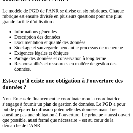
Le modèle de PGD de l’ANR se divise en six rubriques. Chaque
rubrique est ensuite divisée en plusieurs questions pour une plus
grande facilité d’utilisation :
Informations générales
Description des données
Documentation et qualité des données
Stockage et sauvegarde pendant le processus de recherche
Exigences légales et éthiques
Partage des données et conservation à long terme
Responsabilités et ressources en matière de gestion des
données.
Est-ce qu’il existe une obligation à l’ouverture des
données ?
Non. En cas de financement le coordinateur ou la coordinatrice
s’engage à fournir un plan de gestion de données. Le PGD a pour
but de préparer la diffusion potentielle des données mais il ne
constitue pas une obligation à l’ouverture. Le principe « aussi ouvert
que possible, aussi fermé que nécessaire » est au cœur de la
démarche de l’ANR.