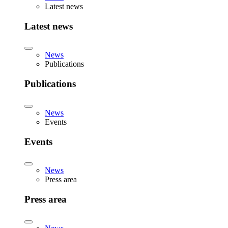
Latest news
Latest news
News
Publications
Publications
News
Events
Events
News
Press area
Press area