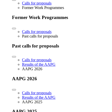
Calls for proposals
Former Work Programmes
Former Work Programmes
Calls for proposals
Past calls for proposals
Past calls for proposals
Calls for proposals
Results of the AAPG
AAPG 2026
AAPG 2026
Calls for proposals
Results of the AAPG
AAPG 2025
AAPG 2025