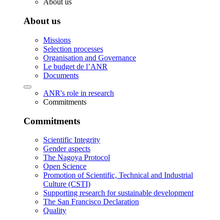
About us
About us
Missions
Selection processes
Organisation and Governance
Le budget de l’ANR
Documents
ANR's role in research
Commitments
Commitments
Scientific Integrity
Gender aspects
The Nagoya Protocol
Open Science
Promotion of Scientific, Technical and Industrial
Culture (CSTI)
Supporting research for sustainable development
The San Francisco Declaration
Quality