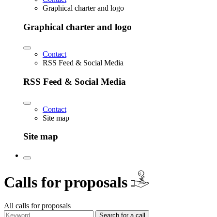
Graphical charter and logo
Graphical charter and logo
Contact
RSS Feed & Social Media
RSS Feed & Social Media
Contact
Site map
Site map
€
Calls for proposals
All calls for proposals
Search for a call