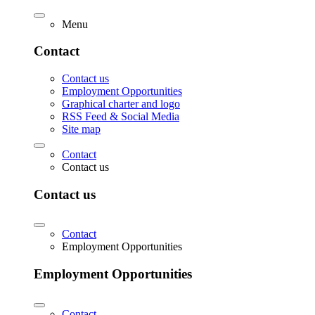
Menu
Contact
Contact us
Employment Opportunities
Graphical charter and logo
RSS Feed & Social Media
Site map
Contact
Contact us
Contact us
Contact
Employment Opportunities
Employment Opportunities
Contact