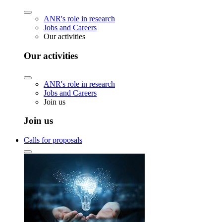
ANR's role in research
Jobs and Careers
Our activities
Our activities
ANR's role in research
Jobs and Careers
Join us
Join us
Calls for proposals