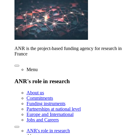
ANR is the project-based funding agency for research in
France
Menu
ANR's role in research
About us
Commitments
Funding instruments
Partnerships at national level
Europe and International
Jobs and Careers
ANR's role in research