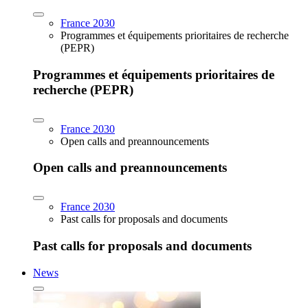
France 2030
Programmes et équipements prioritaires de recherche
(PEPR)
Programmes et équipements prioritaires de
recherche (PEPR)
France 2030
Open calls and preannouncements
Open calls and preannouncements
France 2030
Past calls for proposals and documents
Past calls for proposals and documents
News