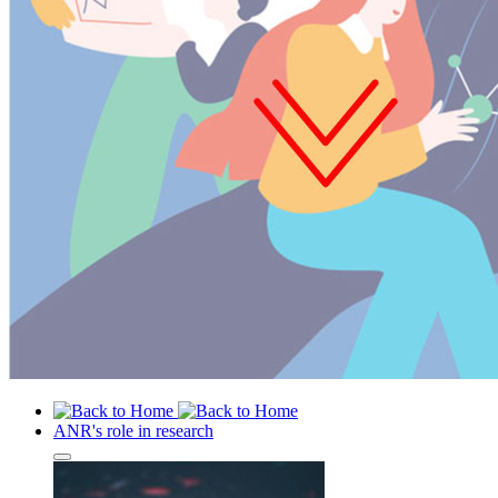
ANR's role in research