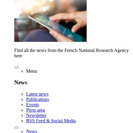
Find all the news from the French National Research Agency
here
Menu
News
Latest news
Publications
Events
Press area
Newsletter
RSS Feed & Social Media
News