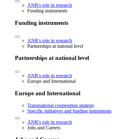
ANR's role in research
Funding instruments
Funding instruments
ANR's role in research
Partnerships at national level
Partnerships at national level
ANR's role in research
Europe and International
Europe and International
Transnational cooperation strategy
Specific initiatives and funding instruments
ANR's role in research
Jobs and Careers