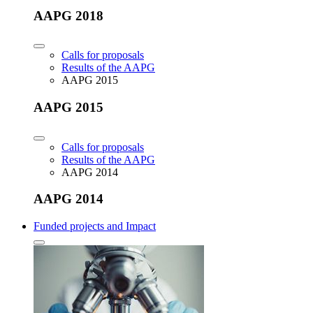
AAPG 2018
Calls for proposals
Results of the AAPG
AAPG 2015
AAPG 2015
Calls for proposals
Results of the AAPG
AAPG 2014
AAPG 2014
Funded projects and Impact