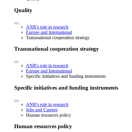
Quality
ANR's role in research
Europe and International
Transnational cooperation strategy
Transnational cooperation strategy
ANR's role in research
Europe and International
Specific initiatives and funding instruments
Specific initiatives and funding instruments
ANR's role in research
Jobs and Careers
Human resources policy
Human resources policy