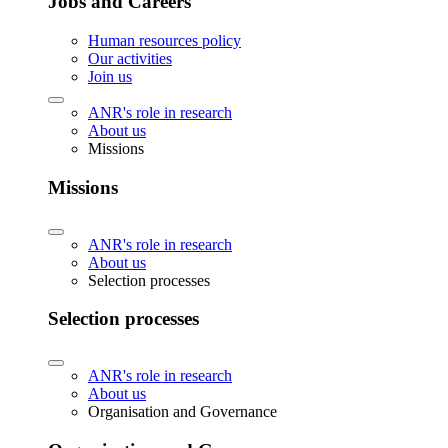
Jobs and Careers
Human resources policy
Our activities
Join us
ANR's role in research
About us
Missions
Missions
ANR's role in research
About us
Selection processes
Selection processes
ANR's role in research
About us
Organisation and Governance