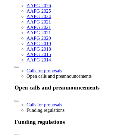
AAPG 2026
AAPG 2025
AAPG 2024
AAPG 2021
AAPG 2021
AAPG 2021
AAPG 2020
AAPG 2019
AAPG 2018
AAPG 2015
AAPG 2014
Calls for proposals
Open calls and preannouncements
Open calls and preannouncements
Calls for proposals
Funding regulations
Funding regulations