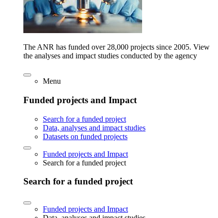
The ANR has funded over 28,000 projects since 2005. View
the analyses and impact studies conducted by the agency
Menu
Funded projects and Impact
Search for a funded project
Data, analyses and impact studies
Datasets on funded projects
Funded projects and Impact
Search for a funded project
Search for a funded project
Funded projects and Impact
Data, analyses and impact studies