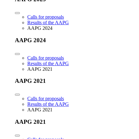
Calls for proposals
Results of the AAPG
AAPG 2024
AAPG 2024
Calls for proposals
Results of the AAPG
AAPG 2021
AAPG 2021
Calls for proposals
Results of the AAPG
AAPG 2021
AAPG 2021