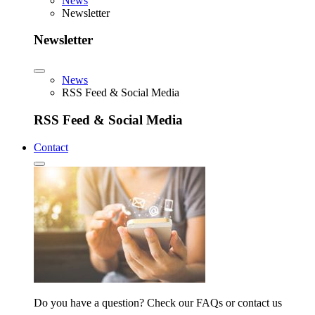
News
Newsletter
Newsletter
News
RSS Feed & Social Media
RSS Feed & Social Media
Contact
Do you have a question? Check our FAQs or contact us