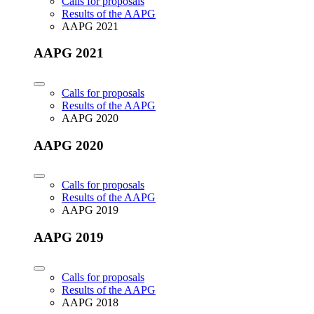
Calls for proposals
Results of the AAPG
AAPG 2021
AAPG 2021
Calls for proposals
Results of the AAPG
AAPG 2020
AAPG 2020
Calls for proposals
Results of the AAPG
AAPG 2019
AAPG 2019
Calls for proposals
Results of the AAPG
AAPG 2018