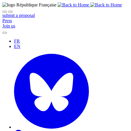
submit a proposal
Press
Join us
FR
EN