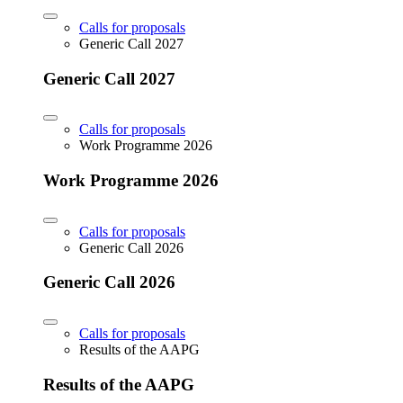
Calls for proposals
Generic Call 2027
Generic Call 2027
Calls for proposals
Work Programme 2026
Work Programme 2026
Calls for proposals
Generic Call 2026
Generic Call 2026
Calls for proposals
Results of the AAPG
Results of the AAPG