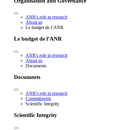
Organisation and Governance
ANR's role in research
About us
Le budget de l’ANR
Le budget de l’ANR
ANR's role in research
About us
Documents
Documents
ANR's role in research
Commitments
Scientific Integrity
Scientific Integrity