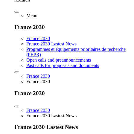
Menu
France 2030
France 2030
France 2030 Lastest News
Programmes et équipements prioritaires de recherche
(PEPR)
Open calls and preannouncements
Past calls for proposals and documents
France 2030
France 2030
France 2030
France 2030
France 2030 Lastest News
France 2030 Lastest News