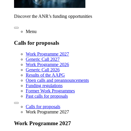
Discover the ANR’s funding opportunities
Menu
Calls for proposals
Work Programme 2027
Generic Call 2027
Work Programme 2026
Generic Call 2026
Results of the AAPG
Open calls and preannouncements
Funding regulations
Former Work Programmes
Past calls for proposals
Calls for proposals
Work Programme 2027
Work Programme 2027