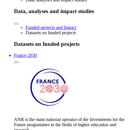
Data, analyses and impact studies
Funded projects and Impact
Datasets on funded projects
Datasets on funded projects
France 2030
ANR is the main national operator of the Investments for the
Future programmes in the fields of higher education and
research