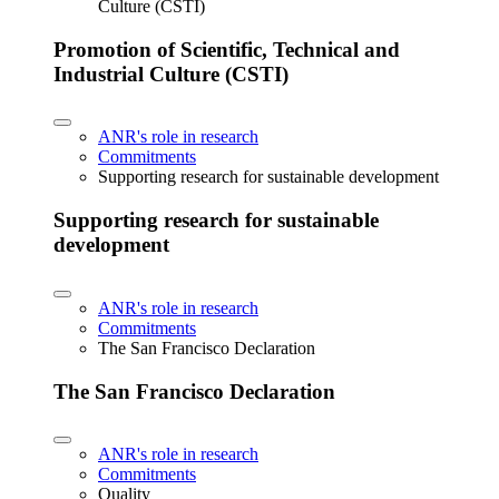
Culture (CSTI)
Promotion of Scientific, Technical and
Industrial Culture (CSTI)
ANR's role in research
Commitments
Supporting research for sustainable development
Supporting research for sustainable
development
ANR's role in research
Commitments
The San Francisco Declaration
The San Francisco Declaration
ANR's role in research
Commitments
Quality