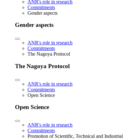
ANR's role in research
Commitments
Gender aspects
Gender aspects
ANR's role in research
Commitments
The Nagoya Protocol
The Nagoya Protocol
ANR's role in research
Commitments
Open Science
Open Science
ANR's role in research
Commitments
Promotion of Scientific, Technical and Industrial