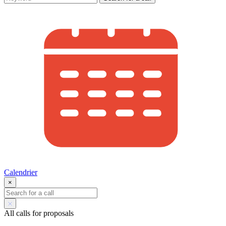
Calendrier
×
All calls for proposals