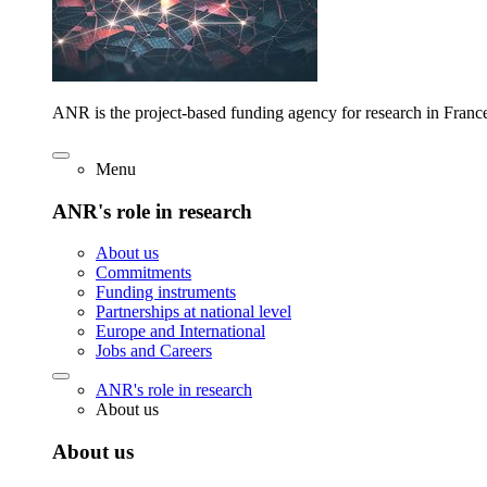
ANR is the project-based funding agency for research in Franc
Menu
ANR's role in research
About us
Commitments
Funding instruments
Partnerships at national level
Europe and International
Jobs and Careers
ANR's role in research
About us
About us