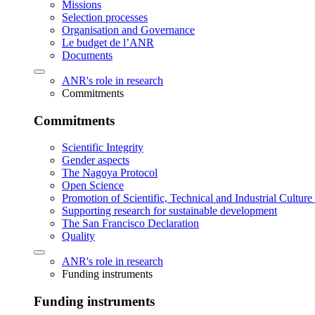
Missions
Selection processes
Organisation and Governance
Le budget de l’ANR
Documents
ANR's role in research
Commitments
Commitments
Scientific Integrity
Gender aspects
The Nagoya Protocol
Open Science
Promotion of Scientific, Technical and Industrial Cultur
Supporting research for sustainable development
The San Francisco Declaration
Quality
ANR's role in research
Funding instruments
Funding instruments