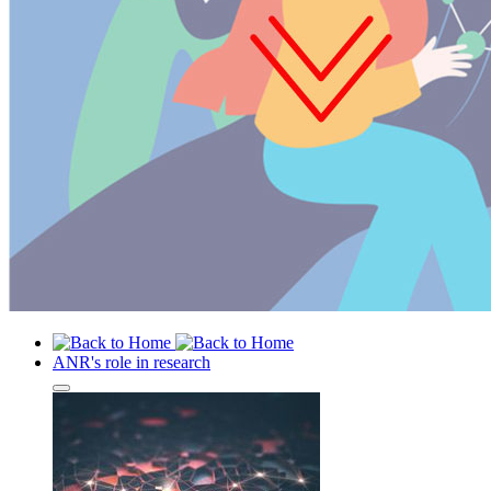
ANR's role in research