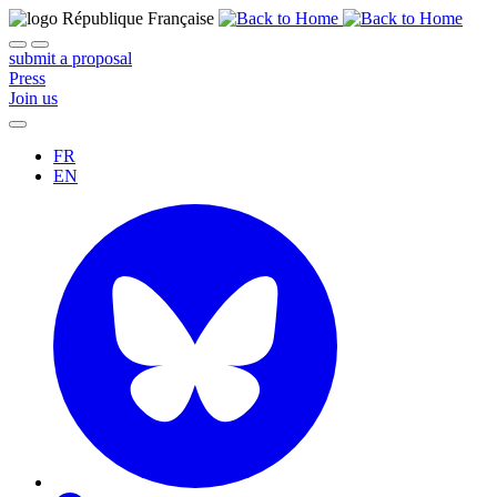
submit a proposal
Press
Join us
FR
EN