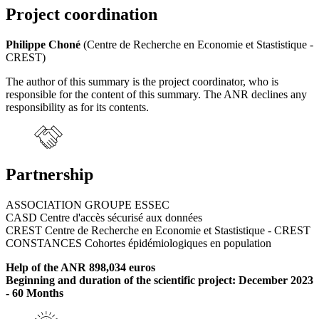
Project coordination
Philippe Choné
(Centre de Recherche en Economie et Stastistique -
CREST)
The author of this summary is the project coordinator, who is
responsible for the content of this summary. The ANR declines any
responsibility as for its contents.
Partnership
ASSOCIATION GROUPE ESSEC
CASD Centre d'accès sécurisé aux données
CREST Centre de Recherche en Economie et Stastistique - CREST
CONSTANCES Cohortes épidémiologiques en population
Help of the ANR 898,034 euros
Beginning and duration of the scientific project: December 2023
- 60 Months