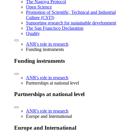
The Nagoya Protocol
Open Science
Promotion of Scientific, Technical and Industrial
Culture (CSTI)
Supporting research for sustainable development
The San Francisco Declaration
Quality
ANR's role in research
Funding instruments
Funding instruments
ANR's role in research
Partnerships at national level
Partnerships at national level
ANR's role in research
Europe and International
Europe and International