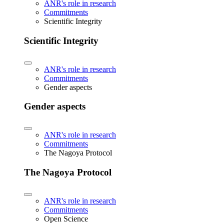
ANR's role in research
Commitments
Scientific Integrity
Scientific Integrity
ANR's role in research
Commitments
Gender aspects
Gender aspects
ANR's role in research
Commitments
The Nagoya Protocol
The Nagoya Protocol
ANR's role in research
Commitments
Open Science