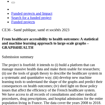
Funded projects and Impact
Search for a funded project
Funded projects
CE36 - Santé publique, santé et sociétés
2023
From healthcare accessibility to health outcomes: A statistical
and machine learning approach to large-scale graphs –
GRAPH4HEALTH
Submission summary
The project is fourfold: it intends to (i) build a platform that can
manage massive health data and make them usable for researchers;
(ii) use the tools of graph theory to describe the healthcare system in
a systematic and quantitative way; (iii) develop new machine
learning tools to understand the shape of the graphs and predict their
consequences on health outcomes; (iv) shed light on those policy
issues that affect the efficiency of the French healthcare system.
We have access to all records of consultations and other medical
procedures, drug prescriptions, and hospital admissions for the entire
population living in France. The data cover the years 2008 to 2018.