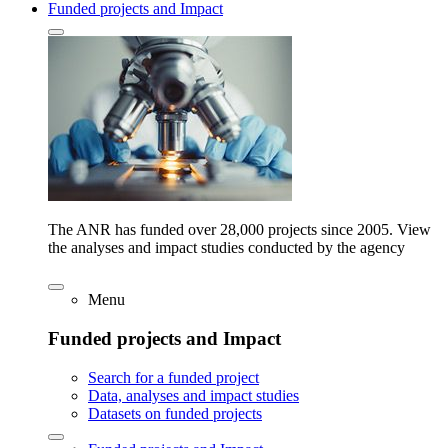
Funded projects and Impact
The ANR has funded over 28,000 projects since 2005. View
the analyses and impact studies conducted by the agency
Menu
Funded projects and Impact
Search for a funded project
Data, analyses and impact studies
Datasets on funded projects