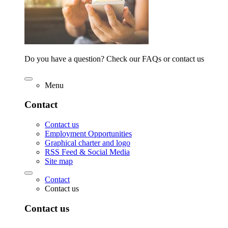
Do you have a question? Check our FAQs or contact us
Menu
Contact
Contact us
Employment Opportunities
Graphical charter and logo
RSS Feed & Social Media
Site map
Contact
Contact us
Contact us