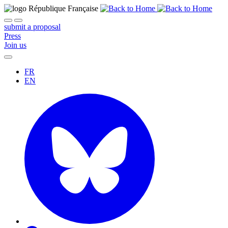
submit a proposal
Press
Join us
FR
EN