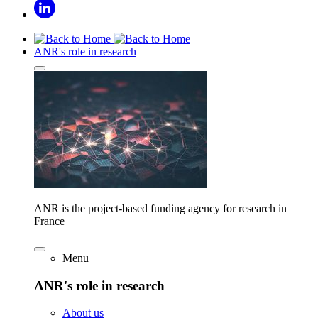
ANR's role in research
ANR is the project-based funding agency for research in
France
Menu
ANR's role in research
About us