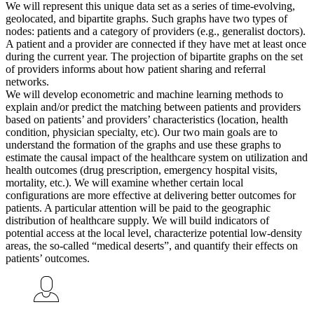
We will represent this unique data set as a series of time-evolving,
geolocated, and bipartite graphs. Such graphs have two types of
nodes: patients and a category of providers (e.g., generalist doctors).
A patient and a provider are connected if they have met at least once
during the current year. The projection of bipartite graphs on the set
of providers informs about how patient sharing and referral
networks.
We will develop econometric and machine learning methods to
explain and/or predict the matching between patients and providers
based on patients’ and providers’ characteristics (location, health
condition, physician specialty, etc). Our two main goals are to
understand the formation of the graphs and use these graphs to
estimate the causal impact of the healthcare system on utilization and
health outcomes (drug prescription, emergency hospital visits,
mortality, etc.). We will examine whether certain local
configurations are more effective at delivering better outcomes for
patients. A particular attention will be paid to the geographic
distribution of healthcare supply. We will build indicators of
potential access at the local level, characterize potential low-density
areas, the so-called “medical deserts”, and quantify their effects on
patients’ outcomes.