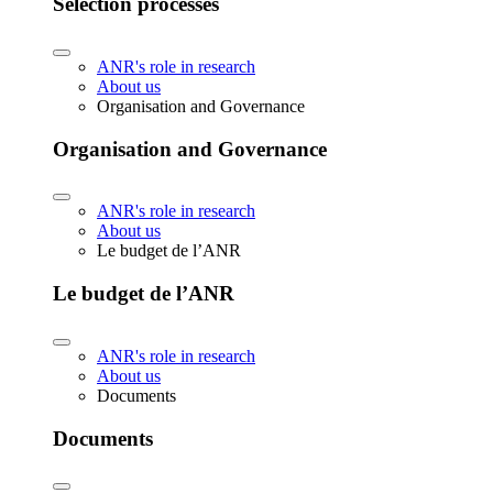
Selection processes
ANR's role in research
About us
Organisation and Governance
Organisation and Governance
ANR's role in research
About us
Le budget de l’ANR
Le budget de l’ANR
ANR's role in research
About us
Documents
Documents