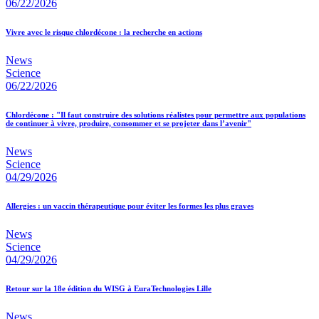
06/22/2026
Vivre avec le risque chlordécone : la recherche en actions
News
Science
06/22/2026
Chlordécone : "Il faut construire des solutions réalistes pour permettre aux populations
de continuer à vivre, produire, consommer et se projeter dans l’avenir"
News
Science
04/29/2026
Allergies : un vaccin thérapeutique pour éviter les formes les plus graves
News
Science
04/29/2026
Retour sur la 18e édition du WISG à EuraTechnologies Lille
News