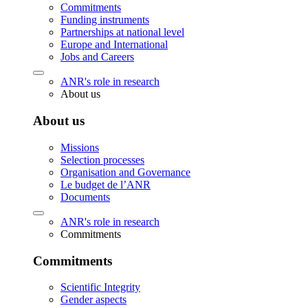
Commitments
Funding instruments
Partnerships at national level
Europe and International
Jobs and Careers
ANR's role in research
About us
About us
Missions
Selection processes
Organisation and Governance
Le budget de l’ANR
Documents
ANR's role in research
Commitments
Commitments
Scientific Integrity
Gender aspects