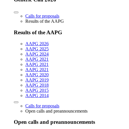
Calls for proposals
Results of the AAPG
Results of the AAPG
AAPG 2026
AAPG 2025
AAPG 2024
AAPG 2021
AAPG 2021
AAPG 2021
AAPG 2020
AAPG 2019
AAPG 2018
AAPG 2015
AAPG 2014
Calls for proposals
Open calls and preannouncements
Open calls and preannouncements