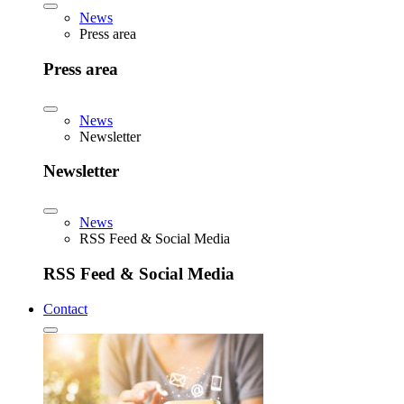
News
Press area
Press area
News
Newsletter
Newsletter
News
RSS Feed & Social Media
RSS Feed & Social Media
Contact