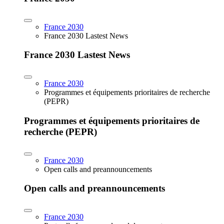
France 2030
France 2030 Lastest News
France 2030 Lastest News
France 2030
Programmes et équipements prioritaires de recherche
(PEPR)
Programmes et équipements prioritaires de
recherche (PEPR)
France 2030
Open calls and preannouncements
Open calls and preannouncements
France 2030