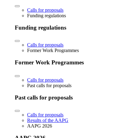
Calls for proposals
Funding regulations
Funding regulations
Calls for proposals
Former Work Programmes
Former Work Programmes
Calls for proposals
Past calls for proposals
Past calls for proposals
Calls for proposals
Results of the AAPG
AAPG 2026
AAPG 2026