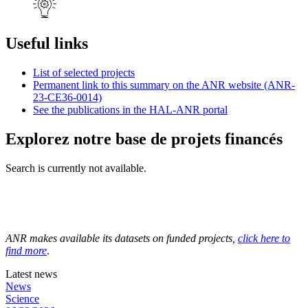
Useful links
List of selected projects
Permanent link to this summary on the ANR website (ANR-
23-CE36-0014)
See the publications in the HAL-ANR portal
Explorez notre base de projets financés
Search is currently not available.
ANR makes available its datasets on funded projects,
click here to
find more
.
Latest news
News
Science