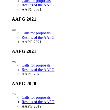
Calls for proposals
Results of the AAPG
AAPG 2021
AAPG 2021
Calls for proposals
Results of the AAPG
AAPG 2021
AAPG 2021
Calls for proposals
Results of the AAPG
AAPG 2020
AAPG 2020
Calls for proposals
Results of the AAPG
AAPG 2019