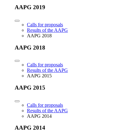
AAPG 2019
Calls for proposals
Results of the AAPG
AAPG 2018
AAPG 2018
Calls for proposals
Results of the AAPG
AAPG 2015
AAPG 2015
Calls for proposals
Results of the AAPG
AAPG 2014
AAPG 2014