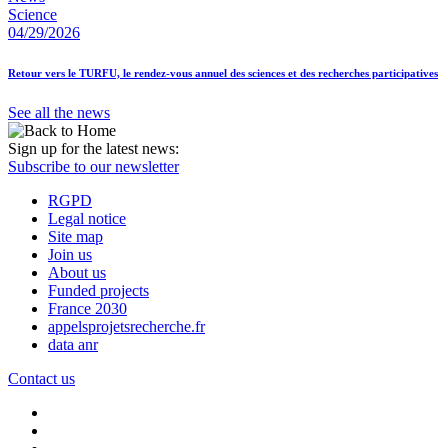
Science
04/29/2026
Retour vers le TURFU, le rendez-vous annuel des sciences et des recherches participatives
See all the news
Sign up for the latest news:
Subscribe to our newsletter
RGPD
Legal notice
Site map
Join us
About us
Funded projects
France 2030
appelsprojetsrecherche.fr
data anr
Contact us