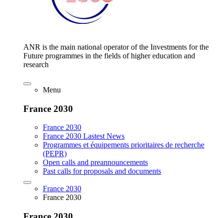
ANR is the main national operator of the Investments for the
Future programmes in the fields of higher education and
research
Menu
France 2030
France 2030
France 2030 Lastest News
Programmes et équipements prioritaires de recherche
(PEPR)
Open calls and preannouncements
Past calls for proposals and documents
France 2030
France 2030
France 2030