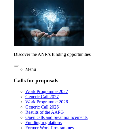
Discover the ANR’s funding opportunities
Menu
Calls for proposals
Work Programme 2027
Generic Call 2027
Work Programme 2026
Generic Call 2026
Results of the AAPG
Open calls and preannouncements
Funding regulations
Former Work Programmes