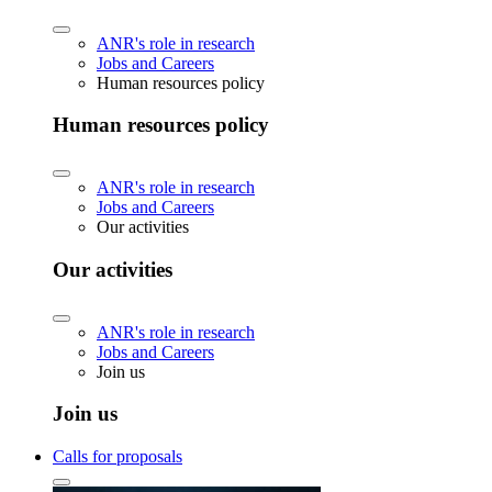
ANR's role in research
Jobs and Careers
Human resources policy
Human resources policy
ANR's role in research
Jobs and Careers
Our activities
Our activities
ANR's role in research
Jobs and Careers
Join us
Join us
Calls for proposals