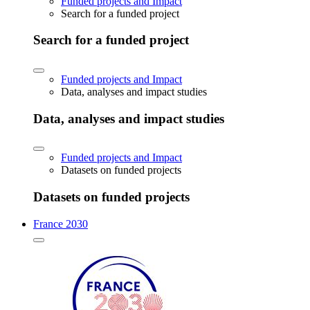
Funded projects and Impact
Search for a funded project
Search for a funded project
Funded projects and Impact
Data, analyses and impact studies
Data, analyses and impact studies
Funded projects and Impact
Datasets on funded projects
Datasets on funded projects
France 2030