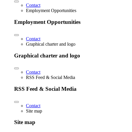
Contact
Employment Opportunities
Employment Opportunities
Contact
Graphical charter and logo
Graphical charter and logo
Contact
RSS Feed & Social Media
RSS Feed & Social Media
Contact
Site map
Site map