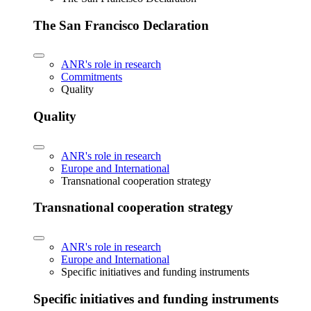
The San Francisco Declaration
ANR's role in research
Commitments
Quality
Quality
ANR's role in research
Europe and International
Transnational cooperation strategy
Transnational cooperation strategy
ANR's role in research
Europe and International
Specific initiatives and funding instruments
Specific initiatives and funding instruments