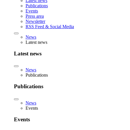
Latest news
Publications
Events
Press area
Newsletter
RSS Feed & Social Media
News
Latest news
Latest news
News
Publications
Publications
News
Events
Events