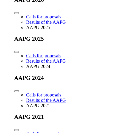
Calls for proposals
Results of the AAPG
AAPG 2025
AAPG 2025
Calls for proposals
Results of the AAPG
AAPG 2024
AAPG 2024
Calls for proposals
Results of the AAPG
AAPG 2021
AAPG 2021