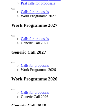
Past calls for proposals
Calls for proposals
Work Programme 2027
Work Programme 2027
Calls for proposals
Generic Call 2027
Generic Call 2027
Calls for proposals
Work Programme 2026
Work Programme 2026
Calls for proposals
Generic Call 2026
Generic Call 2026