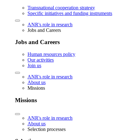
Transnational cooperation strategy
Specific initiatives and funding instruments
ANR's role in research
Jobs and Careers
Jobs and Careers
Human resources policy
Our activities
Join us
ANR's role in research
About us
Missions
Missions
ANR's role in research
About us
Selection processes