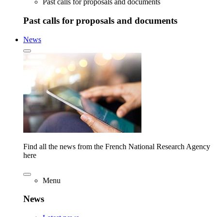
Past calls for proposals and documents
Past calls for proposals and documents
News
Find all the news from the French National Research Agency
here
Menu
News