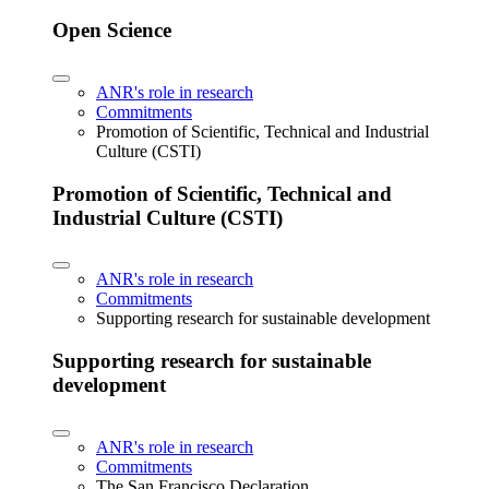
Open Science
ANR's role in research
Commitments
Promotion of Scientific, Technical and Industrial
Culture (CSTI)
Promotion of Scientific, Technical and
Industrial Culture (CSTI)
ANR's role in research
Commitments
Supporting research for sustainable development
Supporting research for sustainable
development
ANR's role in research
Commitments
The San Francisco Declaration