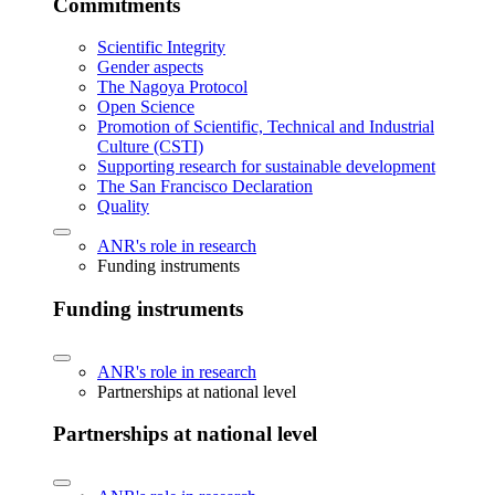
Commitments
Scientific Integrity
Gender aspects
The Nagoya Protocol
Open Science
Promotion of Scientific, Technical and Industrial
Culture (CSTI)
Supporting research for sustainable development
The San Francisco Declaration
Quality
ANR's role in research
Funding instruments
Funding instruments
ANR's role in research
Partnerships at national level
Partnerships at national level