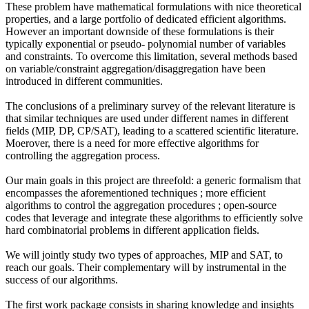
These problem have mathematical formulations with nice theoretical
properties, and a large portfolio of dedicated efficient algorithms.
However an important downside of these formulations is their
typically exponential or pseudo- polynomial number of variables
and constraints. To overcome this limitation, several methods based
on variable/constraint aggregation/disaggregation have been
introduced in different communities.
The conclusions of a preliminary survey of the relevant literature is
that similar techniques are used under different names in different
fields (MIP, DP, CP/SAT), leading to a scattered scientific literature.
Moerover, there is a need for more effective algorithms for
controlling the aggregation process.
Our main goals in this project are threefold: a generic formalism that
encompasses the aforementioned techniques ; more efficient
algorithms to control the aggregation procedures ; open-source
codes that leverage and integrate these algorithms to efficiently solve
hard combinatorial problems in different application fields.
We will jointly study two types of approaches, MIP and SAT, to
reach our goals. Their complementary will by instrumental in the
success of our algorithms.
The first work package consists in sharing knowledge and insights