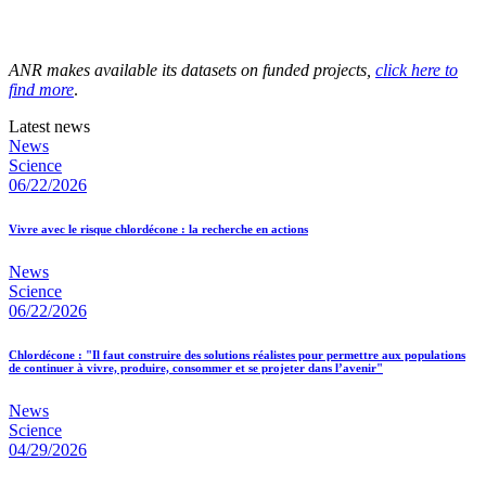
ANR makes available its datasets on funded projects,
click here to
find more
.
Latest news
News
Science
06/22/2026
Vivre avec le risque chlordécone : la recherche en actions
News
Science
06/22/2026
Chlordécone : "Il faut construire des solutions réalistes pour permettre aux populations
de continuer à vivre, produire, consommer et se projeter dans l’avenir"
News
Science
04/29/2026