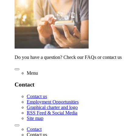
Do you have a question? Check our FAQs or contact us
Menu
Contact
Contact us
Employment Opportunities
Graphical charter and logo
RSS Feed & Social Media
Site map
Contact
Contact us