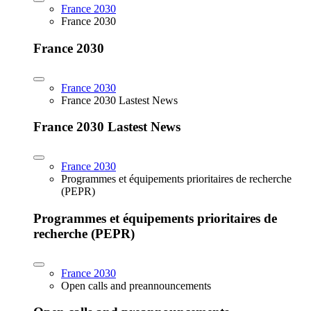
France 2030
France 2030
France 2030
France 2030
France 2030 Lastest News
France 2030 Lastest News
France 2030
Programmes et équipements prioritaires de recherche
(PEPR)
Programmes et équipements prioritaires de
recherche (PEPR)
France 2030
Open calls and preannouncements