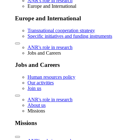
ANR's role in research
Europe and International
Europe and International
Transnational cooperation strategy
Specific initiatives and funding instruments
ANR's role in research
Jobs and Careers
Jobs and Careers
Human resources policy
Our activities
Join us
ANR's role in research
About us
Missions
Missions