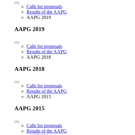
Calls for proposals
Results of the AAPG
AAPG 2019
AAPG 2019
Calls for proposals
Results of the AAPG
AAPG 2018
AAPG 2018
Calls for proposals
Results of the AAPG
AAPG 2015
AAPG 2015
Calls for proposals
Results of the AAPG