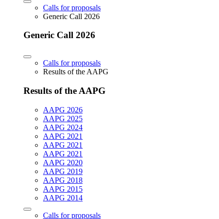
Calls for proposals
Generic Call 2026
Generic Call 2026
Calls for proposals
Results of the AAPG
Results of the AAPG
AAPG 2026
AAPG 2025
AAPG 2024
AAPG 2021
AAPG 2021
AAPG 2021
AAPG 2020
AAPG 2019
AAPG 2018
AAPG 2015
AAPG 2014
Calls for proposals