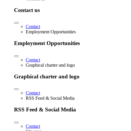
Contact us
Contact
Employment Opportunities
Employment Opportunities
Contact
Graphical charter and logo
Graphical charter and logo
Contact
RSS Feed & Social Media
RSS Feed & Social Media
Contact