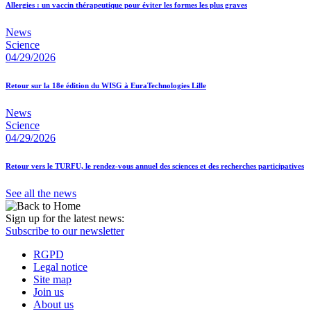
Allergies : un vaccin thérapeutique pour éviter les formes les plus graves
News
Science
04/29/2026
Retour sur la 18e édition du WISG à EuraTechnologies Lille
News
Science
04/29/2026
Retour vers le TURFU, le rendez-vous annuel des sciences et des recherches participatives
See all the news
Sign up for the latest news:
Subscribe to our newsletter
RGPD
Legal notice
Site map
Join us
About us