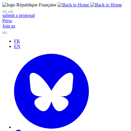
submit a proposal
Press
Join us
FR
EN