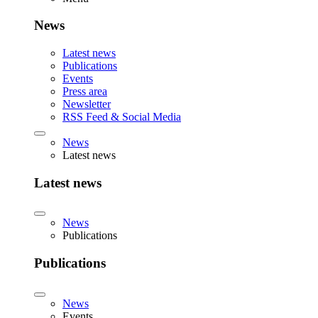
News
Latest news
Publications
Events
Press area
Newsletter
RSS Feed & Social Media
News
Latest news
Latest news
News
Publications
Publications
News
Events