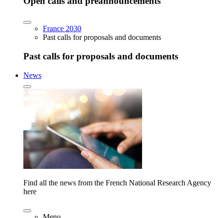
Open calls and preannouncements
France 2030
Past calls for proposals and documents
Past calls for proposals and documents
News
Find all the news from the French National Research Agency
here
Menu