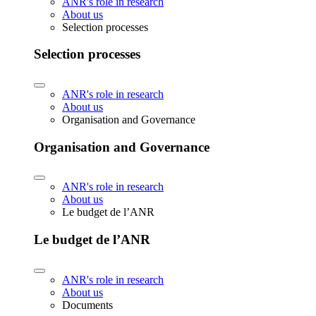
ANR's role in research
About us
Selection processes
Selection processes
ANR's role in research
About us
Organisation and Governance
Organisation and Governance
ANR's role in research
About us
Le budget de l’ANR
Le budget de l’ANR
ANR's role in research
About us
Documents