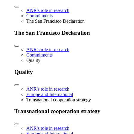
ANR's role in research
Commitments
The San Francisco Declaration
The San Francisco Declaration
ANR's role in research
Commitments
Quality
Quality
ANR's role in research
Europe and International
Transnational cooperation strategy
Transnational cooperation strategy
ANR's role in research
Europe and International