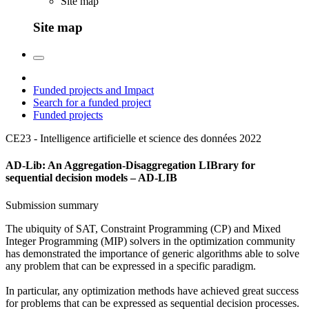
Site map
Site map
Funded projects and Impact
Search for a funded project
Funded projects
CE23 - Intelligence artificielle et science des données
2022
AD-Lib: An Aggregation-Disaggregation LIBrary for
sequential decision models – AD-LIB
Submission summary
The ubiquity of SAT, Constraint Programming (CP) and Mixed
Integer Programming (MIP) solvers in the optimization community
has demonstrated the importance of generic algorithms able to solve
any problem that can be expressed in a specific paradigm.
In particular, any optimization methods have achieved great success
for problems that can be expressed as sequential decision processes.