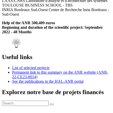
LAAS-CNRS Laboratoire d'analyse et d'architecture des systèmes
TOULOUSE BUSINESS SCHOOL - TBS
INRIA Bordeaux Sud-Ouest Centre de Recherche Inria Bordeaux -
Sud-Ouest
Help of the ANR 500,409 euros
Beginning and duration of the scientific project: September
2022 - 48 Months
Useful links
List of selected projects
Permanent link to this summary on the ANR website (ANR-
22-CE23-0014)
See the publications in the HAL-ANR portal
Explorez notre base de projets financés