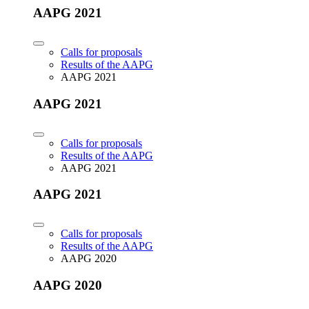
AAPG 2021
Calls for proposals
Results of the AAPG
AAPG 2021
AAPG 2021
Calls for proposals
Results of the AAPG
AAPG 2021
AAPG 2021
Calls for proposals
Results of the AAPG
AAPG 2020
AAPG 2020