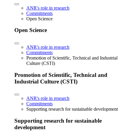
ANR's role in research
Commitments
Open Science
Open Science
ANR's role in research
Commitments
Promotion of Scientific, Technical and Industrial
Culture (CSTI)
Promotion of Scientific, Technical and
Industrial Culture (CSTI)
ANR's role in research
Commitments
Supporting research for sustainable development
Supporting research for sustainable
development