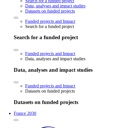
Search for a funded project
Data, analyses and impact studies
Datasets on funded projects
Funded projects and Impact
Search for a funded project
Search for a funded project
Funded projects and Impact
Data, analyses and impact studies
Data, analyses and impact studies
Funded projects and Impact
Datasets on funded projects
Datasets on funded projects
France 2030