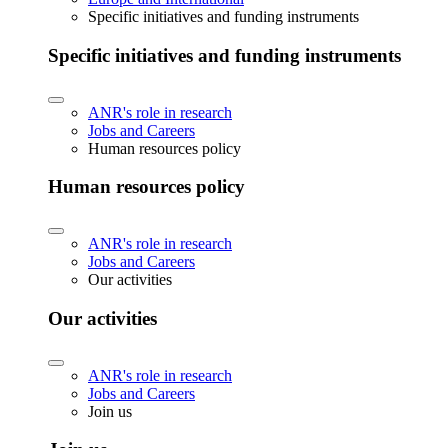
Specific initiatives and funding instruments
Specific initiatives and funding instruments
ANR's role in research
Jobs and Careers
Human resources policy
Human resources policy
ANR's role in research
Jobs and Careers
Our activities
Our activities
ANR's role in research
Jobs and Careers
Join us