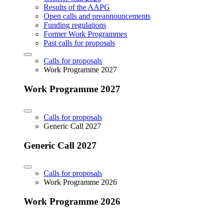
Results of the AAPG
Open calls and preannouncements
Funding regulations
Former Work Programmes
Past calls for proposals
Calls for proposals
Work Programme 2027
Work Programme 2027
Calls for proposals
Generic Call 2027
Generic Call 2027
Calls for proposals
Work Programme 2026
Work Programme 2026