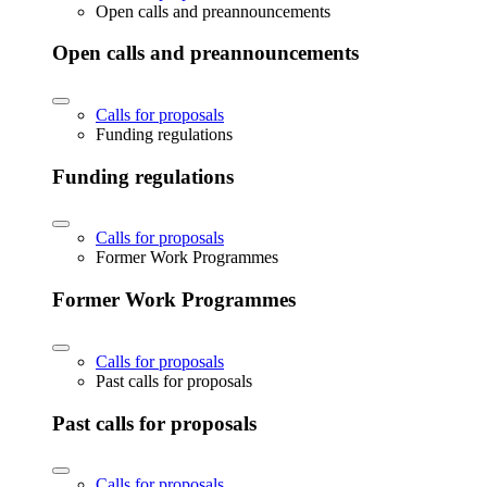
Open calls and preannouncements
Open calls and preannouncements
Calls for proposals
Funding regulations
Funding regulations
Calls for proposals
Former Work Programmes
Former Work Programmes
Calls for proposals
Past calls for proposals
Past calls for proposals
Calls for proposals