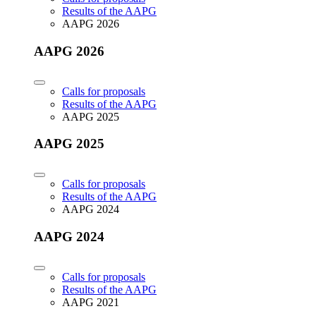
Results of the AAPG
AAPG 2026
AAPG 2026
Calls for proposals
Results of the AAPG
AAPG 2025
AAPG 2025
Calls for proposals
Results of the AAPG
AAPG 2024
AAPG 2024
Calls for proposals
Results of the AAPG
AAPG 2021