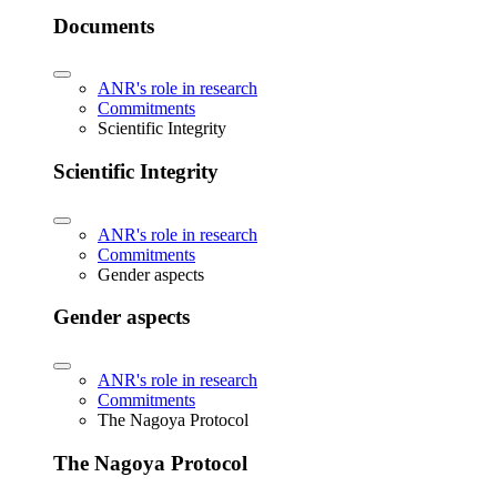
Documents
ANR's role in research
Commitments
Scientific Integrity
Scientific Integrity
ANR's role in research
Commitments
Gender aspects
Gender aspects
ANR's role in research
Commitments
The Nagoya Protocol
The Nagoya Protocol