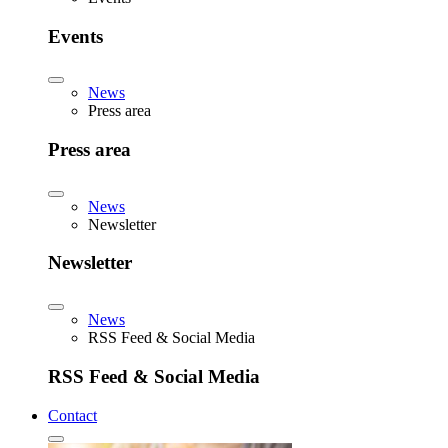
Events
News
Press area
Press area
News
Newsletter
Newsletter
News
RSS Feed & Social Media
RSS Feed & Social Media
Contact