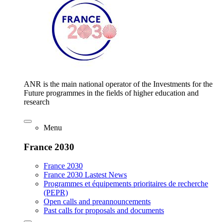
ANR is the main national operator of the Investments for the
Future programmes in the fields of higher education and
research
Menu
France 2030
France 2030
France 2030 Lastest News
Programmes et équipements prioritaires de recherche
(PEPR)
Open calls and preannouncements
Past calls for proposals and documents