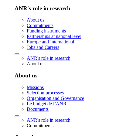
ANR's role in research
About us
Commitments
Funding instruments
Partnerships at national level
Europe and International
Jobs and Careers
ANR's role in research
About us
About us
Missions
Selection processes
Organisation and Governance
Le budget de l’ANR
Documents
ANR's role in research
Commitments