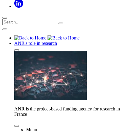
ANR's role in research
ANR is the project-based funding agency for research in
France
Menu