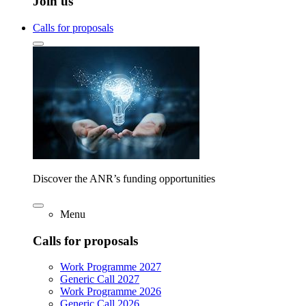
Join us
Calls for proposals
Discover the ANR’s funding opportunities
Menu
Calls for proposals
Work Programme 2027
Generic Call 2027
Work Programme 2026
Generic Call 2026