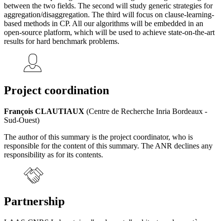
between the two fields. The second will study generic strategies for
aggregation/disaggregation. The third will focus on clause-learning-
based methods in CP. All our algorithms will be embedded in an
open-source platform, which will be used to achieve state-on-the-art
results for hard benchmark problems.
Project coordination
François CLAUTIAUX
(Centre de Recherche Inria Bordeaux -
Sud-Ouest)
The author of this summary is the project coordinator, who is
responsible for the content of this summary. The ANR declines any
responsibility as for its contents.
Partnership