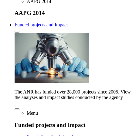
AAPG 2014
AAPG 2014
Funded projects and Impact
The ANR has funded over 28,000 projects since 2005. View
the analyses and impact studies conducted by the agency
Menu
Funded projects and Impact