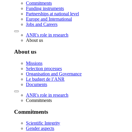
Commitments
Funding instruments
Partnerships at national level
Europe and International
Jobs and Careers
ANR's role in research
About us
About us
Missions
Selection processes
Organisation and Governance
Le budget de l’ANR
Documents
ANR's role in research
Commitments
Commitments
Scientific Integrity
Gender aspects