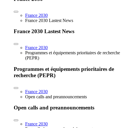
France 2030
France 2030 Lastest News
France 2030 Lastest News
France 2030
Programmes et équipements prioritaires de recherche
(PEPR)
Programmes et équipements prioritaires de
recherche (PEPR)
France 2030
Open calls and preannouncements
Open calls and preannouncements
France 2030