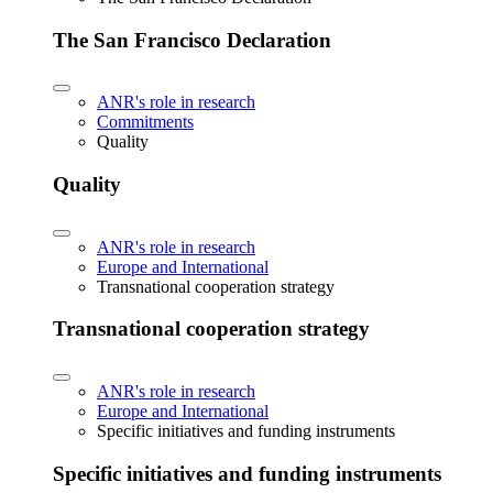
The San Francisco Declaration
ANR's role in research
Commitments
Quality
Quality
ANR's role in research
Europe and International
Transnational cooperation strategy
Transnational cooperation strategy
ANR's role in research
Europe and International
Specific initiatives and funding instruments
Specific initiatives and funding instruments