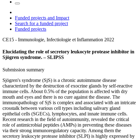
Funded projects and Impact
Search for a funded project
Funded projects
CE15 - Immunologie, Infectiologie et Inflammation
2022
Elucidating the role of secretory leukocyte protease inhibitor in
Sjögren syndrome. – SLIPSS
Submission summary
Sjögren's syndrome (SjS) is a chronic autoimmune disease
characterized by the destruction of exocrine glands by self-reactive
immune cells. About 0.5% of the population is affected with dry
mouth and eyes and there is no cure against the disease. The
immunopathology of SjS is complex and associated with an intricate
crosstalk between various cell types including salivary gland
epithelial cells (SGECs), lymphocytes, and innate immune cells.
Recent research in the field of autoimmunity, revealed the critical
role of antimicrobial peptides (AMPs) in preventing these diseases
via their strong immunoregulatory capacity. Among them the
secretory leukocyte protease inhibitor (SLPI) is highly expressed by