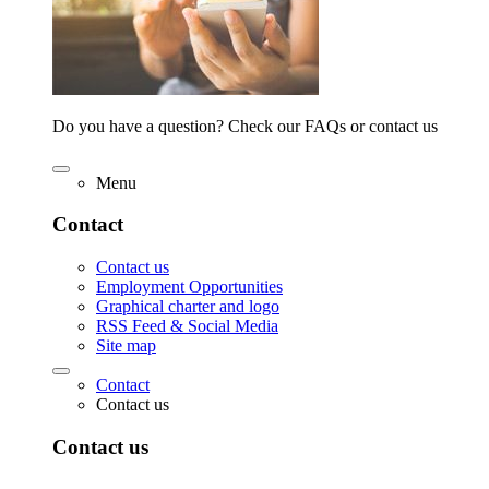
Do you have a question? Check our FAQs or contact us
Menu
Contact
Contact us
Employment Opportunities
Graphical charter and logo
RSS Feed & Social Media
Site map
Contact
Contact us
Contact us