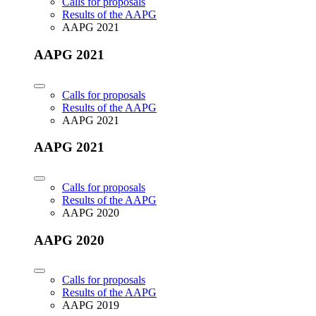
Calls for proposals
Results of the AAPG
AAPG 2021
AAPG 2021
Calls for proposals
Results of the AAPG
AAPG 2021
AAPG 2021
Calls for proposals
Results of the AAPG
AAPG 2020
AAPG 2020
Calls for proposals
Results of the AAPG
AAPG 2019