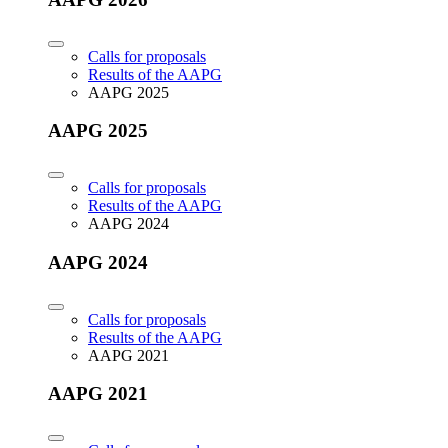
Calls for proposals
Results of the AAPG
AAPG 2025
AAPG 2025
Calls for proposals
Results of the AAPG
AAPG 2024
AAPG 2024
Calls for proposals
Results of the AAPG
AAPG 2021
AAPG 2021