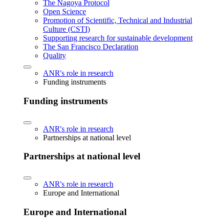
The Nagoya Protocol
Open Science
Promotion of Scientific, Technical and Industrial
Culture (CSTI)
Supporting research for sustainable development
The San Francisco Declaration
Quality
ANR's role in research
Funding instruments
Funding instruments
ANR's role in research
Partnerships at national level
Partnerships at national level
ANR's role in research
Europe and International
Europe and International