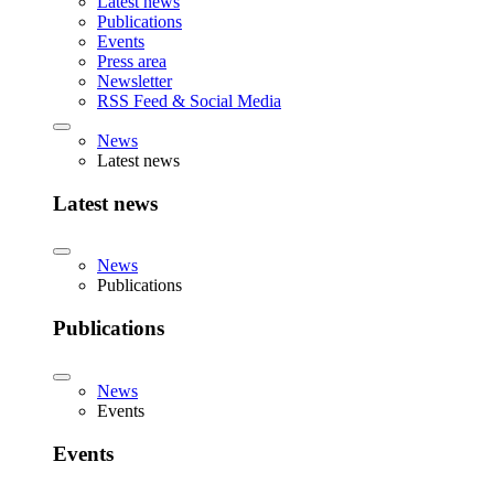
Latest news
Publications
Events
Press area
Newsletter
RSS Feed & Social Media
News
Latest news
Latest news
News
Publications
Publications
News
Events
Events