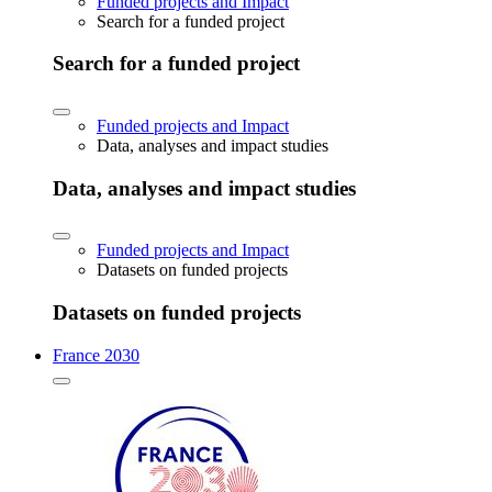
Funded projects and Impact
Search for a funded project
Search for a funded project
Funded projects and Impact
Data, analyses and impact studies
Data, analyses and impact studies
Funded projects and Impact
Datasets on funded projects
Datasets on funded projects
France 2030