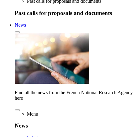
Past calls for proposals and documents
Past calls for proposals and documents
News
Find all the news from the French National Research Agency
here
Menu
News