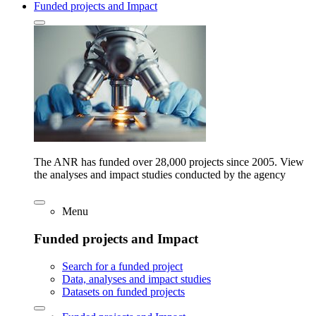
Funded projects and Impact
The ANR has funded over 28,000 projects since 2005. View
the analyses and impact studies conducted by the agency
Menu
Funded projects and Impact
Search for a funded project
Data, analyses and impact studies
Datasets on funded projects