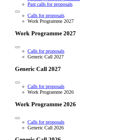
Past calls for proposals
Calls for proposals
Work Programme 2027
Work Programme 2027
Calls for proposals
Generic Call 2027
Generic Call 2027
Calls for proposals
Work Programme 2026
Work Programme 2026
Calls for proposals
Generic Call 2026
Generic Call 2026