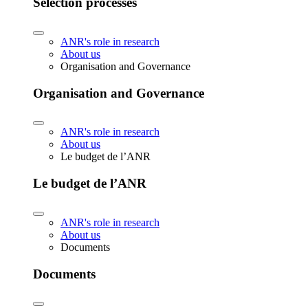
Selection processes
ANR's role in research
About us
Organisation and Governance
Organisation and Governance
ANR's role in research
About us
Le budget de l’ANR
Le budget de l’ANR
ANR's role in research
About us
Documents
Documents