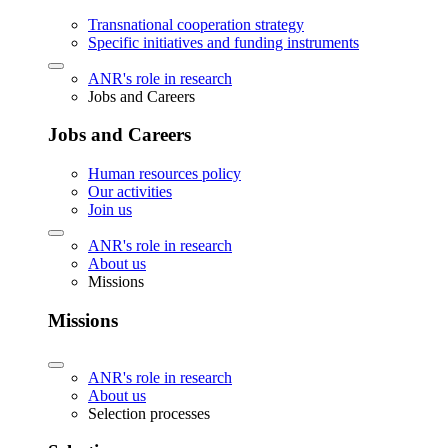
Transnational cooperation strategy
Specific initiatives and funding instruments
ANR's role in research
Jobs and Careers
Jobs and Careers
Human resources policy
Our activities
Join us
ANR's role in research
About us
Missions
Missions
ANR's role in research
About us
Selection processes