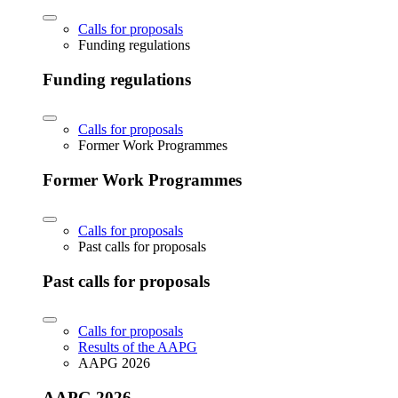
Calls for proposals
Funding regulations
Funding regulations
Calls for proposals
Former Work Programmes
Former Work Programmes
Calls for proposals
Past calls for proposals
Past calls for proposals
Calls for proposals
Results of the AAPG
AAPG 2026
AAPG 2026