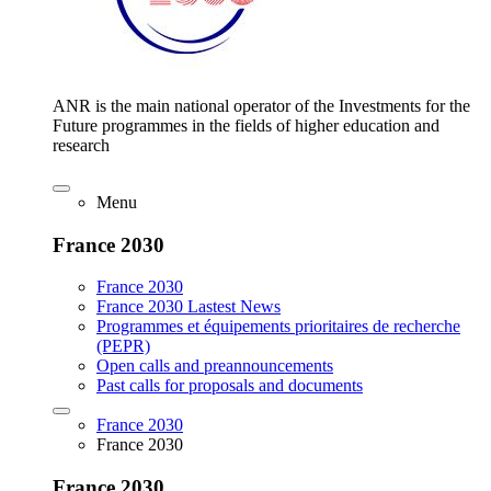
ANR is the main national operator of the Investments for the
Future programmes in the fields of higher education and
research
Menu
France 2030
France 2030
France 2030 Lastest News
Programmes et équipements prioritaires de recherche
(PEPR)
Open calls and preannouncements
Past calls for proposals and documents
France 2030
France 2030
France 2030