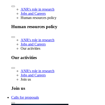
ANR's role in research
Jobs and Careers
Human resources policy
Human resources policy
ANR's role in research
Jobs and Careers
Our activities
Our activities
ANR's role in research
Jobs and Careers
Join us
Join us
Calls for proposals