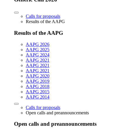
Calls for proposals
Results of the AAPG
Results of the AAPG
AAPG 2026
AAPG 2025
AAPG 2024
AAPG 2021
AAPG 2021
AAPG 2021
AAPG 2020
AAPG 2019
AAPG 2018
AAPG 2015
AAPG 2014
Calls for proposals
Open calls and preannouncements
Open calls and preannouncements