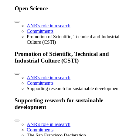
Open Science
ANR's role in research
Commitments
Promotion of Scientific, Technical and Industrial
Culture (CSTI)
Promotion of Scientific, Technical and
Industrial Culture (CSTI)
ANR's role in research
Commitments
Supporting research for sustainable development
Supporting research for sustainable
development
ANR's role in research
Commitments
The San Francisco Declaration