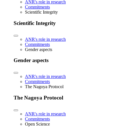
ANR's role in research
Commitments
Scientific Integrity
Scientific Integrity
ANR's role in research
Commitments
Gender aspects
Gender aspects
ANR's role in research
Commitments
The Nagoya Protocol
The Nagoya Protocol
ANR's role in research
Commitments
Open Science