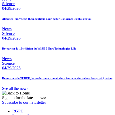
Science
04/29/2026
Allergies : un vaccin thérapeutique pour éviter les formes les plus graves
News
Science
04/29/2026
Retour sur la 18e édition du WISG à EuraTechnologies Lille
News
Science
04/29/2026
Retour vers le TURFU, le rendez-vous annuel des sciences et des recherches participatives
See all the news
Sign up for the latest news:
Subscribe to our newsletter
RGPD