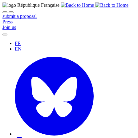
submit a proposal
Press
Join us
FR
EN