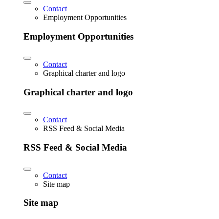
Contact
Employment Opportunities
Employment Opportunities
Contact
Graphical charter and logo
Graphical charter and logo
Contact
RSS Feed & Social Media
RSS Feed & Social Media
Contact
Site map
Site map