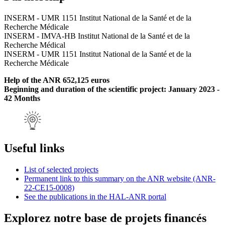
INSERM - UMR 1151 Institut National de la Santé et de la
Recherche Médicale
INSERM - IMVA-HB Institut National de la Santé et de la
Recherche Médical
INSERM - UMR 1151 Institut National de la Santé et de la
Recherche Médicale
Help of the ANR 652,125 euros
Beginning and duration of the scientific project: January 2023 -
42 Months
Useful links
List of selected projects
Permanent link to this summary on the ANR website (ANR-
22-CE15-0008)
See the publications in the HAL-ANR portal
Explorez notre base de projets financés