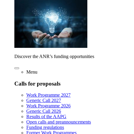
Discover the ANR’s funding opportunities
Menu
Calls for proposals
Work Programme 2027
Generic Call 2027
Work Programme 2026
Generic Call 2026
Results of the AAPG
Open calls and preannouncements
Funding regulations
Former Work Programmes