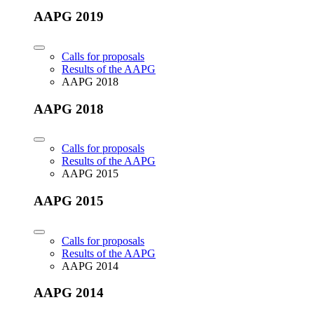
AAPG 2019
Calls for proposals
Results of the AAPG
AAPG 2018
AAPG 2018
Calls for proposals
Results of the AAPG
AAPG 2015
AAPG 2015
Calls for proposals
Results of the AAPG
AAPG 2014
AAPG 2014