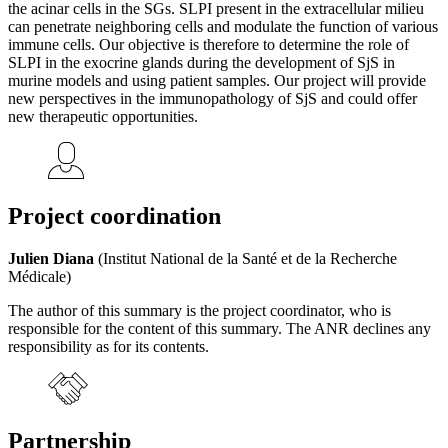
the acinar cells in the SGs. SLPI present in the extracellular milieu
can penetrate neighboring cells and modulate the function of various
immune cells. Our objective is therefore to determine the role of
SLPI in the exocrine glands during the development of SjS in
murine models and using patient samples. Our project will provide
new perspectives in the immunopathology of SjS and could offer
new therapeutic opportunities.
Project coordination
Julien Diana
(Institut National de la Santé et de la Recherche
Médicale)
The author of this summary is the project coordinator, who is
responsible for the content of this summary. The ANR declines any
responsibility as for its contents.
Partnership