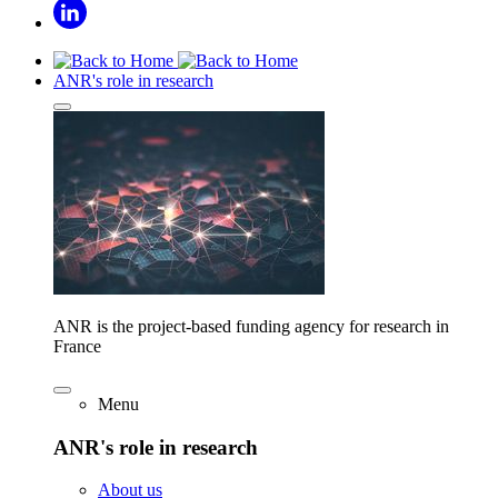
ANR's role in research
ANR is the project-based funding agency for research in
France
Menu
ANR's role in research
About us