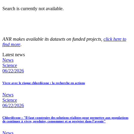
Search is currently not available.
ANR makes available its datasets on funded projects,
click here to
find more
.
Latest news
News
Science
06/22/2026
Vivre avec le risque chlordécone : la recherche en actions
News
Science
06/22/2026
Chlordécone : "Il faut construire des solutions réalistes pour permettre aux populations
de continuer à vivre, produire, consommer et se projeter dans l’avenir"
News