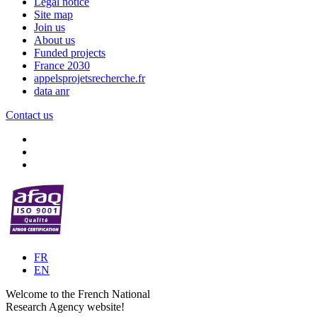
Legal notice
Site map
Join us
About us
Funded projects
France 2030
appelsprojetsrecherche.fr
data anr
Contact us
FR
EN
Welcome to the French National
Research Agency website!