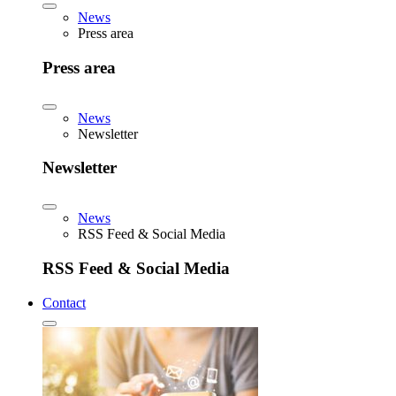
News
Press area
Press area
News
Newsletter
Newsletter
News
RSS Feed & Social Media
RSS Feed & Social Media
Contact