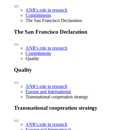
ANR's role in research
Commitments
The San Francisco Declaration
The San Francisco Declaration
ANR's role in research
Commitments
Quality
Quality
ANR's role in research
Europe and International
Transnational cooperation strategy
Transnational cooperation strategy
ANR's role in research
Europe and International