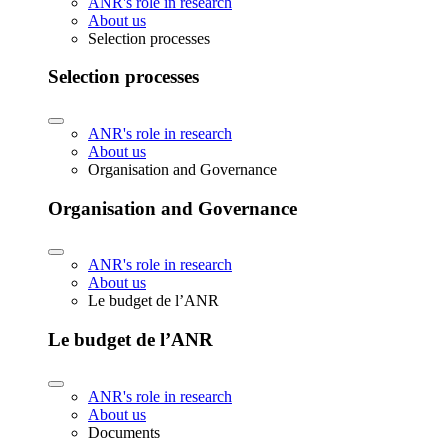
ANR's role in research
About us
Selection processes
Selection processes
ANR's role in research
About us
Organisation and Governance
Organisation and Governance
ANR's role in research
About us
Le budget de l’ANR
Le budget de l’ANR
ANR's role in research
About us
Documents