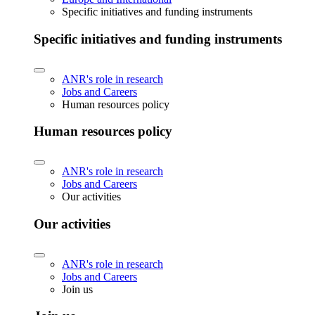
Specific initiatives and funding instruments
Specific initiatives and funding instruments
ANR's role in research
Jobs and Careers
Human resources policy
Human resources policy
ANR's role in research
Jobs and Careers
Our activities
Our activities
ANR's role in research
Jobs and Careers
Join us