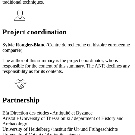
traditional techniques.
Project coordination
Sylvie Rougier-Blanc
(Centre de recherche en histoire européenne
comparée)
The author of this summary is the project coordinator, who is
responsible for the content of this summary. The ANR declines any
responsibility as for its contents.
Partnership
Efa Direction des études - Antiquité et Byzance
Aristotle University of Thessaloniki / department of History and
Archaeology
University of Heidelberg / institut für Ür-und Frühgeschichte
University of Catania / Antiquity sciences