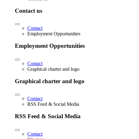
Contact us
Contact
Employment Opportunities
Employment Opportunities
Contact
Graphical charter and logo
Graphical charter and logo
Contact
RSS Feed & Social Media
RSS Feed & Social Media
Contact