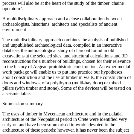
process will also be at the heart of the study of the timber 'chaine
operatoire'.
A multidisciplinary approach and a close collaboration between
archaeologists, historians, architects and specialists of ancient
environment
The multidisciplinary approach combines the analysis of published
and unpublished archaeological data, compiled in an interactive
database, the anthracological study of charcoal found in old
excavations at the selected sites, and structural calculations and 3D
reconstructions for a number of buildings, chosen for their relevance
to the history of Aegean protohistoric construction. An experimental
work package will enable us to put into practice our hypotheses
about construction and the use of timber in walls, the construction of
doors and windows, of a polythyron (multi-bay door) or mixed
pillars (with timber and stone). Some of the devices will be tested on
a seismic table.
Submission summary
The uses of timber in Mycenaean architecture and in the palatial
architecture of the Neopalatial period in Crete were identified very
early on and have been summarised in works devoted to the
architecture of these periods: however, it has never been the subject