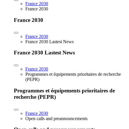
France 2030
France 2030
France 2030
France 2030
France 2030 Lastest News
France 2030 Lastest News
France 2030
Programmes et équipements prioritaires de recherche
(PEPR)
Programmes et équipements prioritaires de
recherche (PEPR)
France 2030
Open calls and preannouncements