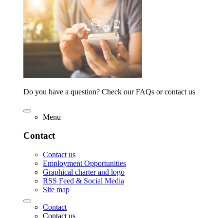
Do you have a question? Check our FAQs or contact us
Menu
Contact
Contact us
Employment Opportunities
Graphical charter and logo
RSS Feed & Social Media
Site map
Contact
Contact us