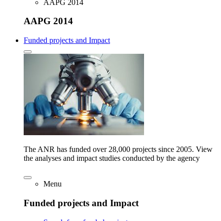
AAPG 2014
AAPG 2014
Funded projects and Impact
The ANR has funded over 28,000 projects since 2005. View
the analyses and impact studies conducted by the agency
Menu
Funded projects and Impact