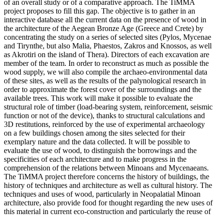
of an overall study or of a comparative approach. The TiMMA
project proposes to fill this gap. The objective is to gather in an
interactive database all the current data on the presence of wood in
the architecture of the Aegean Bronze Age (Greece and Crete) by
concentrating the study on a series of selected sites (Pylos, Mycenae
and Tirynthe, but also Malia, Phaestos, Zakros and Knossos, as well
as Akrotiri on the island of Thera). Directors of each excavation are
member of the team. In order to reconstruct as much as possible the
wood supply, we will also compile the archaeo-environmental data
of these sites, as well as the results of the palynological research in
order to approximate the forest cover of the surroundings and the
available trees. This work will make it possible to evaluate the
structural role of timber (load-bearing system, reinforcement, seismic
function or not of the device), thanks to structural calculations and
3D restitutions, reinforced by the use of experimental archaeology
on a few buildings chosen among the sites selected for their
exemplary nature and the data collected. It will be possible to
evaluate the use of wood, to distinguish the borrowings and the
specificities of each architecture and to make progress in the
comprehension of the relations between Minoans and Mycenaeans.
The TiMMA project therefore concerns the history of buildings, the
history of techniques and architecture as well as cultural history. The
techniques and uses of wood, particularly in Neopalatial Minoan
architecture, also provide food for thought regarding the new uses of
this material in current eco-construction and particularly the reuse of