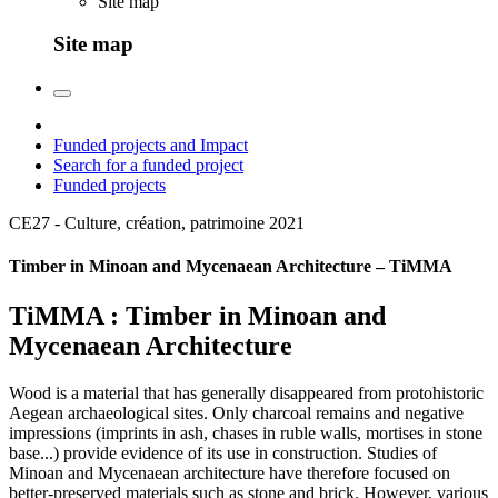
Site map
Site map
Funded projects and Impact
Search for a funded project
Funded projects
CE27 - Culture, création, patrimoine
2021
Timber in Minoan and Mycenaean Architecture – TiMMA
TiMMA : Timber in Minoan and
Mycenaean Architecture
Wood is a material that has generally disappeared from protohistoric
Aegean archaeological sites. Only charcoal remains and negative
impressions (imprints in ash, chases in ruble walls, mortises in stone
base...) provide evidence of its use in construction. Studies of
Minoan and Mycenaean architecture have therefore focused on
better-preserved materials such as stone and brick. However, various