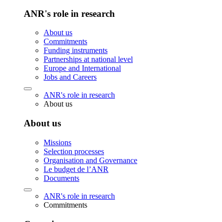
ANR's role in research
About us
Commitments
Funding instruments
Partnerships at national level
Europe and International
Jobs and Careers
ANR's role in research
About us
About us
Missions
Selection processes
Organisation and Governance
Le budget de l’ANR
Documents
ANR's role in research
Commitments