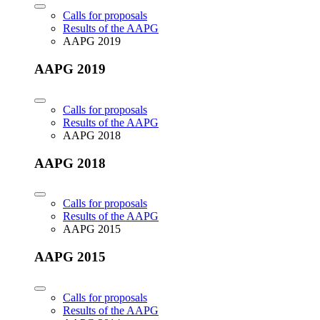
Calls for proposals
Results of the AAPG
AAPG 2019
AAPG 2019
Calls for proposals
Results of the AAPG
AAPG 2018
AAPG 2018
Calls for proposals
Results of the AAPG
AAPG 2015
AAPG 2015
Calls for proposals
Results of the AAPG