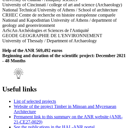
University of Cincinnati / college of art and science (Archaeology)
National Technical University of Athens / School of architecture
CRHEC Centre de recherche en histoire européenne comparée
National and Kapodistrian University of Athens / department of
geology and geoenvironment
ArScAn Archéologies et Sciences de l'Antiquité
GEODE GEOGRAPHIE DE L'ENVIRONNEMENT
University of Thessaly / Department of Archaeology
Help of the ANR 569,492 euros
Beginning and duration of the scientific project: December 2021
- 48 Months
Useful links
List of selected projects
Website of the project Timber in Minoan and Mycenaean
Architecture
Permanent link to this summary on the ANR website (ANR-
21-CE27-0029)
See the publications in the HAL-ANR portal