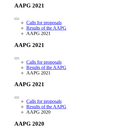
AAPG 2021
Calls for proposals
Results of the AAPG
AAPG 2021
AAPG 2021
Calls for proposals
Results of the AAPG
AAPG 2021
AAPG 2021
Calls for proposals
Results of the AAPG
AAPG 2020
AAPG 2020