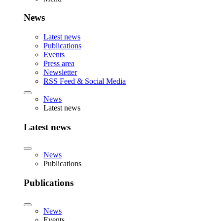
News
Latest news
Publications
Events
Press area
Newsletter
RSS Feed & Social Media
News
Latest news
Latest news
News
Publications
Publications
News
Events