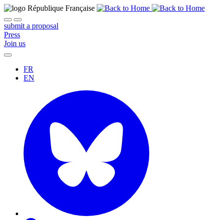
submit a proposal
Press
Join us
FR
EN