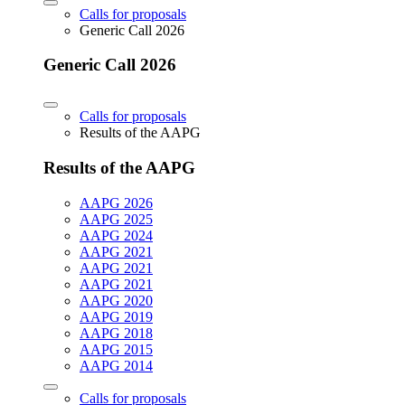
Calls for proposals
Generic Call 2026
Generic Call 2026
Calls for proposals
Results of the AAPG
Results of the AAPG
AAPG 2026
AAPG 2025
AAPG 2024
AAPG 2021
AAPG 2021
AAPG 2021
AAPG 2020
AAPG 2019
AAPG 2018
AAPG 2015
AAPG 2014
Calls for proposals