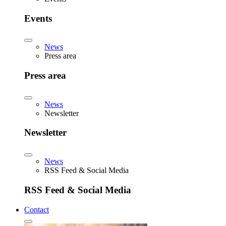
Events
News
Press area
Press area
News
Newsletter
Newsletter
News
RSS Feed & Social Media
RSS Feed & Social Media
Contact