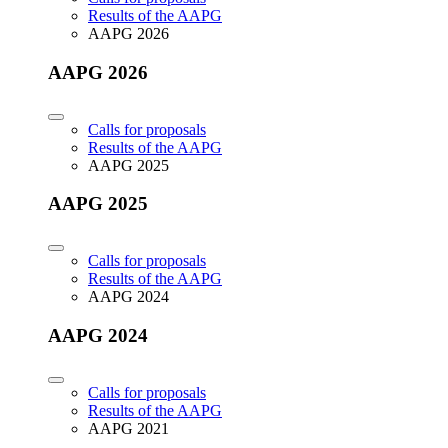
Results of the AAPG
AAPG 2026
AAPG 2026
Calls for proposals
Results of the AAPG
AAPG 2025
AAPG 2025
Calls for proposals
Results of the AAPG
AAPG 2024
AAPG 2024
Calls for proposals
Results of the AAPG
AAPG 2021