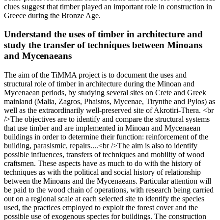
clues suggest that timber played an important role in construction in
Greece during the Bronze Age.
Understand the uses of timber in architecture and
study the transfer of techniques between Minoans
and Mycenaeans
The aim of the TiMMA project is to document the uses and
structural role of timber in architecture during the Minoan and
Mycenaean periods, by studying several sites on Crete and Greek
mainland (Malia, Zagros, Phaistos, Mycenae, Tirynthe and Pylos) as
well as the extraordinarily well-preserved site of Akrotiri-Thera. <br
/>The objectives are to identify and compare the structural systems
that use timber and are implemented in Minoan and Mycenaean
buildings in order to determine their function: reinforcement of the
building, parasismic, repairs....<br />The aim is also to identify
possible influences, transfers of techniques and mobility of wood
craftsmen. These aspects have as much to do with the history of
techniques as with the political and social history of relationship
between the Minoans and the Mycenaeans. Particular attention will
be paid to the wood chain of operations, with research being carried
out on a regional scale at each selected site to identify the species
used, the practices employed to exploit the forest cover and the
possible use of exogenous species for buildings. The construction