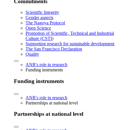
Commitments
Scientific Integrity
Gender aspects
The Nagoya Protocol
Open Science
Promotion of Scientific, Technical and Industrial
Culture (CSTI)
Supporting research for sustainable development
The San Francisco Declaration
Quality
ANR's role in research
Funding instruments
Funding instruments
ANR's role in research
Partnerships at national level
Partnerships at national level