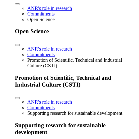
ANR's role in research
Commitments
Open Science
Open Science
ANR's role in research
Commitments
Promotion of Scientific, Technical and Industrial
Culture (CSTI)
Promotion of Scientific, Technical and
Industrial Culture (CSTI)
ANR's role in research
Commitments
Supporting research for sustainable development
Supporting research for sustainable
development