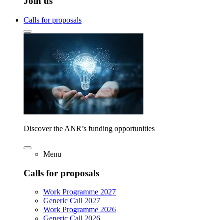
Join us
Calls for proposals
Discover the ANR’s funding opportunities
Menu
Calls for proposals
Work Programme 2027
Generic Call 2027
Work Programme 2026
Generic Call 2026