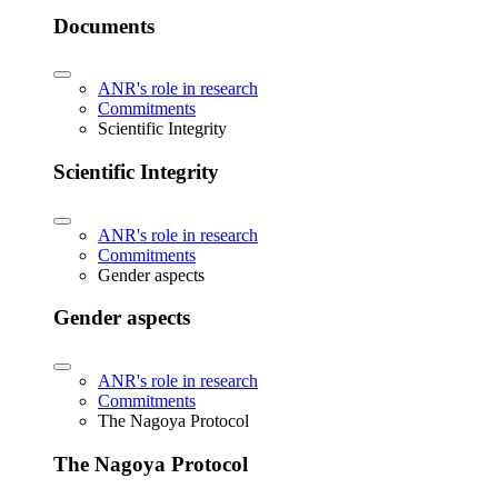
Documents
ANR's role in research
Commitments
Scientific Integrity
Scientific Integrity
ANR's role in research
Commitments
Gender aspects
Gender aspects
ANR's role in research
Commitments
The Nagoya Protocol
The Nagoya Protocol