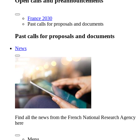
Open calls and preannouncements
France 2030
Past calls for proposals and documents
Past calls for proposals and documents
News
Find all the news from the French National Research Agency
here
Menu