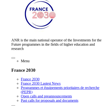
ANR is the main national operator of the Investments for the
Future programmes in the fields of higher education and
research
Menu
France 2030
France 2030
France 2030 Lastest News
Programmes et équipements prioritaires de recherche
(PEPR)
Open calls and preannouncements
Past calls for proposals and documents