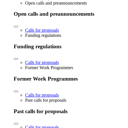
Open calls and preannouncements
Open calls and preannouncements
Calls for proposals
Funding regulations
Funding regulations
Calls for proposals
Former Work Programmes
Former Work Programmes
Calls for proposals
Past calls for proposals
Past calls for proposals
Calls for proposals