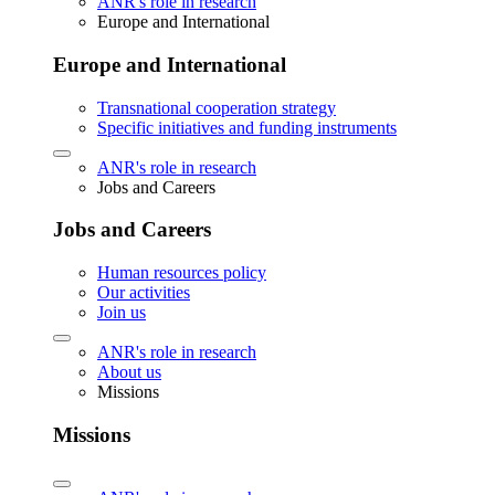
ANR's role in research
Europe and International
Europe and International
Transnational cooperation strategy
Specific initiatives and funding instruments
ANR's role in research
Jobs and Careers
Jobs and Careers
Human resources policy
Our activities
Join us
ANR's role in research
About us
Missions
Missions