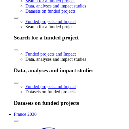
Search for a funded project
Data, analyses and impact studies
Datasets on funded projects
Funded projects and Impact
Search for a funded project
Search for a funded project
Funded projects and Impact
Data, analyses and impact studies
Data, analyses and impact studies
Funded projects and Impact
Datasets on funded projects
Datasets on funded projects
France 2030