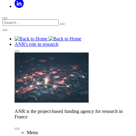
ANR's role in research
ANR is the project-based funding agency for research in
France
Menu