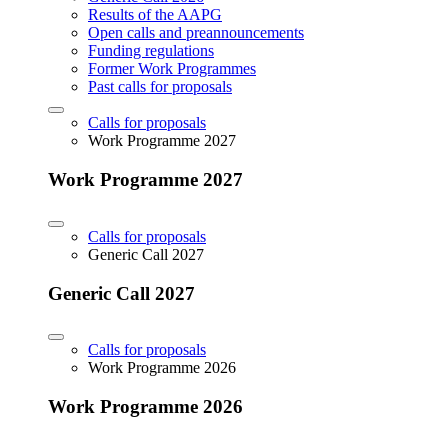
Results of the AAPG
Open calls and preannouncements
Funding regulations
Former Work Programmes
Past calls for proposals
Calls for proposals
Work Programme 2027
Work Programme 2027
Calls for proposals
Generic Call 2027
Generic Call 2027
Calls for proposals
Work Programme 2026
Work Programme 2026