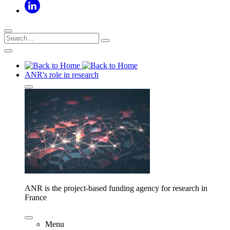
ANR's role in research
ANR is the project-based funding agency for research in
France
Menu