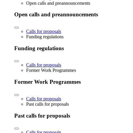
Open calls and preannouncements
Open calls and preannouncements
Calls for proposals
Funding regulations
Funding regulations
Calls for proposals
Former Work Programmes
Former Work Programmes
Calls for proposals
Past calls for proposals
Past calls for proposals
Calls for proposals