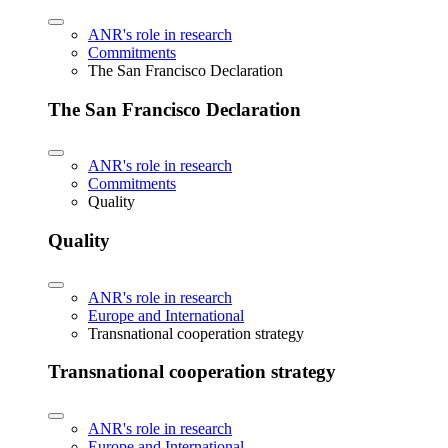
ANR's role in research
Commitments
The San Francisco Declaration
The San Francisco Declaration
ANR's role in research
Commitments
Quality
Quality
ANR's role in research
Europe and International
Transnational cooperation strategy
Transnational cooperation strategy
ANR's role in research
Europe and International