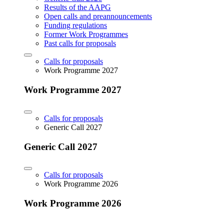
Results of the AAPG
Open calls and preannouncements
Funding regulations
Former Work Programmes
Past calls for proposals
Calls for proposals
Work Programme 2027
Work Programme 2027
Calls for proposals
Generic Call 2027
Generic Call 2027
Calls for proposals
Work Programme 2026
Work Programme 2026