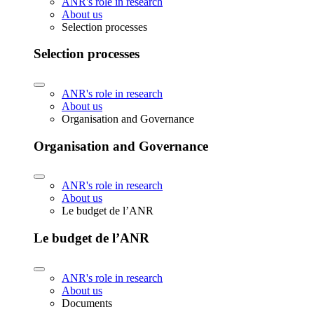
ANR's role in research
About us
Selection processes
Selection processes
ANR's role in research
About us
Organisation and Governance
Organisation and Governance
ANR's role in research
About us
Le budget de l’ANR
Le budget de l’ANR
ANR's role in research
About us
Documents