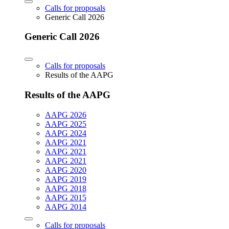
Calls for proposals
Generic Call 2026
Generic Call 2026
Calls for proposals
Results of the AAPG
Results of the AAPG
AAPG 2026
AAPG 2025
AAPG 2024
AAPG 2021
AAPG 2021
AAPG 2021
AAPG 2020
AAPG 2019
AAPG 2018
AAPG 2015
AAPG 2014
Calls for proposals