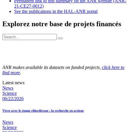
Permanent link to this summary on the ANR website (ANR-
21-CE27-0012)
See the publications in the HAL-ANR portal
Explorez notre base de projets financés
ANR makes available its datasets on funded projects,
click here to
find more
.
Latest news
News
Science
06/22/2026
Vivre avec le risque chlordécone : la recherche en actions
News
Science