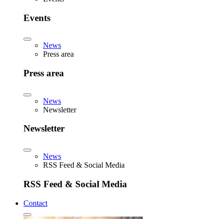
Events
News
Press area
Press area
News
Newsletter
Newsletter
News
RSS Feed & Social Media
RSS Feed & Social Media
Contact