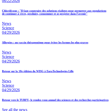
06/22/2026
Chlordécone : "Il faut construire des solutions réalistes pour permettre aux populations
de continuer à vivre, produire, consommer et se projeter dans l’avenir"
News
Science
04/29/2026
Allergies : un vaccin thérapeutique pour éviter les formes les plus graves
News
Science
04/29/2026
Retour sur la 18e édition du WISG à EuraTechnologies Lille
News
Science
04/29/2026
Retour vers le TURFU, le rendez-vous annuel des sciences et des recherches participatives
See all the news