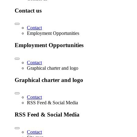
Contact us
Contact
Employment Opportunities
Employment Opportunities
Contact
Graphical charter and logo
Graphical charter and logo
Contact
RSS Feed & Social Media
RSS Feed & Social Media
Contact