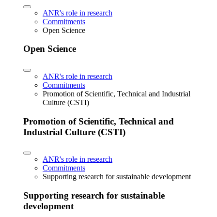
ANR's role in research
Commitments
Open Science
Open Science
ANR's role in research
Commitments
Promotion of Scientific, Technical and Industrial
Culture (CSTI)
Promotion of Scientific, Technical and
Industrial Culture (CSTI)
ANR's role in research
Commitments
Supporting research for sustainable development
Supporting research for sustainable
development