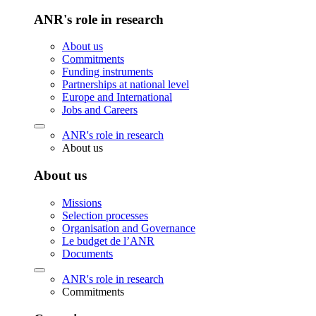
ANR's role in research
About us
Commitments
Funding instruments
Partnerships at national level
Europe and International
Jobs and Careers
ANR's role in research
About us
About us
Missions
Selection processes
Organisation and Governance
Le budget de l’ANR
Documents
ANR's role in research
Commitments