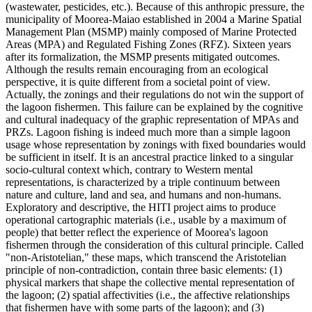
(wastewater, pesticides, etc.). Because of this anthropic pressure, the
municipality of Moorea-Maiao established in 2004 a Marine Spatial
Management Plan (MSMP) mainly composed of Marine Protected
Areas (MPA) and Regulated Fishing Zones (RFZ). Sixteen years
after its formalization, the MSMP presents mitigated outcomes.
Although the results remain encouraging from an ecological
perspective, it is quite different from a societal point of view.
Actually, the zonings and their regulations do not win the support of
the lagoon fishermen. This failure can be explained by the cognitive
and cultural inadequacy of the graphic representation of MPAs and
PRZs. Lagoon fishing is indeed much more than a simple lagoon
usage whose representation by zonings with fixed boundaries would
be sufficient in itself. It is an ancestral practice linked to a singular
socio-cultural context which, contrary to Western mental
representations, is characterized by a triple continuum between
nature and culture, land and sea, and humans and non-humans.
Exploratory and descriptive, the HITI project aims to produce
operational cartographic materials (i.e., usable by a maximum of
people) that better reflect the experience of Moorea's lagoon
fishermen through the consideration of this cultural principle. Called
"non-Aristotelian," these maps, which transcend the Aristotelian
principle of non-contradiction, contain three basic elements: (1)
physical markers that shape the collective mental representation of
the lagoon; (2) spatial affectivities (i.e., the affective relationships
that fishermen have with some parts of the lagoon); and (3)