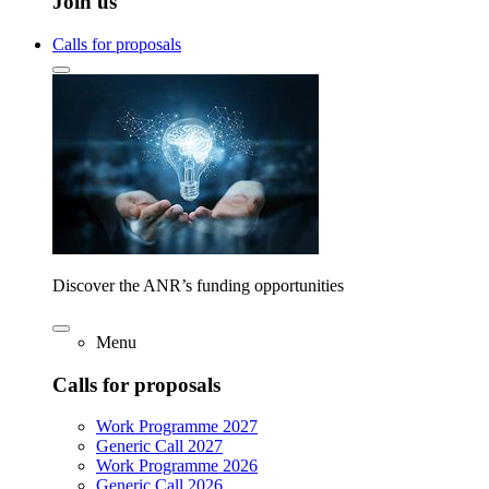
Join us
Calls for proposals
Discover the ANR’s funding opportunities
Menu
Calls for proposals
Work Programme 2027
Generic Call 2027
Work Programme 2026
Generic Call 2026