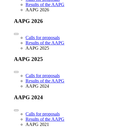
Results of the AAPG
AAPG 2026
AAPG 2026
Calls for proposals
Results of the AAPG
AAPG 2025
AAPG 2025
Calls for proposals
Results of the AAPG
AAPG 2024
AAPG 2024
Calls for proposals
Results of the AAPG
AAPG 2021