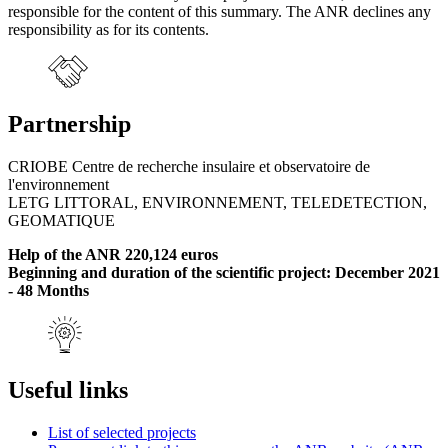
responsible for the content of this summary. The ANR declines any
responsibility as for its contents.
Partnership
CRIOBE Centre de recherche insulaire et observatoire de
l'environnement
LETG LITTORAL, ENVIRONNEMENT, TELEDETECTION,
GEOMATIQUE
Help of the ANR 220,124 euros
Beginning and duration of the scientific project: December 2021
- 48 Months
Useful links
List of selected projects