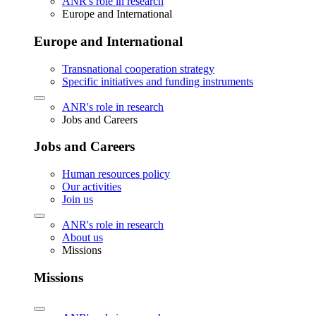
ANR's role in research
Europe and International
Europe and International
Transnational cooperation strategy
Specific initiatives and funding instruments
ANR's role in research
Jobs and Careers
Jobs and Careers
Human resources policy
Our activities
Join us
ANR's role in research
About us
Missions
Missions