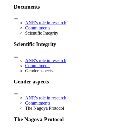
Documents
ANR's role in research
Commitments
Scientific Integrity
Scientific Integrity
ANR's role in research
Commitments
Gender aspects
Gender aspects
ANR's role in research
Commitments
The Nagoya Protocol
The Nagoya Protocol