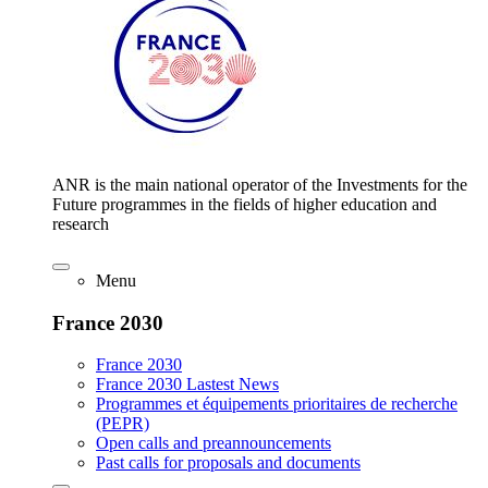
ANR is the main national operator of the Investments for the
Future programmes in the fields of higher education and
research
Menu
France 2030
France 2030
France 2030 Lastest News
Programmes et équipements prioritaires de recherche
(PEPR)
Open calls and preannouncements
Past calls for proposals and documents