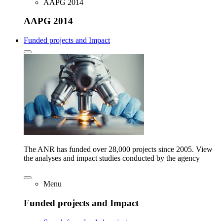
AAPG 2014
AAPG 2014
Funded projects and Impact
The ANR has funded over 28,000 projects since 2005. View
the analyses and impact studies conducted by the agency
Menu
Funded projects and Impact