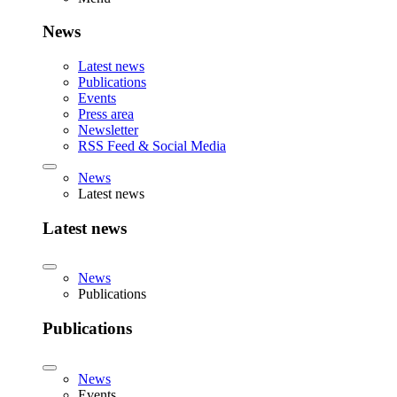
News
Latest news
Publications
Events
Press area
Newsletter
RSS Feed & Social Media
News
Latest news
Latest news
News
Publications
Publications
News
Events