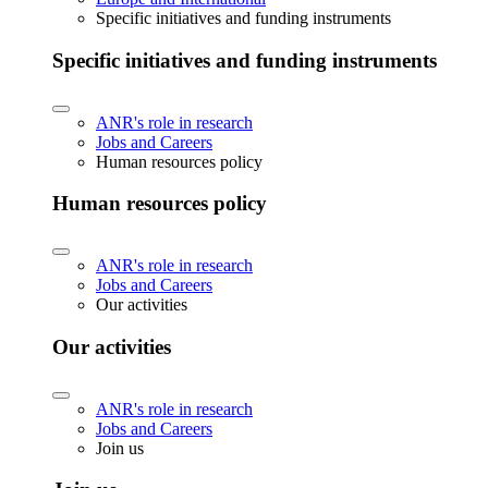
Specific initiatives and funding instruments
Specific initiatives and funding instruments
ANR's role in research
Jobs and Careers
Human resources policy
Human resources policy
ANR's role in research
Jobs and Careers
Our activities
Our activities
ANR's role in research
Jobs and Careers
Join us