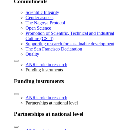
Commitments
Scientific Integrity
Gender aspects
The Nagoya Protocol
Open Science
Promotion of Scientific, Technical and Industrial
Culture (CSTI)
Supporting research for sustainable development
The San Francisco Declaration
Quality
ANR's role in research
Funding instruments
Funding instruments
ANR's role in research
Partnerships at national level
Partnerships at national level