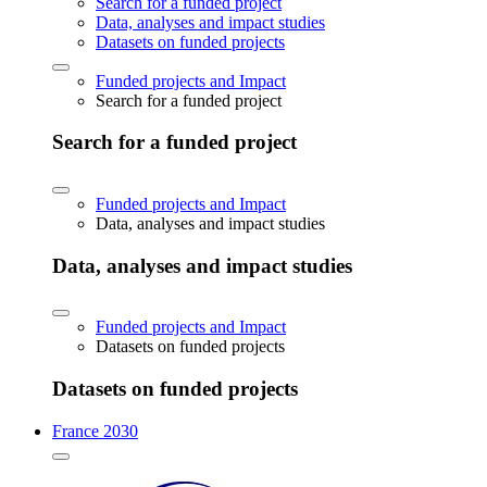
Search for a funded project
Data, analyses and impact studies
Datasets on funded projects
Funded projects and Impact
Search for a funded project
Search for a funded project
Funded projects and Impact
Data, analyses and impact studies
Data, analyses and impact studies
Funded projects and Impact
Datasets on funded projects
Datasets on funded projects
France 2030