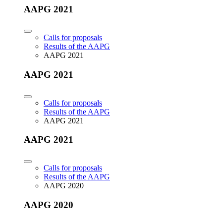
AAPG 2021
Calls for proposals
Results of the AAPG
AAPG 2021
AAPG 2021
Calls for proposals
Results of the AAPG
AAPG 2021
AAPG 2021
Calls for proposals
Results of the AAPG
AAPG 2020
AAPG 2020