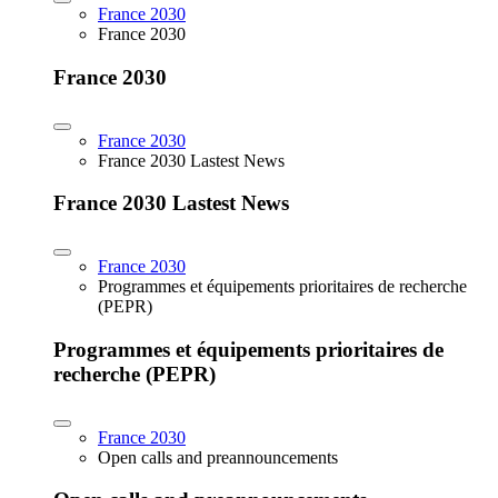
France 2030
France 2030
France 2030
France 2030
France 2030 Lastest News
France 2030 Lastest News
France 2030
Programmes et équipements prioritaires de recherche
(PEPR)
Programmes et équipements prioritaires de
recherche (PEPR)
France 2030
Open calls and preannouncements