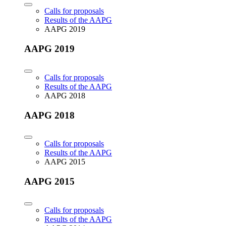
Calls for proposals
Results of the AAPG
AAPG 2019
AAPG 2019
Calls for proposals
Results of the AAPG
AAPG 2018
AAPG 2018
Calls for proposals
Results of the AAPG
AAPG 2015
AAPG 2015
Calls for proposals
Results of the AAPG