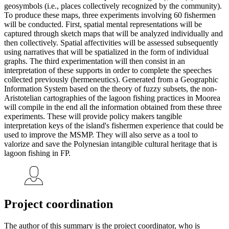
geosymbols (i.e., places collectively recognized by the community).
To produce these maps, three experiments involving 60 fishermen
will be conducted. First, spatial mental representations will be
captured through sketch maps that will be analyzed individually and
then collectively. Spatial affectivities will be assessed subsequently
using narratives that will be spatialized in the form of individual
graphs. The third experimentation will then consist in an
interpretation of these supports in order to complete the speeches
collected previously (hermeneutics). Generated from a Geographic
Information System based on the theory of fuzzy subsets, the non-
Aristotelian cartographies of the lagoon fishing practices in Moorea
will compile in the end all the information obtained from these three
experiments. These will provide policy makers tangible
interpretation keys of the island's fishermen experience that could be
used to improve the MSMP. They will also serve as a tool to
valorize and save the Polynesian intangible cultural heritage that is
lagoon fishing in FP.
Project coordination
The author of this summary is the project coordinator, who is