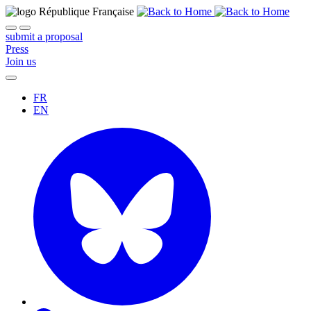
submit a proposal
Press
Join us
FR
EN