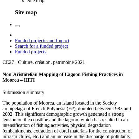
Site map
Site map
Funded projects and Impact
Search for a funded project
Funded projects
CE27 - Culture, création, patrimoine
2021
Non-Aristotelian Mapping of Lagoon Fishing Practices in
Moorea – HITI
Submission summary
The population of Moorea, an island located in the Society
archipelago of French Polynesia (FP), doubled between 1983 and
2002. This significant demographic growth generated a strong
tension on the coastline and the lagoon, which has resulted in an
intensification of fishing activities, physical degradation
(embankments, extraction of coral materials for the construction of
infrastructures, etc.) and an increase in the discharge of pollutants