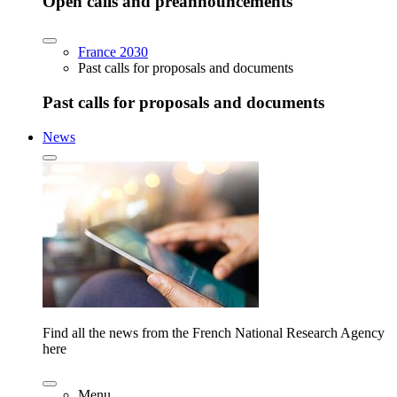
Open calls and preannouncements
France 2030
Past calls for proposals and documents
Past calls for proposals and documents
News
Find all the news from the French National Research Agency
here
Menu