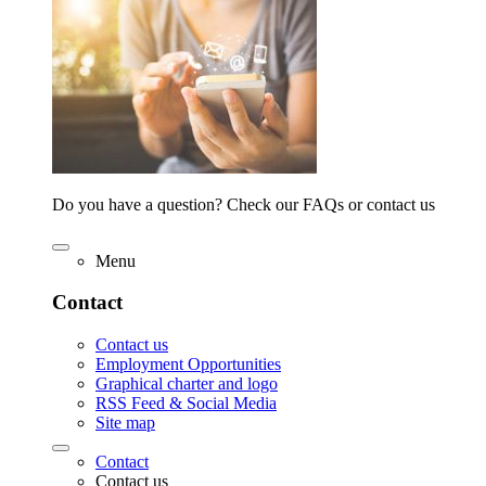
Do you have a question? Check our FAQs or contact us
Menu
Contact
Contact us
Employment Opportunities
Graphical charter and logo
RSS Feed & Social Media
Site map
Contact
Contact us