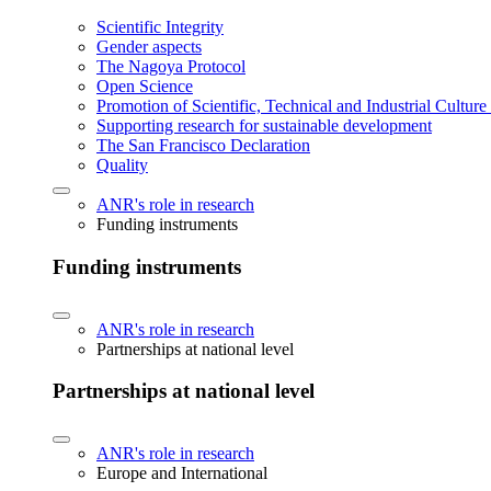
Scientific Integrity
Gender aspects
The Nagoya Protocol
Open Science
Promotion of Scientific, Technical and Industrial Cultur
Supporting research for sustainable development
The San Francisco Declaration
Quality
ANR's role in research
Funding instruments
Funding instruments
ANR's role in research
Partnerships at national level
Partnerships at national level
ANR's role in research
Europe and International