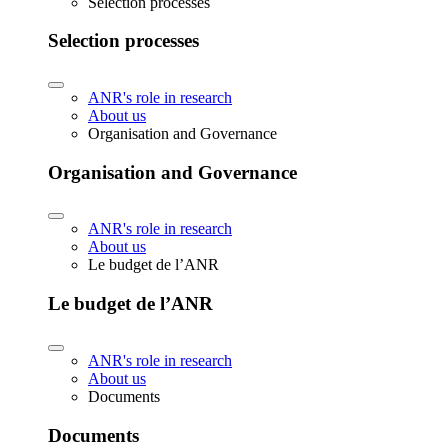
Selection processes
Selection processes
ANR's role in research
About us
Organisation and Governance
Organisation and Governance
ANR's role in research
About us
Le budget de l’ANR
Le budget de l’ANR
ANR's role in research
About us
Documents
Documents