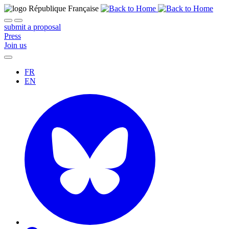
submit a proposal
Press
Join us
FR
EN