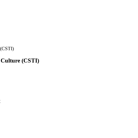
e (CSTI)
l Culture (CSTI)
t