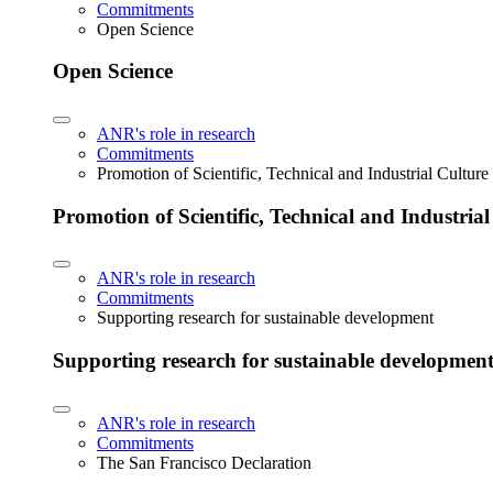
Commitments
Open Science
Open Science
ANR's role in research
Commitments
Promotion of Scientific, Technical and Industrial Cultur
Promotion of Scientific, Technical and Industria
ANR's role in research
Commitments
Supporting research for sustainable development
Supporting research for sustainable developmen
ANR's role in research
Commitments
The San Francisco Declaration