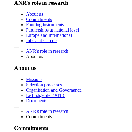
ANR's role in research
About us
Commitments
Funding instruments
Partnerships at national level
Europe and International
Jobs and Careers
ANR's role in research
About us
About us
Missions
Selection processes
Organisation and Governance
Le budget de l’ANR
Documents
ANR's role in research
Commitments
Commitments