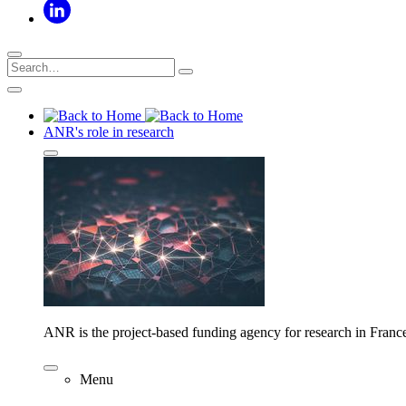
ANR's role in research
ANR is the project-based funding agency for research in Franc
Menu