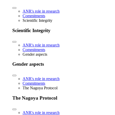
ANR's role in research
Commitments
Scientific Integrity
Scientific Integrity
ANR's role in research
Commitments
Gender aspects
Gender aspects
ANR's role in research
Commitments
The Nagoya Protocol
The Nagoya Protocol
ANR's role in research