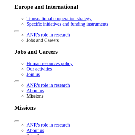
Europe and International
Transnational cooperation strategy
Specific initiatives and funding instruments
ANR's role in research
Jobs and Careers
Jobs and Careers
Human resources policy
Our activities
Join us
ANR's role in research
About us
Missions
Missions
ANR's role in research
About us