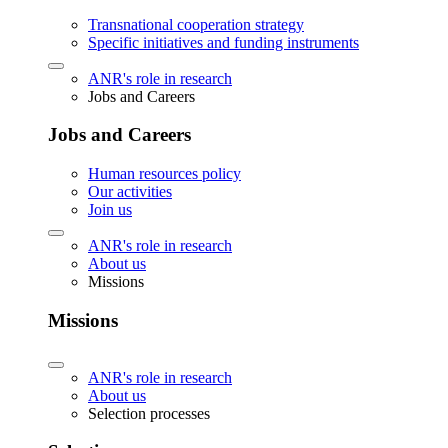
Transnational cooperation strategy
Specific initiatives and funding instruments
ANR's role in research
Jobs and Careers
Jobs and Careers
Human resources policy
Our activities
Join us
ANR's role in research
About us
Missions
Missions
ANR's role in research
About us
Selection processes