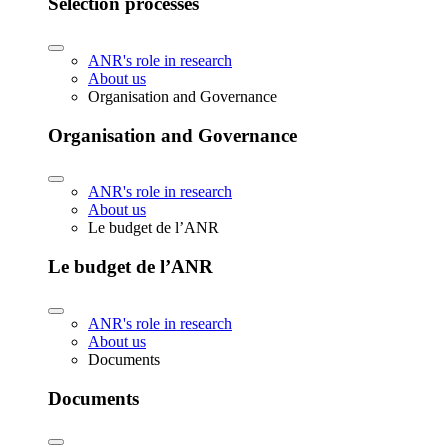
Selection processes
ANR's role in research
About us
Organisation and Governance
Organisation and Governance
ANR's role in research
About us
Le budget de l’ANR
Le budget de l’ANR
ANR's role in research
About us
Documents
Documents