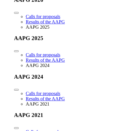
Calls for proposals
Results of the AAPG
AAPG 2025
AAPG 2025
Calls for proposals
Results of the AAPG
AAPG 2024
AAPG 2024
Calls for proposals
Results of the AAPG
AAPG 2021
AAPG 2021