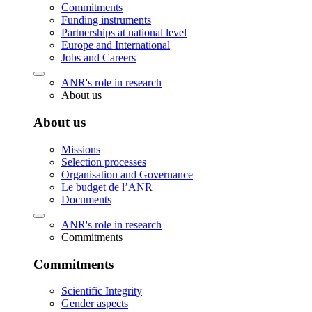
Commitments
Funding instruments
Partnerships at national level
Europe and International
Jobs and Careers
ANR's role in research
About us
About us
Missions
Selection processes
Organisation and Governance
Le budget de l’ANR
Documents
ANR's role in research
Commitments
Commitments
Scientific Integrity
Gender aspects