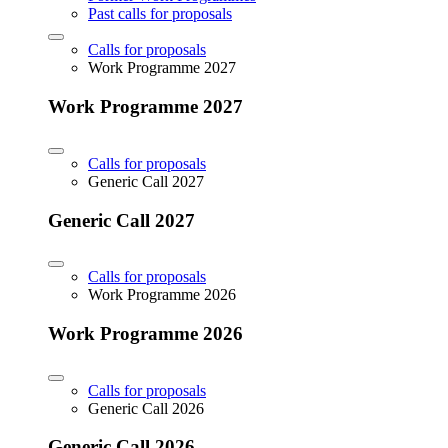
Past calls for proposals
Calls for proposals
Work Programme 2027
Work Programme 2027
Calls for proposals
Generic Call 2027
Generic Call 2027
Calls for proposals
Work Programme 2026
Work Programme 2026
Calls for proposals
Generic Call 2026
Generic Call 2026