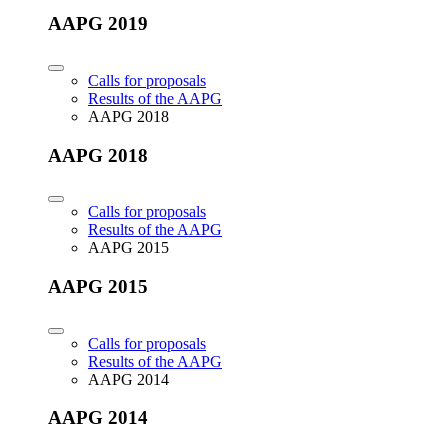
AAPG 2019
Calls for proposals
Results of the AAPG
AAPG 2018
AAPG 2018
Calls for proposals
Results of the AAPG
AAPG 2015
AAPG 2015
Calls for proposals
Results of the AAPG
AAPG 2014
AAPG 2014