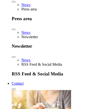
News
Press area
Press area
News
Newsletter
Newsletter
News
RSS Feed & Social Media
RSS Feed & Social Media
Contact