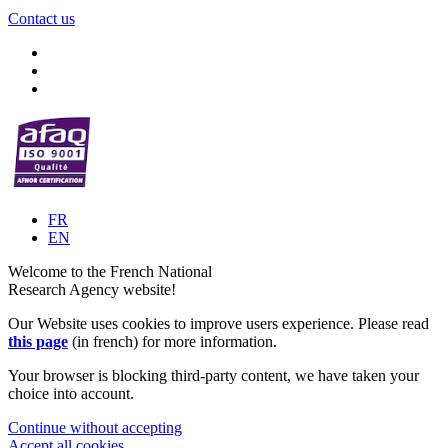
Contact us
FR
EN
Welcome to the French National
Research Agency website!
Our Website uses cookies to improve users experience. Please read
this page
(in french) for more information.
Your browser is blocking third-party content, we have taken your
choice into account.
Continue without accepting
Accept all cookies