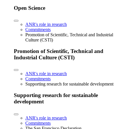
Open Science
ANR's role in research
Commitments
Promotion of Scientific, Technical and Industrial
Culture (CSTI)
Promotion of Scientific, Technical and
Industrial Culture (CSTI)
ANR's role in research
Commitments
Supporting research for sustainable development
Supporting research for sustainable
development
ANR's role in research
Commitments
The San Francisco Declaration