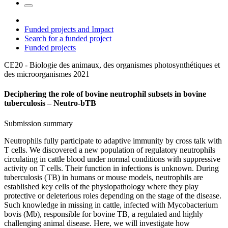
Funded projects and Impact
Search for a funded project
Funded projects
CE20 - Biologie des animaux, des organismes photosynthétiques et
des microorganismes
2021
Deciphering the role of bovine neutrophil subsets in bovine
tuberculosis – Neutro-bTB
Submission summary
Neutrophils fully participate to adaptive immunity by cross talk with
T cells. We discovered a new population of regulatory neutrophils
circulating in cattle blood under normal conditions with suppressive
activity on T cells. Their function in infections is unknown. During
tuberculosis (TB) in humans or mouse models, neutrophils are
established key cells of the physiopathology where they play
protective or deleterious roles depending on the stage of the disease.
Such knowledge in missing in cattle, infected with Mycobacterium
bovis (Mb), responsible for bovine TB, a regulated and highly
challenging animal disease. Here, we will investigate how