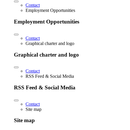
Contact
Employment Opportunities
Employment Opportunities
Contact
Graphical charter and logo
Graphical charter and logo
Contact
RSS Feed & Social Media
RSS Feed & Social Media
Contact
Site map
Site map