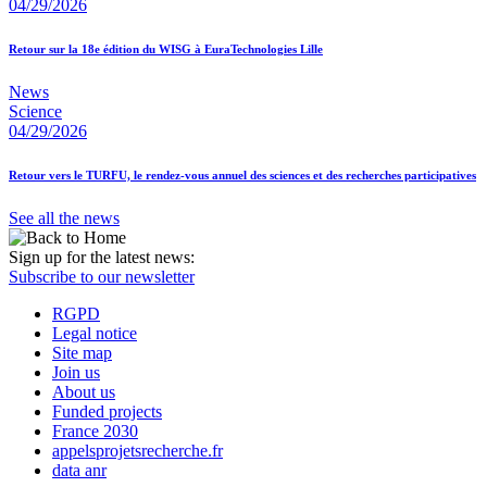
04/29/2026
Retour sur la 18e édition du WISG à EuraTechnologies Lille
News
Science
04/29/2026
Retour vers le TURFU, le rendez-vous annuel des sciences et des recherches participatives
See all the news
Sign up for the latest news:
Subscribe to our newsletter
RGPD
Legal notice
Site map
Join us
About us
Funded projects
France 2030
appelsprojetsrecherche.fr
data anr