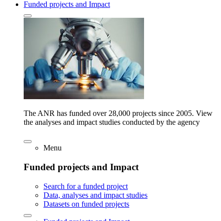
Funded projects and Impact
The ANR has funded over 28,000 projects since 2005. View
the analyses and impact studies conducted by the agency
Menu
Funded projects and Impact
Search for a funded project
Data, analyses and impact studies
Datasets on funded projects