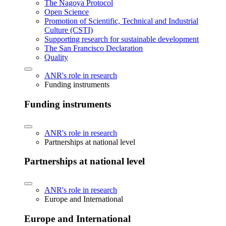
The Nagoya Protocol
Open Science
Promotion of Scientific, Technical and Industrial
Culture (CSTI)
Supporting research for sustainable development
The San Francisco Declaration
Quality
ANR's role in research
Funding instruments
Funding instruments
ANR's role in research
Partnerships at national level
Partnerships at national level
ANR's role in research
Europe and International
Europe and International