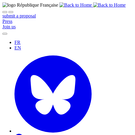
submit a proposal
Press
Join us
FR
EN