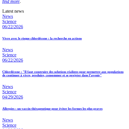
find more
.
Latest news
News
Science
06/22/2026
Vivre avec le risque chlordécone : la recherche en actions
News
Science
06/22/2026
Chlordécone : "Il faut construire des solutions réalistes pour permettre aux populations
de continuer à vivre, produire, consommer et se projeter dans l’avenir"
News
Science
04/29/2026
Allergies : un vaccin thérapeutique pour éviter les formes les plus graves
News
Science