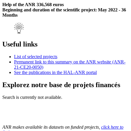
Help of the ANR 336,568 euros
Beginning and duration of the scientific project: May 2022 - 36
Months
Useful links
List of selected projects
Permanent link to this summary on the ANR website (ANR-
21-CE20-0050)
See the publications in the HAL-ANR portal
Explorez notre base de projets financés
Search is currently not available.
ANR makes available its datasets on funded projects,
click here to