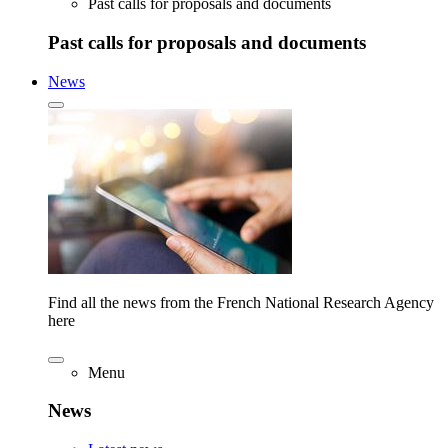
Past calls for proposals and documents
Past calls for proposals and documents
News
Find all the news from the French National Research Agency
here
Menu
News