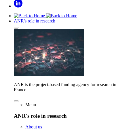
ANR's role in research
ANR is the project-based funding agency for research in
France
Menu
ANR's role in research
About us