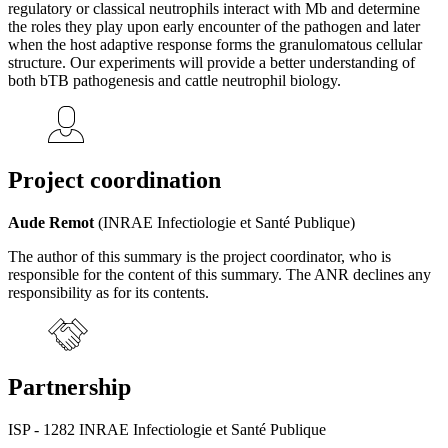
regulatory or classical neutrophils interact with Mb and determine
the roles they play upon early encounter of the pathogen and later
when the host adaptive response forms the granulomatous cellular
structure. Our experiments will provide a better understanding of
both bTB pathogenesis and cattle neutrophil biology.
Project coordination
Aude Remot
(INRAE Infectiologie et Santé Publique)
The author of this summary is the project coordinator, who is
responsible for the content of this summary. The ANR declines any
responsibility as for its contents.
Partnership
ISP - 1282 INRAE Infectiologie et Santé Publique