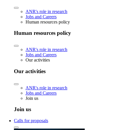
ANR's role in research
Jobs and Careers
Human resources policy
Human resources policy
ANR's role in research
Jobs and Careers
Our activities
Our activities
ANR's role in research
Jobs and Careers
Join us
Join us
Calls for proposals