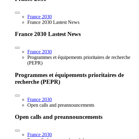
France 2030
France 2030 Lastest News
France 2030 Lastest News
France 2030
Programmes et équipements prioritaires de recherche
(PEPR)
Programmes et équipements prioritaires de
recherche (PEPR)
France 2030
Open calls and preannouncements
Open calls and preannouncements
France 2030