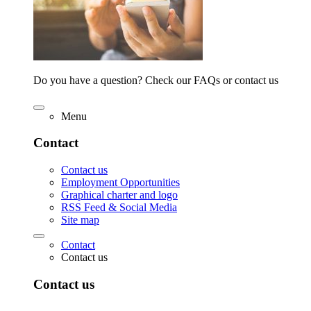
Do you have a question? Check our FAQs or contact us
Menu
Contact
Contact us
Employment Opportunities
Graphical charter and logo
RSS Feed & Social Media
Site map
Contact
Contact us
Contact us