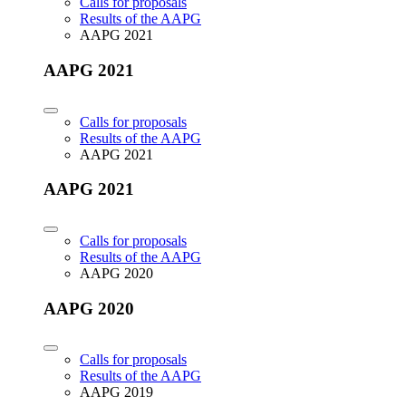
Calls for proposals
Results of the AAPG
AAPG 2021
AAPG 2021
Calls for proposals
Results of the AAPG
AAPG 2021
AAPG 2021
Calls for proposals
Results of the AAPG
AAPG 2020
AAPG 2020
Calls for proposals
Results of the AAPG
AAPG 2019