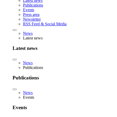
Latest news
Publications
Events
Press area
Newsletter
RSS Feed & Social Media
News
Latest news
Latest news
News
Publications
Publications
News
Events
Events