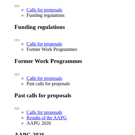
Calls for proposals
Funding regulations
Funding regulations
Calls for proposals
Former Work Programmes
Former Work Programmes
Calls for proposals
Past calls for proposals
Past calls for proposals
Calls for proposals
Results of the AAPG
AAPG 2026
AAPG 2026