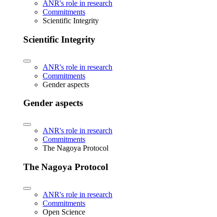
ANR's role in research
Commitments
Scientific Integrity
Scientific Integrity
ANR's role in research
Commitments
Gender aspects
Gender aspects
ANR's role in research
Commitments
The Nagoya Protocol
The Nagoya Protocol
ANR's role in research
Commitments
Open Science