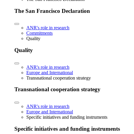
The San Francisco Declaration
ANR's role in research
Commitments
Quality
Quality
ANR's role in research
Europe and International
Transnational cooperation strategy
Transnational cooperation strategy
ANR's role in research
Europe and International
Specific initiatives and funding instruments
Specific initiatives and funding instruments