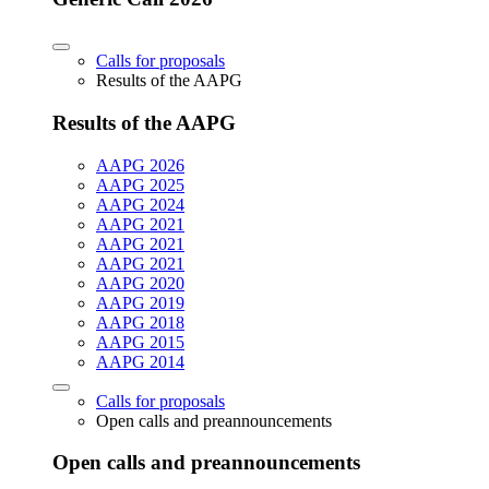
Calls for proposals
Results of the AAPG
Results of the AAPG
AAPG 2026
AAPG 2025
AAPG 2024
AAPG 2021
AAPG 2021
AAPG 2021
AAPG 2020
AAPG 2019
AAPG 2018
AAPG 2015
AAPG 2014
Calls for proposals
Open calls and preannouncements
Open calls and preannouncements