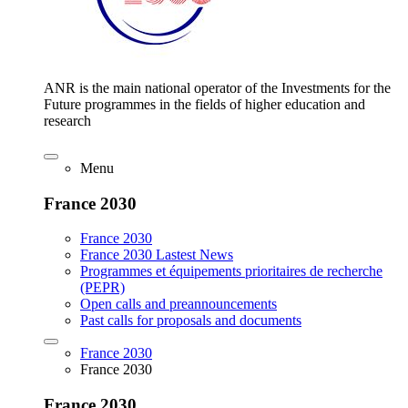
ANR is the main national operator of the Investments for the
Future programmes in the fields of higher education and
research
Menu
France 2030
France 2030
France 2030 Lastest News
Programmes et équipements prioritaires de recherche
(PEPR)
Open calls and preannouncements
Past calls for proposals and documents
France 2030
France 2030
France 2030