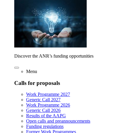
Discover the ANR’s funding opportunities
Menu
Calls for proposals
Work Programme 2027
Generic Call 2027
Work Programme 2026
Generic Call 2026
Results of the AAPG
Open calls and preannouncements
Funding regulations
Former Work Programmes