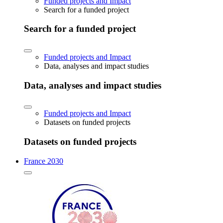
Funded projects and Impact
Search for a funded project
Search for a funded project
Funded projects and Impact
Data, analyses and impact studies
Data, analyses and impact studies
Funded projects and Impact
Datasets on funded projects
Datasets on funded projects
France 2030