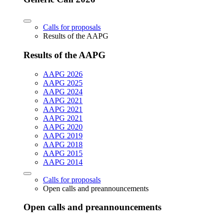
Calls for proposals
Results of the AAPG
Results of the AAPG
AAPG 2026
AAPG 2025
AAPG 2024
AAPG 2021
AAPG 2021
AAPG 2021
AAPG 2020
AAPG 2019
AAPG 2018
AAPG 2015
AAPG 2014
Calls for proposals
Open calls and preannouncements
Open calls and preannouncements