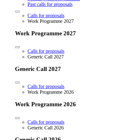
Past calls for proposals
Calls for proposals
Work Programme 2027
Work Programme 2027
Calls for proposals
Generic Call 2027
Generic Call 2027
Calls for proposals
Work Programme 2026
Work Programme 2026
Calls for proposals
Generic Call 2026
Generic Call 2026