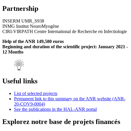
Partnership
INSERM UMR_S938
INMG Institut NeuroMyogène
CIRI-VIRPATH Centre International de Recherche en Infectiologie
Help of the ANR 149,580 euros
Beginning and duration of the scientific project: January 2021 -
12 Months
Useful links
List of selected projects
Permanent link to this summary on the ANR website (ANR-
20-COV9-0004)
See the publications in the HAL-ANR portal
Explorez notre base de projets financés