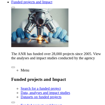
Funded projects and Impact
The ANR has funded over 28,000 projects since 2005. View
the analyses and impact studies conducted by the agency
Menu
Funded projects and Impact
Search for a funded project
Data, analyses and impact studies
Datasets on funded projects