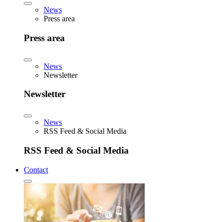
News
Press area
Press area
News
Newsletter
Newsletter
News
RSS Feed & Social Media
RSS Feed & Social Media
Contact