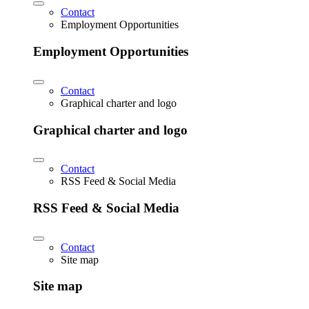
Contact
Employment Opportunities
Employment Opportunities
Contact
Graphical charter and logo
Graphical charter and logo
Contact
RSS Feed & Social Media
RSS Feed & Social Media
Contact
Site map
Site map