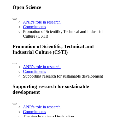
Open Science
ANR's role in research
Commitments
Promotion of Scientific, Technical and Industrial
Culture (CSTI)
Promotion of Scientific, Technical and
Industrial Culture (CSTI)
ANR's role in research
Commitments
Supporting research for sustainable development
Supporting research for sustainable
development
ANR's role in research
Commitments
The San Francisco Declaration