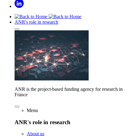
ANR's role in research
ANR is the project-based funding agency for research in
France
Menu
ANR's role in research
About us