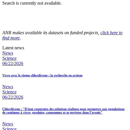
Search is currently not available.
ANR makes available its datasets on funded projects,
click here to
find more
.
Latest news
News
Science
06/22/2026
Vivre avec le risque chlordécone : la recherche en actions
News
Science
06/22/2026
Chlordécone : "Il faut construire des solutions réalistes pour permettre aux populations
de continuer à vivre, produire, consommer et se projeter dans l’avenir"
News
Science