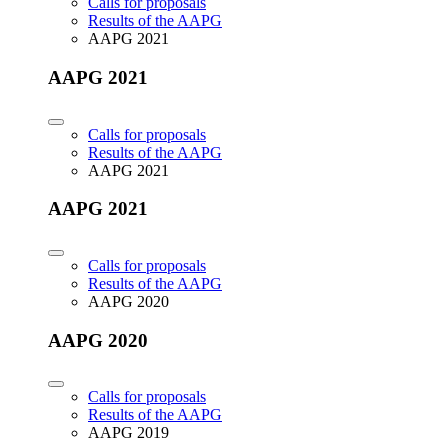
Calls for proposals
Results of the AAPG
AAPG 2021
AAPG 2021
Calls for proposals
Results of the AAPG
AAPG 2021
AAPG 2021
Calls for proposals
Results of the AAPG
AAPG 2020
AAPG 2020
Calls for proposals
Results of the AAPG
AAPG 2019