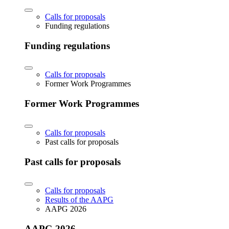
Calls for proposals
Funding regulations
Funding regulations
Calls for proposals
Former Work Programmes
Former Work Programmes
Calls for proposals
Past calls for proposals
Past calls for proposals
Calls for proposals
Results of the AAPG
AAPG 2026
AAPG 2026