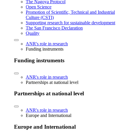
The Nagoya Protocol
Open Science
Promotion of Scientific, Technical and Industrial
Culture (CSTI)
Supporting research for sustainable development
The San Francisco Declaration
Quality
ANR's role in research
Funding instruments
Funding instruments
ANR's role in research
Partnerships at national level
Partnerships at national level
ANR's role in research
Europe and International
Europe and International