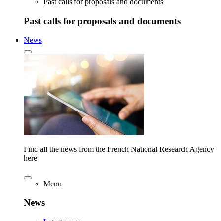
Past calls for proposals and documents
Past calls for proposals and documents
News
Find all the news from the French National Research Agency
here
Menu
News