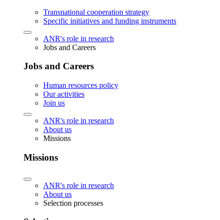
Transnational cooperation strategy
Specific initiatives and funding instruments
ANR's role in research
Jobs and Careers
Jobs and Careers
Human resources policy
Our activities
Join us
ANR's role in research
About us
Missions
Missions
ANR's role in research
About us
Selection processes