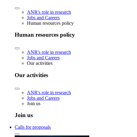
ANR's role in research
Jobs and Careers
Human resources policy
Human resources policy
ANR's role in research
Jobs and Careers
Our activities
Our activities
ANR's role in research
Jobs and Careers
Join us
Join us
Calls for proposals