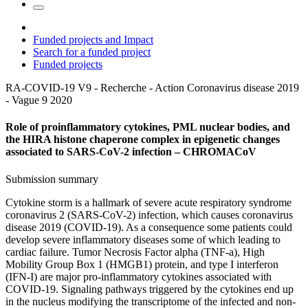
Funded projects and Impact
Search for a funded project
Funded projects
RA-COVID-19 V9 - Recherche - Action Coronavirus disease 2019
- Vague 9
2020
Role of proinflammatory cytokines, PML nuclear bodies, and
the HIRA histone chaperone complex in epigenetic changes
associated to SARS-CoV-2 infection – CHROMACoV
Submission summary
Cytokine storm is a hallmark of severe acute respiratory syndrome
coronavirus 2 (SARS-CoV-2) infection, which causes coronavirus
disease 2019 (COVID-19). As a consequence some patients could
develop severe inflammatory diseases some of which leading to
cardiac failure. Tumor Necrosis Factor alpha (TNF-a), High
Mobility Group Box 1 (HMGB1) protein, and type I interferon
(IFN-I) are major pro-inflammatory cytokines associated with
COVID-19. Signaling pathways triggered by the cytokines end up
in the nucleus modifying the transcriptome of the infected and non-