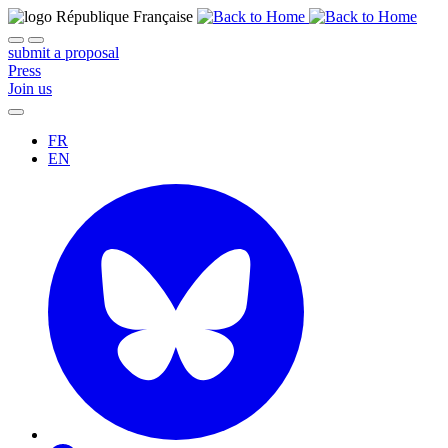
submit a proposal
Press
Join us
FR
EN