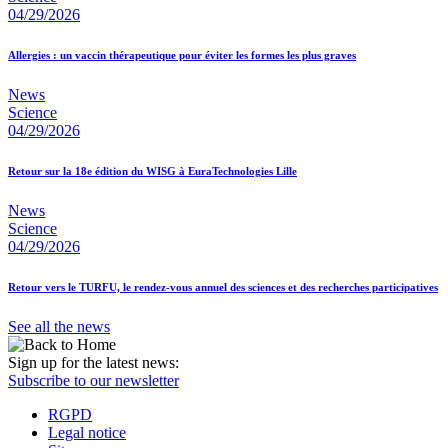
04/29/2026
Allergies : un vaccin thérapeutique pour éviter les formes les plus graves
News
Science
04/29/2026
Retour sur la 18e édition du WISG à EuraTechnologies Lille
News
Science
04/29/2026
Retour vers le TURFU, le rendez-vous annuel des sciences et des recherches participatives
See all the news
Sign up for the latest news:
Subscribe to our newsletter
RGPD
Legal notice