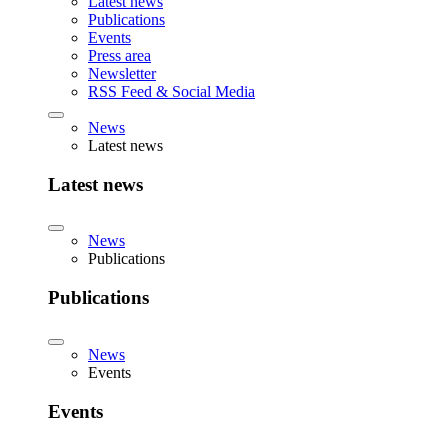
Latest news
Publications
Events
Press area
Newsletter
RSS Feed & Social Media
News
Latest news
Latest news
News
Publications
Publications
News
Events
Events