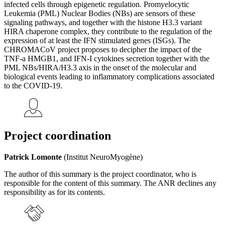
infected cells through epigenetic regulation. Promyelocytic
Leukemia (PML) Nuclear Bodies (NBs) are sensors of these
signaling pathways, and together with the histone H3.3 variant
HIRA chaperone complex, they contribute to the regulation of the
expression of at least the IFN stimulated genes (ISGs). The
CHROMACoV project proposes to decipher the impact of the
TNF-a HMGB1, and IFN-I cytokines secretion together with the
PML NBs/HIRA/H3.3 axis in the onset of the molecular and
biological events leading to inflammatory complications associated
to the COVID-19.
Project coordination
Patrick Lomonte
(Institut NeuroMyogène)
The author of this summary is the project coordinator, who is
responsible for the content of this summary. The ANR declines any
responsibility as for its contents.