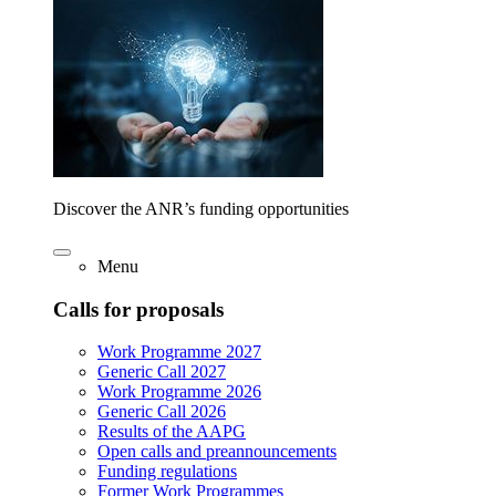
Discover the ANR’s funding opportunities
Menu
Calls for proposals
Work Programme 2027
Generic Call 2027
Work Programme 2026
Generic Call 2026
Results of the AAPG
Open calls and preannouncements
Funding regulations
Former Work Programmes