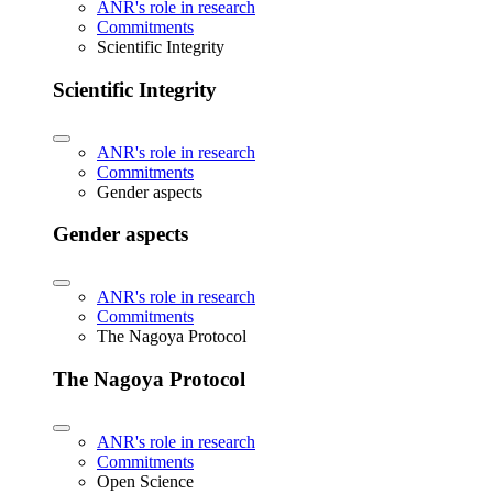
ANR's role in research
Commitments
Scientific Integrity
Scientific Integrity
ANR's role in research
Commitments
Gender aspects
Gender aspects
ANR's role in research
Commitments
The Nagoya Protocol
The Nagoya Protocol
ANR's role in research
Commitments
Open Science