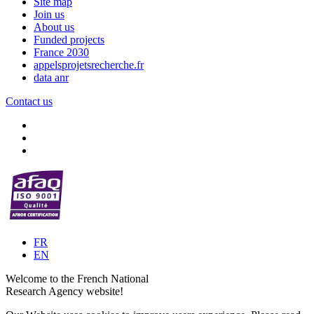
Site map
Join us
About us
Funded projects
France 2030
appelsprojetsrecherche.fr
data anr
Contact us
FR
EN
Welcome to the French National
Research Agency website!