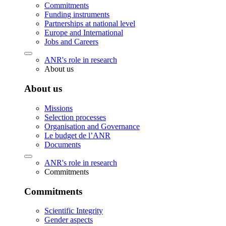
Commitments
Funding instruments
Partnerships at national level
Europe and International
Jobs and Careers
ANR's role in research
About us
About us
Missions
Selection processes
Organisation and Governance
Le budget de l’ANR
Documents
ANR's role in research
Commitments
Commitments
Scientific Integrity
Gender aspects