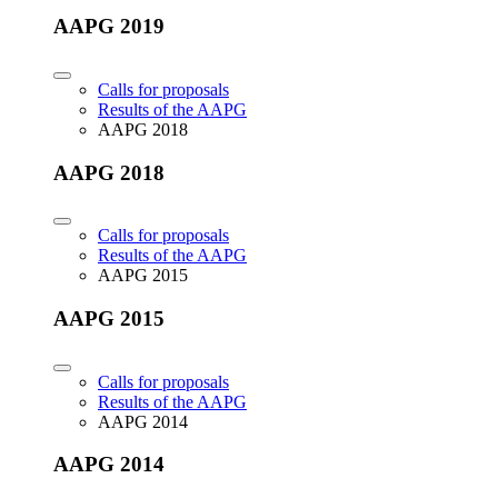
AAPG 2019
Calls for proposals
Results of the AAPG
AAPG 2018
AAPG 2018
Calls for proposals
Results of the AAPG
AAPG 2015
AAPG 2015
Calls for proposals
Results of the AAPG
AAPG 2014
AAPG 2014