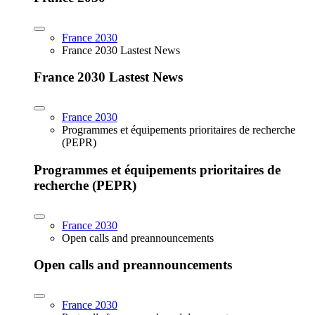
France 2030
France 2030 Lastest News
France 2030 Lastest News
France 2030
Programmes et équipements prioritaires de recherche
(PEPR)
Programmes et équipements prioritaires de
recherche (PEPR)
France 2030
Open calls and preannouncements
Open calls and preannouncements
France 2030