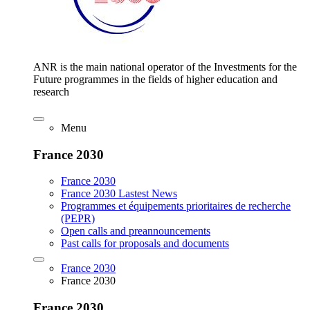
ANR is the main national operator of the Investments for the
Future programmes in the fields of higher education and
research
Menu
France 2030
France 2030
France 2030 Lastest News
Programmes et équipements prioritaires de recherche
(PEPR)
Open calls and preannouncements
Past calls for proposals and documents
France 2030
France 2030
France 2030