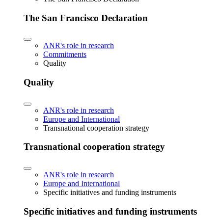
The San Francisco Declaration
ANR's role in research
Commitments
Quality
Quality
ANR's role in research
Europe and International
Transnational cooperation strategy
Transnational cooperation strategy
ANR's role in research
Europe and International
Specific initiatives and funding instruments
Specific initiatives and funding instruments