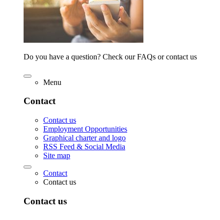
Do you have a question? Check our FAQs or contact us
Menu
Contact
Contact us
Employment Opportunities
Graphical charter and logo
RSS Feed & Social Media
Site map
Contact
Contact us
Contact us