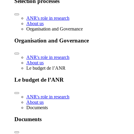
Selection processes
ANR's role in research
About us
Organisation and Governance
Organisation and Governance
ANR's role in research
About us
Le budget de l’ANR
Le budget de l’ANR
ANR's role in research
About us
Documents
Documents