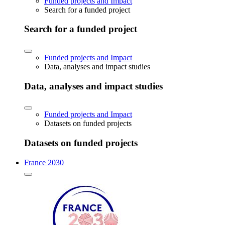
Funded projects and Impact
Search for a funded project
Search for a funded project
Funded projects and Impact
Data, analyses and impact studies
Data, analyses and impact studies
Funded projects and Impact
Datasets on funded projects
Datasets on funded projects
France 2030