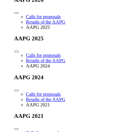
Calls for proposals
Results of the AAPG
AAPG 2025
AAPG 2025
Calls for proposals
Results of the AAPG
AAPG 2024
AAPG 2024
Calls for proposals
Results of the AAPG
AAPG 2021
AAPG 2021