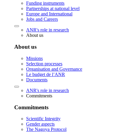
Funding instruments
Partnerships at national level
Europe and International
Jobs and Careers
ANR's role in research
About us
About us
Missions
Selection processes
Organisation and Governance
Le budget de l’ANR
Documents
ANR's role in research
Commitments
Commitments
Scientific Integrity
Gender aspects
The Nagoya Protocol