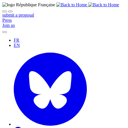
submit a proposal
Press
Join us
FR
EN