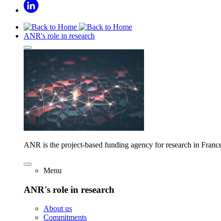
ANR's role in research
ANR is the project-based funding agency for research in Franc
Menu
ANR's role in research
About us
Commitments