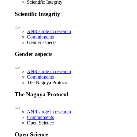
Scientific Integrity
Scientific Integrity
ANR's role in research
Commitments
Gender aspects
Gender aspects
ANR's role in research
Commitments
The Nagoya Protocol
The Nagoya Protocol
ANR's role in research
Commitments
Open Science
Open Science