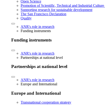
Open Science
Promotion of Scientific, Technical and Industrial Cultur
Supporting research for sustainable development
The San Francisco Declaration
Quality
ANR's role in research
Funding instruments
Funding instruments
ANR's role in research
Partnerships at national level
Partnerships at national level
ANR's role in research
Europe and International
Europe and International
Transnational cooperation strategy