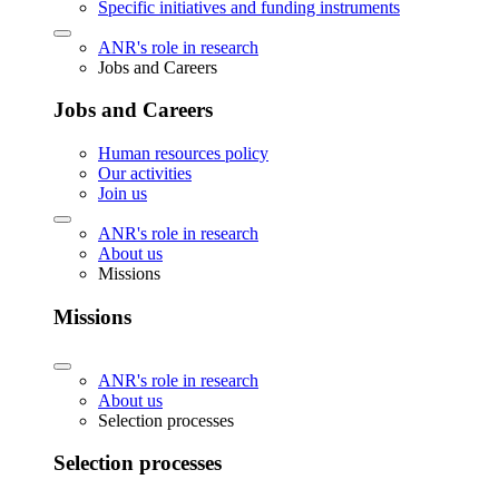
Specific initiatives and funding instruments
ANR's role in research
Jobs and Careers
Jobs and Careers
Human resources policy
Our activities
Join us
ANR's role in research
About us
Missions
Missions
ANR's role in research
About us
Selection processes
Selection processes