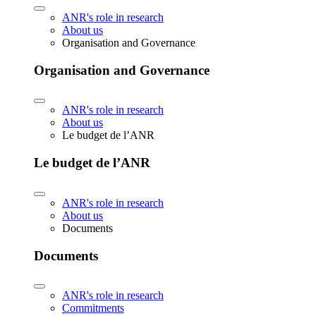
ANR's role in research
About us
Organisation and Governance
Organisation and Governance
ANR's role in research
About us
Le budget de l’ANR
Le budget de l’ANR
ANR's role in research
About us
Documents
Documents
ANR's role in research
Commitments