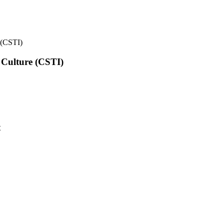
e (CSTI)
l Culture (CSTI)
t