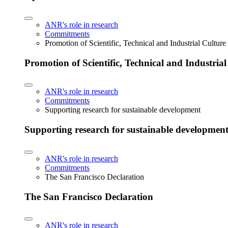
ANR's role in research
Commitments
Promotion of Scientific, Technical and Industrial Cultur
Promotion of Scientific, Technical and Industria
ANR's role in research
Commitments
Supporting research for sustainable development
Supporting research for sustainable developmen
ANR's role in research
Commitments
The San Francisco Declaration
The San Francisco Declaration
ANR's role in research