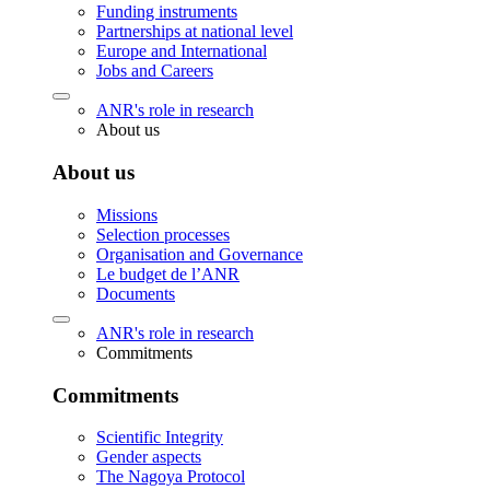
Funding instruments
Partnerships at national level
Europe and International
Jobs and Careers
ANR's role in research
About us
About us
Missions
Selection processes
Organisation and Governance
Le budget de l’ANR
Documents
ANR's role in research
Commitments
Commitments
Scientific Integrity
Gender aspects
The Nagoya Protocol