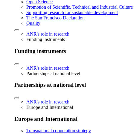
Open Science
Promotion of Scientific, Technical and Industrial Cultur
Supporting research for sustainable development
The San Francisco Declaration
Quality
ANR's role in research
Funding instruments
Funding instruments
ANR's role in research
Partnerships at national level
Partnerships at national level
ANR's role in research
Europe and International
Europe and International
Transnational cooperation strategy