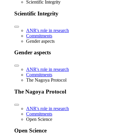
Scientific Integrity
Scientific Integrity
ANR's role in research
Commitments
Gender aspects
Gender aspects
ANR's role in research
Commitments
The Nagoya Protocol
The Nagoya Protocol
ANR's role in research
Commitments
Open Science
Open Science