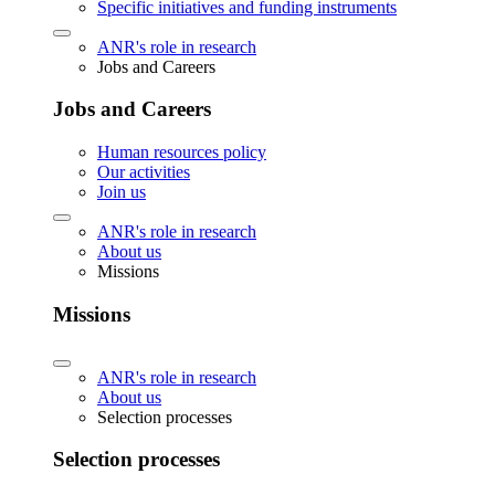
Specific initiatives and funding instruments
ANR's role in research
Jobs and Careers
Jobs and Careers
Human resources policy
Our activities
Join us
ANR's role in research
About us
Missions
Missions
ANR's role in research
About us
Selection processes
Selection processes