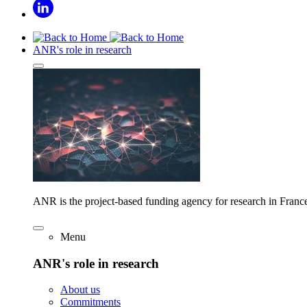
ANR's role in research
ANR is the project-based funding agency for research in Franc
Menu
ANR's role in research
About us
Commitments