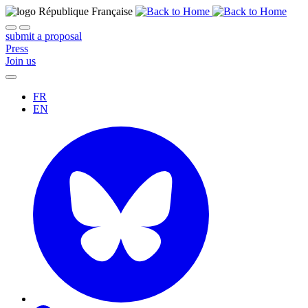
submit a proposal
Press
Join us
FR
EN