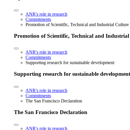
ANR's role in research
Commitments
Promotion of Scientific, Technical and Industrial Cultur
Promotion of Scientific, Technical and Industria
ANR's role in research
Commitments
Supporting research for sustainable development
Supporting research for sustainable developmen
ANR's role in research
Commitments
The San Francisco Declaration
The San Francisco Declaration
ANR's role in research