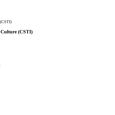
e (CSTI)
l Culture (CSTI)
t