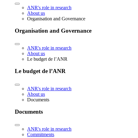
ANR's role in research
About us
Organisation and Governance
Organisation and Governance
ANR's role in research
About us
Le budget de l’ANR
Le budget de l’ANR
ANR's role in research
About us
Documents
Documents
ANR's role in research
Commitments