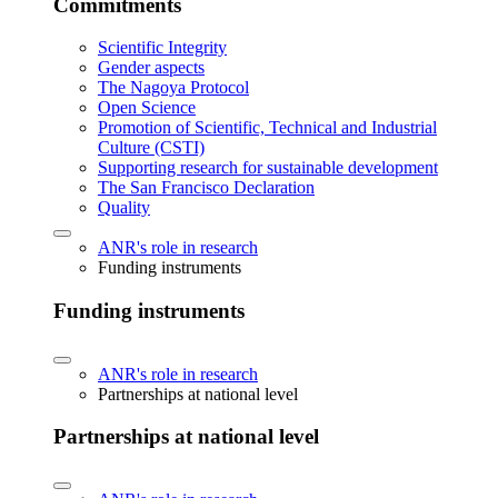
Commitments
Scientific Integrity
Gender aspects
The Nagoya Protocol
Open Science
Promotion of Scientific, Technical and Industrial
Culture (CSTI)
Supporting research for sustainable development
The San Francisco Declaration
Quality
ANR's role in research
Funding instruments
Funding instruments
ANR's role in research
Partnerships at national level
Partnerships at national level