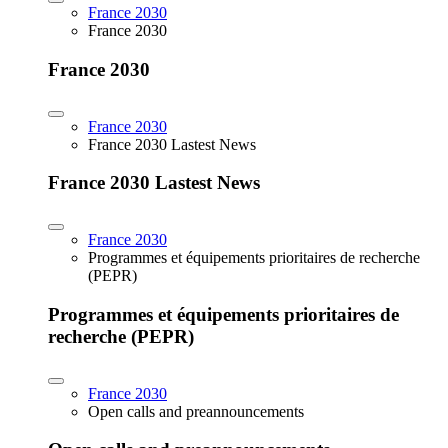
France 2030
France 2030
France 2030
France 2030
France 2030 Lastest News
France 2030 Lastest News
France 2030
Programmes et équipements prioritaires de recherche
(PEPR)
Programmes et équipements prioritaires de
recherche (PEPR)
France 2030
Open calls and preannouncements