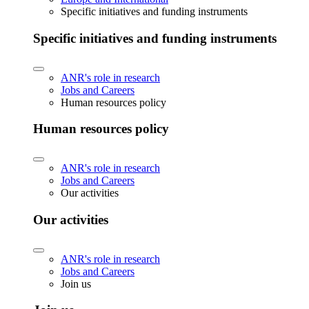
Specific initiatives and funding instruments
Specific initiatives and funding instruments
ANR's role in research
Jobs and Careers
Human resources policy
Human resources policy
ANR's role in research
Jobs and Careers
Our activities
Our activities
ANR's role in research
Jobs and Careers
Join us