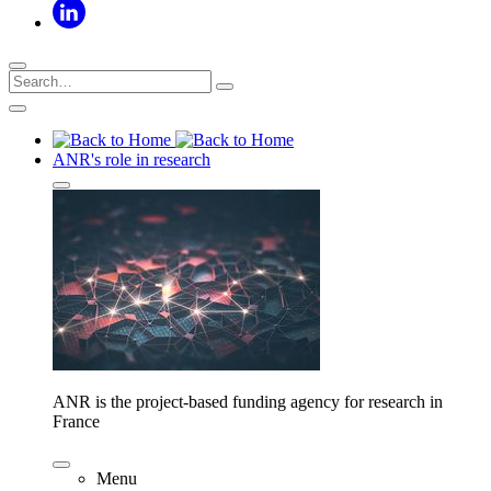
ANR's role in research
ANR is the project-based funding agency for research in
France
Menu