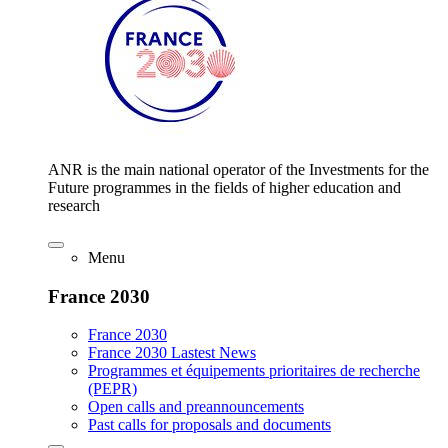
ANR is the main national operator of the Investments for the
Future programmes in the fields of higher education and
research
Menu
France 2030
France 2030
France 2030 Lastest News
Programmes et équipements prioritaires de recherche
(PEPR)
Open calls and preannouncements
Past calls for proposals and documents