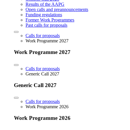
Results of the AAPG
Open calls and preannouncements
Funding regulations
Former Work Programmes
Past calls for proposals
Calls for proposals
Work Programme 2027
Work Programme 2027
Calls for proposals
Generic Call 2027
Generic Call 2027
Calls for proposals
Work Programme 2026
Work Programme 2026