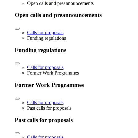
Open calls and preannouncements
Open calls and preannouncements
Calls for proposals
Funding regulations
Funding regulations
Calls for proposals
Former Work Programmes
Former Work Programmes
Calls for proposals
Past calls for proposals
Past calls for proposals
Calls for proposals