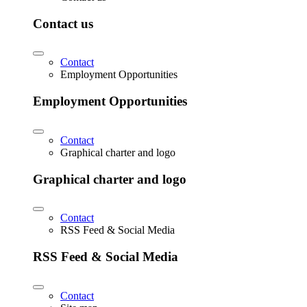
Contact us
Contact
Employment Opportunities
Employment Opportunities
Contact
Graphical charter and logo
Graphical charter and logo
Contact
RSS Feed & Social Media
RSS Feed & Social Media
Contact