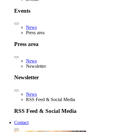
Events
News
Press area
Press area
News
Newsletter
Newsletter
News
RSS Feed & Social Media
RSS Feed & Social Media
Contact