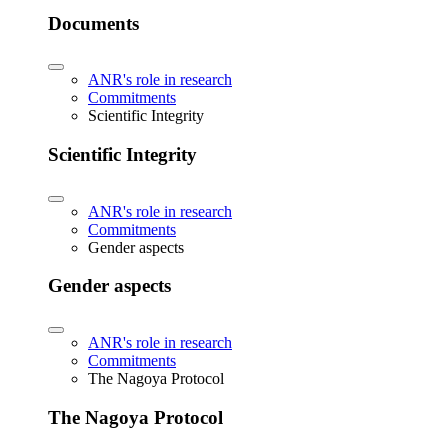
Documents
ANR's role in research
Commitments
Scientific Integrity
Scientific Integrity
ANR's role in research
Commitments
Gender aspects
Gender aspects
ANR's role in research
Commitments
The Nagoya Protocol
The Nagoya Protocol