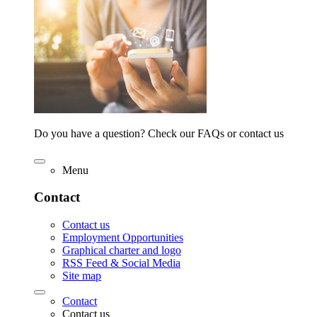
Do you have a question? Check our FAQs or contact us
Menu
Contact
Contact us
Employment Opportunities
Graphical charter and logo
RSS Feed & Social Media
Site map
Contact
Contact us