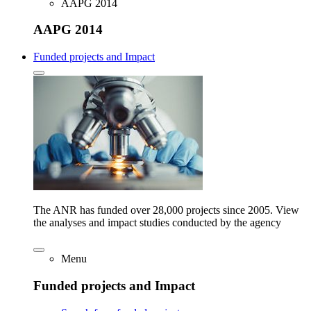
AAPG 2014
AAPG 2014
Funded projects and Impact
The ANR has funded over 28,000 projects since 2005. View
the analyses and impact studies conducted by the agency
Menu
Funded projects and Impact