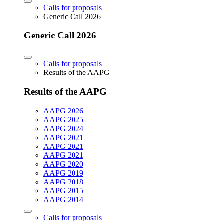
Calls for proposals
Generic Call 2026
Generic Call 2026
Calls for proposals
Results of the AAPG
Results of the AAPG
AAPG 2026
AAPG 2025
AAPG 2024
AAPG 2021
AAPG 2021
AAPG 2021
AAPG 2020
AAPG 2019
AAPG 2018
AAPG 2015
AAPG 2014
Calls for proposals