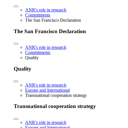
ANR's role in research
Commitments
The San Francisco Declaration
The San Francisco Declaration
ANR's role in research
Commitments
Quality
Quality
ANR's role in research
Europe and International
Transnational cooperation strategy
Transnational cooperation strategy
ANR's role in research
Europe and International