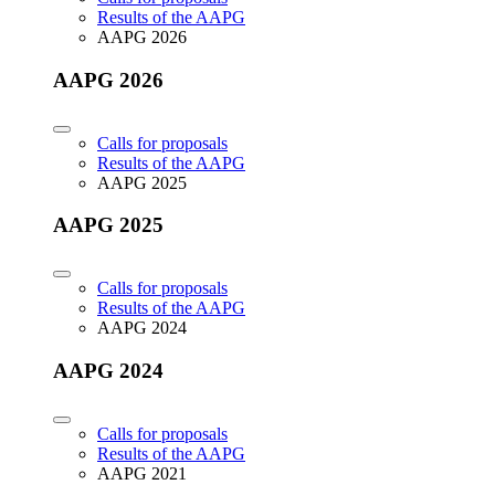
Results of the AAPG
AAPG 2026
AAPG 2026
Calls for proposals
Results of the AAPG
AAPG 2025
AAPG 2025
Calls for proposals
Results of the AAPG
AAPG 2024
AAPG 2024
Calls for proposals
Results of the AAPG
AAPG 2021