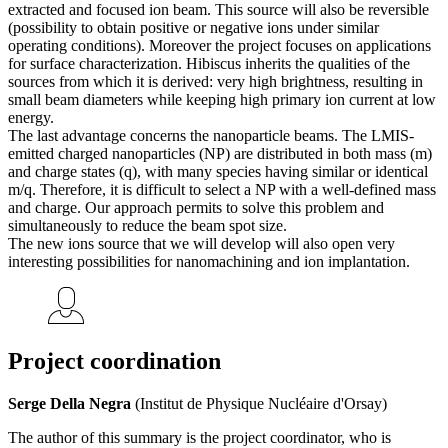
extracted and focused ion beam. This source will also be reversible
(possibility to obtain positive or negative ions under similar
operating conditions). Moreover the project focuses on applications
for surface characterization. Hibiscus inherits the qualities of the
sources from which it is derived: very high brightness, resulting in
small beam diameters while keeping high primary ion current at low
energy.
The last advantage concerns the nanoparticle beams. The LMIS-
emitted charged nanoparticles (NP) are distributed in both mass (m)
and charge states (q), with many species having similar or identical
m/q. Therefore, it is difficult to select a NP with a well-defined mass
and charge. Our approach permits to solve this problem and
simultaneously to reduce the beam spot size.
The new ions source that we will develop will also open very
interesting possibilities for nanomachining and ion implantation.
Project coordination
Serge Della Negra
(Institut de Physique Nucléaire d'Orsay)
The author of this summary is the project coordinator, who is