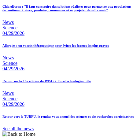
Chlordécone : "Il faut construire des solutions réalistes pour permettre aux populations
de continuer à vivre, produire, consommer et se projeter dans l’avenir"
News
Science
04/29/2026
Allergies : un vaccin thérapeutique pour éviter les formes les plus graves
News
Science
04/29/2026
Retour sur la 18e édition du WISG à EuraTechnologies Lille
News
Science
04/29/2026
Retour vers le TURFU, le rendez-vous annuel des sciences et des recherches participatives
See all the news