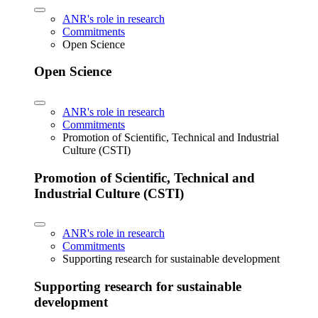
ANR's role in research
Commitments
Open Science
Open Science
ANR's role in research
Commitments
Promotion of Scientific, Technical and Industrial
Culture (CSTI)
Promotion of Scientific, Technical and
Industrial Culture (CSTI)
ANR's role in research
Commitments
Supporting research for sustainable development
Supporting research for sustainable
development