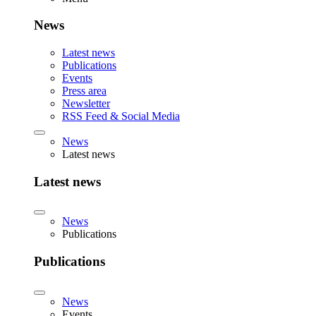
News
Latest news
Publications
Events
Press area
Newsletter
RSS Feed & Social Media
News
Latest news
Latest news
News
Publications
Publications
News
Events