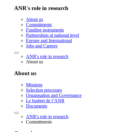
ANR's role in research
About us
Commitments
Funding instruments
Partnerships at national level
Europe and International
Jobs and Careers
ANR's role in research
About us
About us
Missions
Selection processes
Organisation and Governance
Le budget de l’ANR
Documents
ANR's role in research
Commitments