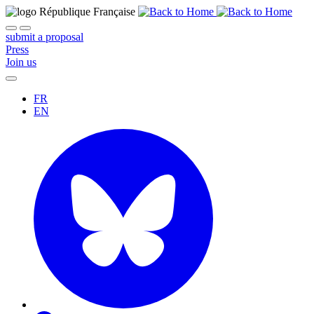
submit a proposal
Press
Join us
FR
EN