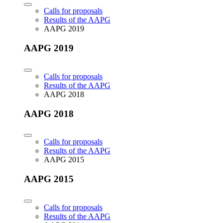
Calls for proposals
Results of the AAPG
AAPG 2019
AAPG 2019
Calls for proposals
Results of the AAPG
AAPG 2018
AAPG 2018
Calls for proposals
Results of the AAPG
AAPG 2015
AAPG 2015
Calls for proposals
Results of the AAPG