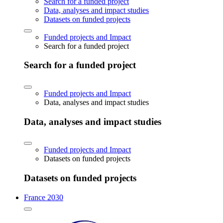
Search for a funded project
Data, analyses and impact studies
Datasets on funded projects
Funded projects and Impact
Search for a funded project
Search for a funded project
Funded projects and Impact
Data, analyses and impact studies
Data, analyses and impact studies
Funded projects and Impact
Datasets on funded projects
Datasets on funded projects
France 2030