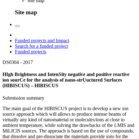
Site map
Site map
Funded projects and Impact
Search for a funded project
Funded projects
DS0304 -
2017
HIgh Brightness and IntenSity negative and positive reactive
ion sourCe for the analysis of nano-strUuctured Surfaces
(HIBISCUS) – HIBISCUS
Submission summary
The main goal of the HIBISCUS project is to develop a new ion
source approach which will allows to produce intense beams of
virtually any kind of nanomaterial or molecules/ions at close to
ambient temperature, while solving the drawbacks of the LMIS and
MiLICIS sources. The approach is based on the use of compounds,
that dissolve and pre-dissociate the materials provide ions for the