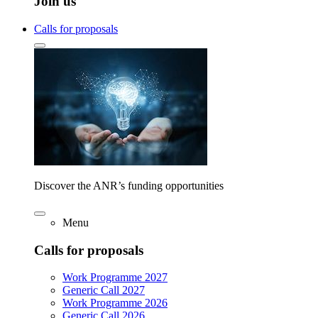
Join us
Calls for proposals
Discover the ANR’s funding opportunities
Menu
Calls for proposals
Work Programme 2027
Generic Call 2027
Work Programme 2026
Generic Call 2026