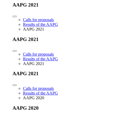
AAPG 2021
Calls for proposals
Results of the AAPG
AAPG 2021
AAPG 2021
Calls for proposals
Results of the AAPG
AAPG 2021
AAPG 2021
Calls for proposals
Results of the AAPG
AAPG 2020
AAPG 2020