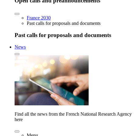
Open calls and preannouncements
France 2030
Past calls for proposals and documents
Past calls for proposals and documents
News
Find all the news from the French National Research Agency
here
Menu