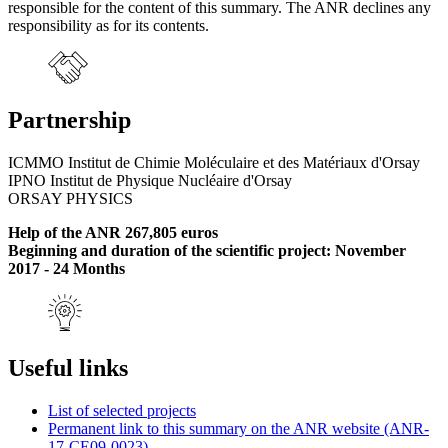
responsible for the content of this summary. The ANR declines any
responsibility as for its contents.
Partnership
ICMMO Institut de Chimie Moléculaire et des Matériaux d'Orsay
IPNO Institut de Physique Nucléaire d'Orsay
ORSAY PHYSICS
Help of the ANR 267,805 euros
Beginning and duration of the scientific project: November
2017 - 24 Months
Useful links
List of selected projects
Permanent link to this summary on the ANR website (ANR-
17-CE09-0023)