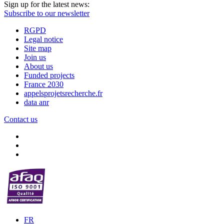
Sign up for the latest news:
Subscribe to our newsletter
RGPD
Legal notice
Site map
Join us
About us
Funded projects
France 2030
appelsprojetsrecherche.fr
data anr
Contact us
FR