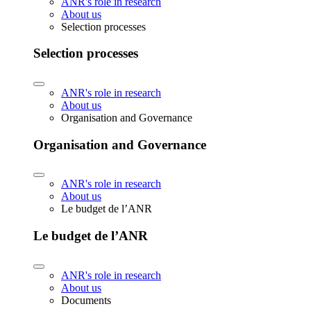
ANR's role in research
About us
Selection processes
Selection processes
ANR's role in research
About us
Organisation and Governance
Organisation and Governance
ANR's role in research
About us
Le budget de l’ANR
Le budget de l’ANR
ANR's role in research
About us
Documents