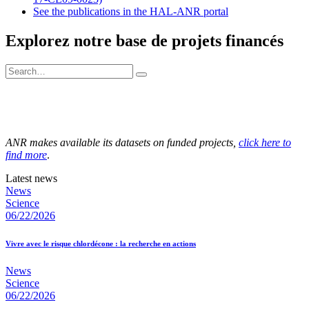
See the publications in the HAL-ANR portal
Explorez notre base de projets financés
ANR makes available its datasets on funded projects,
click here to
find more
.
Latest news
News
Science
06/22/2026
Vivre avec le risque chlordécone : la recherche en actions
News
Science
06/22/2026