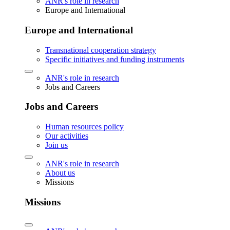
ANR's role in research
Europe and International
Europe and International
Transnational cooperation strategy
Specific initiatives and funding instruments
ANR's role in research
Jobs and Careers
Jobs and Careers
Human resources policy
Our activities
Join us
ANR's role in research
About us
Missions
Missions