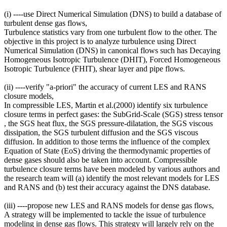
(i) ----use Direct Numerical Simulation (DNS) to build a database of
turbulent dense gas flows,
Turbulence statistics vary from one turbulent flow to the other. The
objective in this project is to analyze turbulence using Direct
Numerical Simulation (DNS) in canonical flows such has Decaying
Homogeneous Isotropic Turbulence (DHIT), Forced Homogeneous
Isotropic Turbulence (FHIT), shear layer and pipe flows.
(ii) ----verify "a-priori" the accuracy of current LES and RANS
closure models,
In compressible LES, Martin et al.(2000) identify six turbulence
closure terms in perfect gases: the SubGrid-Scale (SGS) stress tensor
, the SGS heat flux, the SGS pressure-dilatation, the SGS viscous
dissipation, the SGS turbulent diffusion and the SGS viscous
diffusion. In addition to those terms the influence of the complex
Equation of State (EoS) driving the thermodynamic properties of
dense gases should also be taken into account. Compressible
turbulence closure terms have been modeled by various authors and
the research team will (a) identify the most relevant models for LES
and RANS and (b) test their accuracy against the DNS database.
(iii) ----propose new LES and RANS models for dense gas flows,
A strategy will be implemented to tackle the issue of turbulence
modeling in dense gas flows. This strategy will largely rely on the