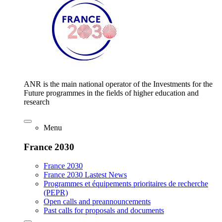
ANR is the main national operator of the Investments for the
Future programmes in the fields of higher education and
research
Menu
France 2030
France 2030
France 2030 Lastest News
Programmes et équipements prioritaires de recherche
(PEPR)
Open calls and preannouncements
Past calls for proposals and documents