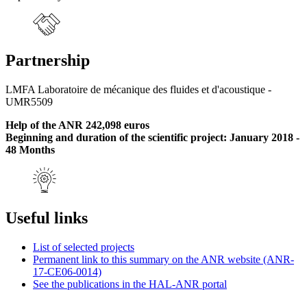
Partnership
LMFA Laboratoire de mécanique des fluides et d'acoustique -
UMR5509
Help of the ANR 242,098 euros
Beginning and duration of the scientific project: January 2018 -
48 Months
Useful links
List of selected projects
Permanent link to this summary on the ANR website (ANR-
17-CE06-0014)
See the publications in the HAL-ANR portal