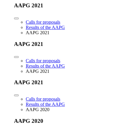
AAPG 2021
Calls for proposals
Results of the AAPG
AAPG 2021
AAPG 2021
Calls for proposals
Results of the AAPG
AAPG 2021
AAPG 2021
Calls for proposals
Results of the AAPG
AAPG 2020
AAPG 2020