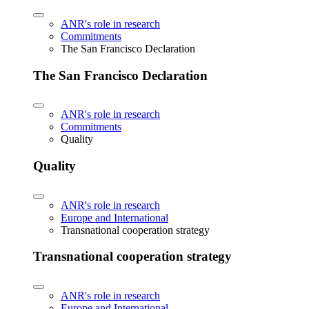
ANR's role in research
Commitments
The San Francisco Declaration
The San Francisco Declaration
ANR's role in research
Commitments
Quality
Quality
ANR's role in research
Europe and International
Transnational cooperation strategy
Transnational cooperation strategy
ANR's role in research
Europe and International