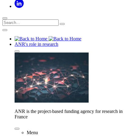
ANR's role in research
ANR is the project-based funding agency for research in
France
Menu