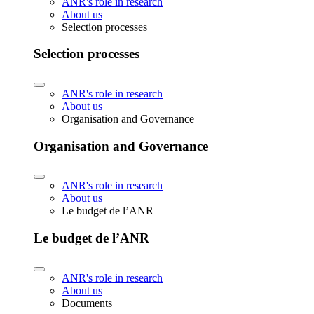
ANR's role in research
About us
Selection processes
Selection processes
ANR's role in research
About us
Organisation and Governance
Organisation and Governance
ANR's role in research
About us
Le budget de l’ANR
Le budget de l’ANR
ANR's role in research
About us
Documents