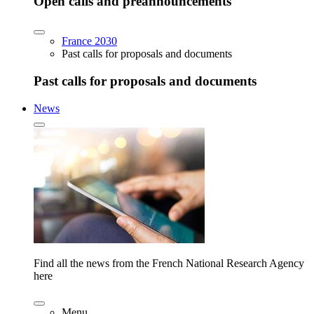
Open calls and preannouncements
France 2030
Past calls for proposals and documents
Past calls for proposals and documents
News
Find all the news from the French National Research Agency
here
Menu