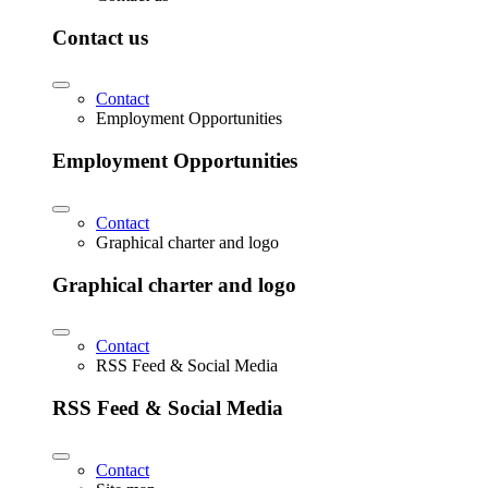
Contact us
Contact
Employment Opportunities
Employment Opportunities
Contact
Graphical charter and logo
Graphical charter and logo
Contact
RSS Feed & Social Media
RSS Feed & Social Media
Contact