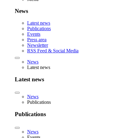
News
Latest news
Publications
Events
Press area
Newsletter
RSS Feed & Social Media
News
Latest news
Latest news
News
Publications
Publications
News
Events