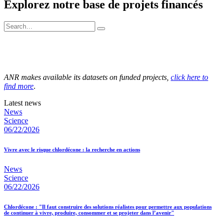
Explorez notre base de projets financés
ANR makes available its datasets on funded projects,
click here to
find more
.
Latest news
News
Science
06/22/2026
Vivre avec le risque chlordécone : la recherche en actions
News
Science
06/22/2026
Chlordécone : "Il faut construire des solutions réalistes pour permettre aux populations
de continuer à vivre, produire, consommer et se projeter dans l’avenir"