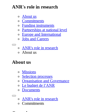
ANR's role in research
About us
Commitments
Funding instruments
Partnerships at national level
Europe and International
Jobs and Careers
ANR's role in research
About us
About us
Missions
Selection processes
Organisation and Governance
Le budget de l’ANR
Documents
ANR's role in research
Commitments