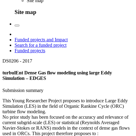
Site map
Site map
Funded projects and Impact
Search for a funded project
Funded projects
DS0206 -
2017
turbulEnt Dense Gas flow modeling using large Eddy
Simulation – EDGES
Submission summary
This Young Researcher Project proposes to introduce Large Eddy
Simulation (LES) in the field of Organic Rankine Cycle (ORC)
turbine flow modeling.
No prior study has been focused on the accuracy and relevance of
current subgrid-scale (LES) or statistical (Reynolds Averaged
Navier-Stokes or RANS) models in the context of dense gas flows
used in ORCs. This project therefore proposes to :