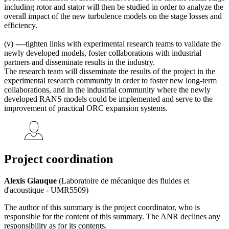
including rotor and stator will then be studied in order to analyze the
overall impact of the new turbulence models on the stage losses and
efficiency.
(v) ----tighten links with experimental research teams to validate the
newly developed models, foster collaborations with industrial
partners and disseminate results in the industry.
The research team will disseminate the results of the project in the
experimental research community in order to foster new long-term
collaborations, and in the industrial community where the newly
developed RANS models could be implemented and serve to the
improvement of practical ORC expansion systems.
Project coordination
Alexis Giauque
(Laboratoire de mécanique des fluides et
d'acoustique - UMR5509)
The author of this summary is the project coordinator, who is
responsible for the content of this summary. The ANR declines any
responsibility as for its contents.