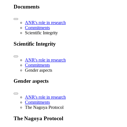
Documents
ANR's role in research
Commitments
Scientific Integrity
Scientific Integrity
ANR's role in research
Commitments
Gender aspects
Gender aspects
ANR's role in research
Commitments
The Nagoya Protocol
The Nagoya Protocol