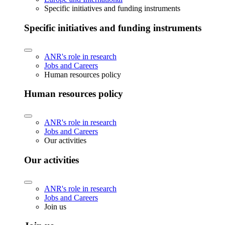
Specific initiatives and funding instruments
Specific initiatives and funding instruments
ANR's role in research
Jobs and Careers
Human resources policy
Human resources policy
ANR's role in research
Jobs and Careers
Our activities
Our activities
ANR's role in research
Jobs and Careers
Join us