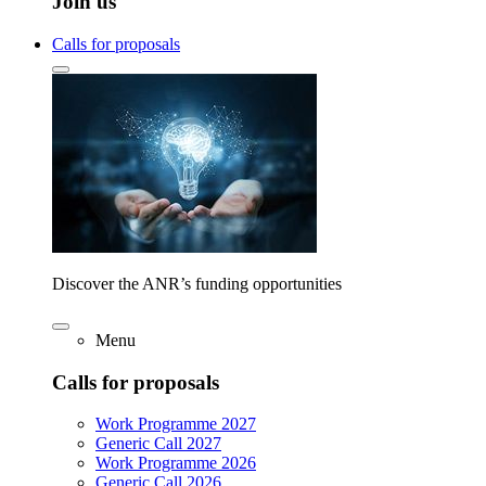
Join us
Calls for proposals
Discover the ANR’s funding opportunities
Menu
Calls for proposals
Work Programme 2027
Generic Call 2027
Work Programme 2026
Generic Call 2026