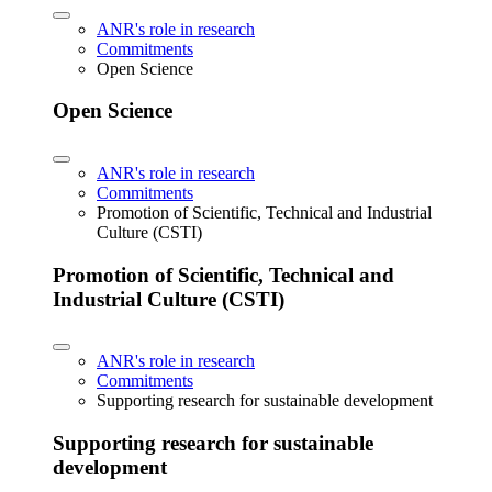
ANR's role in research
Commitments
Open Science
Open Science
ANR's role in research
Commitments
Promotion of Scientific, Technical and Industrial
Culture (CSTI)
Promotion of Scientific, Technical and
Industrial Culture (CSTI)
ANR's role in research
Commitments
Supporting research for sustainable development
Supporting research for sustainable
development