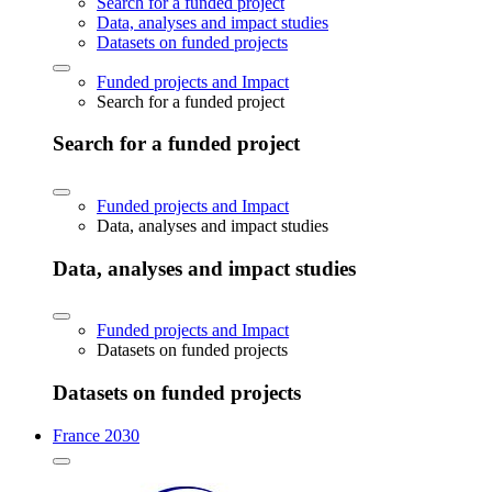
Search for a funded project
Data, analyses and impact studies
Datasets on funded projects
Funded projects and Impact
Search for a funded project
Search for a funded project
Funded projects and Impact
Data, analyses and impact studies
Data, analyses and impact studies
Funded projects and Impact
Datasets on funded projects
Datasets on funded projects
France 2030