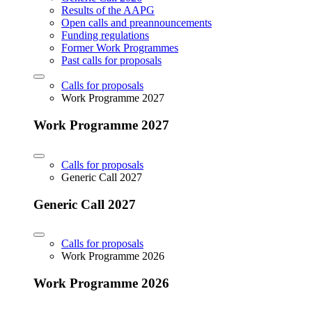
Results of the AAPG
Open calls and preannouncements
Funding regulations
Former Work Programmes
Past calls for proposals
Calls for proposals
Work Programme 2027
Work Programme 2027
Calls for proposals
Generic Call 2027
Generic Call 2027
Calls for proposals
Work Programme 2026
Work Programme 2026