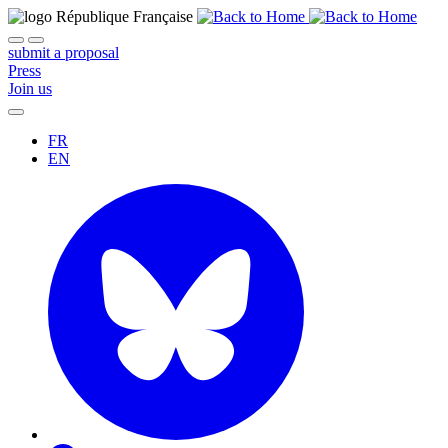
submit a proposal
Press
Join us
FR
EN