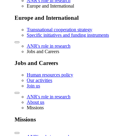
ANR's role in research
Europe and International
Europe and International
Transnational cooperation strategy
Specific initiatives and funding instruments
ANR's role in research
Jobs and Careers
Jobs and Careers
Human resources policy
Our activities
Join us
ANR's role in research
About us
Missions
Missions