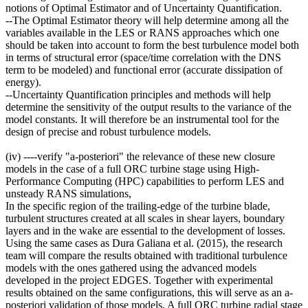
notions of Optimal Estimator and of Uncertainty Quantification.
--The Optimal Estimator theory will help determine among all the
variables available in the LES or RANS approaches which one
should be taken into account to form the best turbulence model both
in terms of structural error (space/time correlation with the DNS
term to be modeled) and functional error (accurate dissipation of
energy).
--Uncertainty Quantification principles and methods will help
determine the sensitivity of the output results to the variance of the
model constants. It will therefore be an instrumental tool for the
design of precise and robust turbulence models.
(iv) ----verify "a-posteriori" the relevance of these new closure
models in the case of a full ORC turbine stage using High-
Performance Computing (HPC) capabilities to perform LES and
unsteady RANS simulations,
In the specific region of the trailing-edge of the turbine blade,
turbulent structures created at all scales in shear layers, boundary
layers and in the wake are essential to the development of losses.
Using the same cases as Dura Galiana et al. (2015), the research
team will compare the results obtained with traditional turbulence
models with the ones gathered using the advanced models
developed in the project EDGES. Together with experimental
results obtained on the same configurations, this will serve as an a-
posteriori validation of those models. A full ORC turbine radial stage