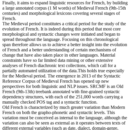
Finally, it aims to expand linguistic resources for French, by building
a large annotated corpus (1 M words) of Medieval French (9th-15th
centuries) and morphological lexicons covering several stages of
French.
The Medieval period constitutes a critical period for the study of the
evolution of French. It is indeed during this period that most core
morphological and syntactic changes were initiated and began to
spread throughout the language. Focusing on this chronological
span therefore allows us to achieve a better insight into the evolution
of French and a better understanding of certain mechanisms of
change that have also taken place in other languages. Material
constraints have so far limited data mining or other extensive
analyses of French diachronic text collections, which call for a
partially automated utilization of the data.This holds true especially
for the Medieval period. The emergence in 2013 of the Syntactic
Reference Corpus of Medieval French has opened up new
perspectives for both linguistic and NLP issues. SRCMF is an Old
French (9th-13th) treebank annotated with fine-grained syntactic
dependency structures, with each of the 251,000 words carrying a
manually checked POS tag and a syntactic function.
Old French is characterized by much greater variation than Modern
French on both the grapho-phonetic and syntactic levels. This
variation must be conceived as internal to the language, although the
variation can also be seen as external as it operates between texts of
different external variables (such as date, dialect, domain-genre,