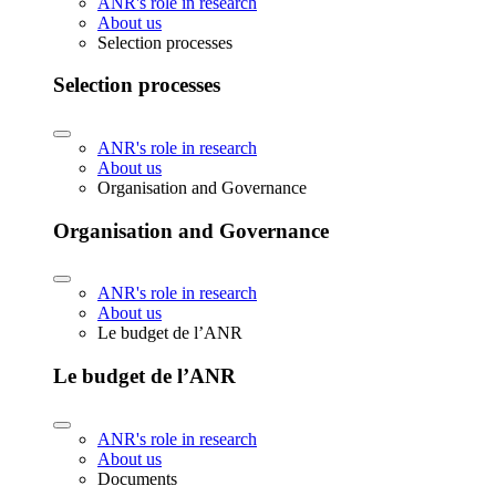
ANR's role in research
About us
Selection processes
Selection processes
ANR's role in research
About us
Organisation and Governance
Organisation and Governance
ANR's role in research
About us
Le budget de l’ANR
Le budget de l’ANR
ANR's role in research
About us
Documents