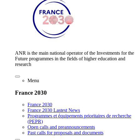
ANR is the main national operator of the Investments for the
Future programmes in the fields of higher education and
research
Menu
France 2030
France 2030
France 2030 Lastest News
Programmes et équipements prioritaires de recherche
(PEPR)
Open calls and preannouncements
Past calls for proposals and documents