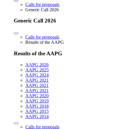
Calls for proposals
Generic Call 2026
Generic Call 2026
Calls for proposals
Results of the AAPG
Results of the AAPG
AAPG 2026
AAPG 2025
AAPG 2024
AAPG 2021
AAPG 2021
AAPG 2021
AAPG 2020
AAPG 2019
AAPG 2018
AAPG 2015
AAPG 2014
Calls for proposals