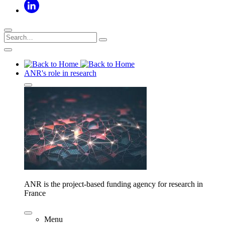
ANR's role in research
ANR is the project-based funding agency for research in
France
Menu