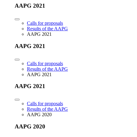
AAPG 2021
Calls for proposals
Results of the AAPG
AAPG 2021
AAPG 2021
Calls for proposals
Results of the AAPG
AAPG 2021
AAPG 2021
Calls for proposals
Results of the AAPG
AAPG 2020
AAPG 2020