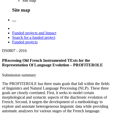
Site map
Site map
Funded projects and Impact
Search for a funded project
Funded projects
DS0807 -
2016
PRocessing Old French Instrumented TExts for the
Representation Of Language Evolution – PROFITEROLE
Submission summary
The PROFITEROLE has three main goals that fall within the fields
of linguistics and Natural Language Processing (NLP). These three
goals are closely correlated. First, it seeks to model certain
morphological and syntactic aspects of the diachronic evolution of
French. Second, it targets the development of a methodology to
explore and annotate heterogeneous linguistic data while providing
automatic analysers for various stages of the French language.