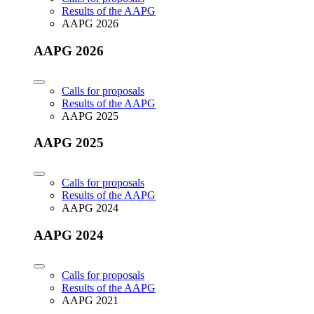
Results of the AAPG
AAPG 2026
AAPG 2026
Calls for proposals
Results of the AAPG
AAPG 2025
AAPG 2025
Calls for proposals
Results of the AAPG
AAPG 2024
AAPG 2024
Calls for proposals
Results of the AAPG
AAPG 2021