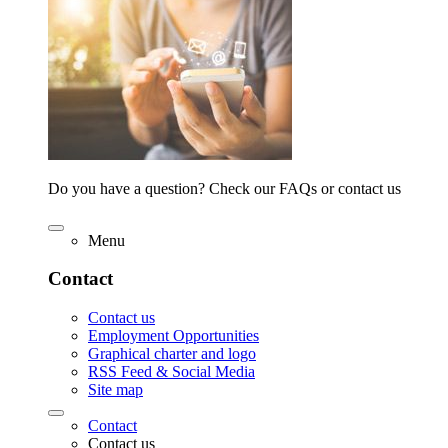
Do you have a question? Check our FAQs or contact us
Menu
Contact
Contact us
Employment Opportunities
Graphical charter and logo
RSS Feed & Social Media
Site map
Contact
Contact us