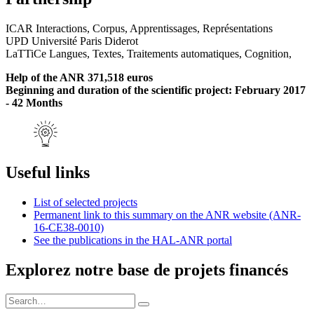
ICAR Interactions, Corpus, Apprentissages, Représentations
UPD Université Paris Diderot
LaTTiCe Langues, Textes, Traitements automatiques, Cognition,
Help of the ANR 371,518 euros
Beginning and duration of the scientific project: February 2017
- 42 Months
Useful links
List of selected projects
Permanent link to this summary on the ANR website (ANR-
16-CE38-0010)
See the publications in the HAL-ANR portal
Explorez notre base de projets financés