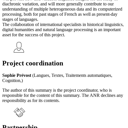
diachronic variation, and will more generally contribute to our
understanding of multiple heterogeneous data and its computerized
processing, both for past stages of French as well as present-day
stages of languages.
The collaboration of international specialists in historical linguistics,
digital humanities and natural language processing is an important
asset for the success of this project.
Project coordination
Sophie Prévost
(Langues, Textes, Traitements automatiques,
Cognition,)
The author of this summary is the project coordinator, who is
responsible for the content of this summary. The ANR declines any
responsibility as for its contents.
Partnership