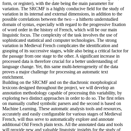
form, or register), with the date being the main parameter for
variation. The SRCMF is a highly conducive field for the study of
variation in its internal and external dimensions, in addition to the
possible correlations between the two – a hitherto understudied
domain of syntax, especially with regard to the progressive fixation
of word order in the history of French, which will be our main
linguistic focus. The complexity of the task involves the use of
sophisticated statistical and computer technologies. The strong
variation in Medieval French complicates the identification and
grasping of its successive stages, while also being a critical factor for
the passage from one stage to the other. A significant increase in
processed data is therefore crucial for a better understanding of
language change. Yet, this same multi-heterogeneity of the data
proves a major challenge for processing an automatic text
enrichment.
Building on the SRCMF and on the diachronic morphological
lexicons designed throughout the project, we will develop an
annotation methodology capable of processing this variability, by
exploring two distinct approaches in order to do so. The first relies
on manually crafted symbolic parsers and the second is based on
Machine Learning. These automatic analysis tools and resources,
accurately and easily configurable for various stages of Medieval
French, will thus serve to automatically explore and annotate
additional Old French plain texts. All the annotated data and tools
will provide new and valuable linguistic insights for the study of