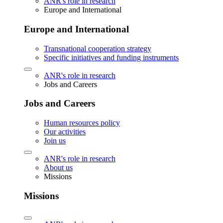
ANR's role in research
Europe and International
Europe and International
Transnational cooperation strategy
Specific initiatives and funding instruments
ANR's role in research
Jobs and Careers
Jobs and Careers
Human resources policy
Our activities
Join us
ANR's role in research
About us
Missions
Missions