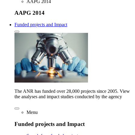
AAPG 2014
AAPG 2014
Funded projects and Impact
The ANR has funded over 28,000 projects since 2005. View
the analyses and impact studies conducted by the agency
Menu
Funded projects and Impact