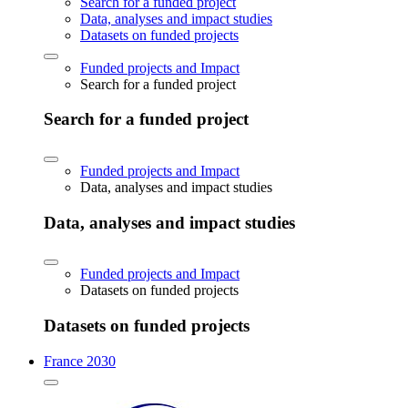
Search for a funded project
Data, analyses and impact studies
Datasets on funded projects
Funded projects and Impact
Search for a funded project
Search for a funded project
Funded projects and Impact
Data, analyses and impact studies
Data, analyses and impact studies
Funded projects and Impact
Datasets on funded projects
Datasets on funded projects
France 2030