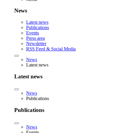
News
Latest news
Publications
Events
Press area
Newsletter
RSS Feed & Social Media
News
Latest news
Latest news
News
Publications
Publications
News
Events