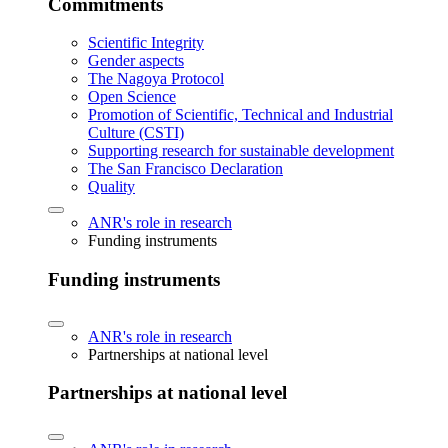
Commitments
Scientific Integrity
Gender aspects
The Nagoya Protocol
Open Science
Promotion of Scientific, Technical and Industrial
Culture (CSTI)
Supporting research for sustainable development
The San Francisco Declaration
Quality
ANR's role in research
Funding instruments
Funding instruments
ANR's role in research
Partnerships at national level
Partnerships at national level