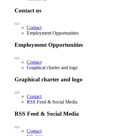
Contact us
Contact
Employment Opportunities
Employment Opportunities
Contact
Graphical charter and logo
Graphical charter and logo
Contact
RSS Feed & Social Media
RSS Feed & Social Media
Contact