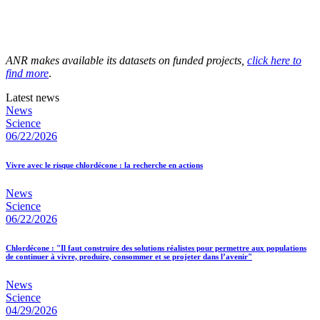
ANR makes available its datasets on funded projects,
click here to
find more
.
Latest news
News
Science
06/22/2026
Vivre avec le risque chlordécone : la recherche en actions
News
Science
06/22/2026
Chlordécone : "Il faut construire des solutions réalistes pour permettre aux populations
de continuer à vivre, produire, consommer et se projeter dans l’avenir"
News
Science
04/29/2026