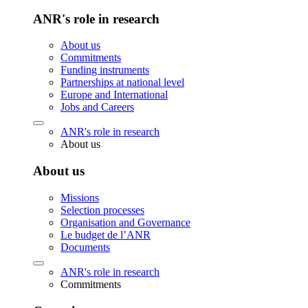
ANR's role in research
About us
Commitments
Funding instruments
Partnerships at national level
Europe and International
Jobs and Careers
ANR's role in research
About us
About us
Missions
Selection processes
Organisation and Governance
Le budget de l’ANR
Documents
ANR's role in research
Commitments