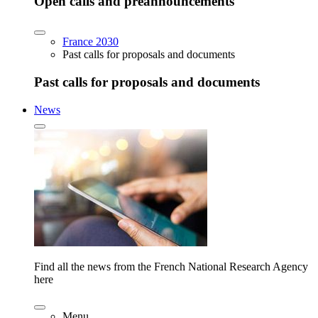
Open calls and preannouncements
France 2030
Past calls for proposals and documents
Past calls for proposals and documents
News
Find all the news from the French National Research Agency
here
Menu