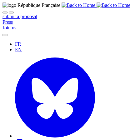
submit a proposal
Press
Join us
FR
EN