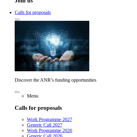
Join us
Calls for proposals
Discover the ANR’s funding opportunities
Menu
Calls for proposals
Work Programme 2027
Generic Call 2027
Work Programme 2026
Generic Call 2026