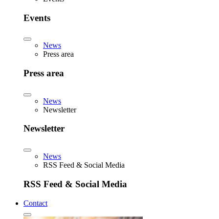
Events
News
Press area
Press area
News
Newsletter
Newsletter
News
RSS Feed & Social Media
RSS Feed & Social Media
Contact