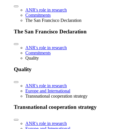
ANR's role in research
Commitments
The San Francisco Declaration
The San Francisco Declaration
ANR's role in research
Commitments
Quality
Quality
ANR's role in research
Europe and International
Transnational cooperation strategy
Transnational cooperation strategy
ANR's role in research
Europe and International