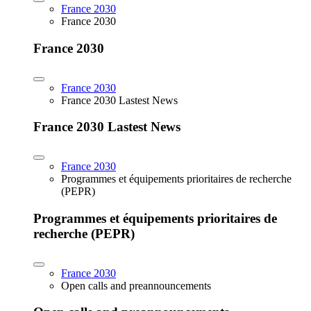
France 2030
France 2030
France 2030
France 2030
France 2030 Lastest News
France 2030 Lastest News
France 2030
Programmes et équipements prioritaires de recherche
(PEPR)
Programmes et équipements prioritaires de
recherche (PEPR)
France 2030
Open calls and preannouncements