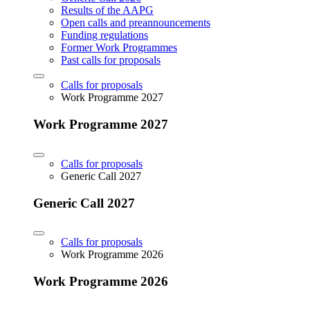
Results of the AAPG
Open calls and preannouncements
Funding regulations
Former Work Programmes
Past calls for proposals
Calls for proposals
Work Programme 2027
Work Programme 2027
Calls for proposals
Generic Call 2027
Generic Call 2027
Calls for proposals
Work Programme 2026
Work Programme 2026