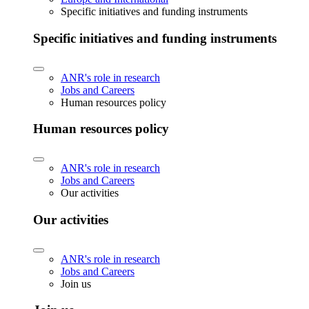
Specific initiatives and funding instruments
Specific initiatives and funding instruments
ANR's role in research
Jobs and Careers
Human resources policy
Human resources policy
ANR's role in research
Jobs and Careers
Our activities
Our activities
ANR's role in research
Jobs and Careers
Join us