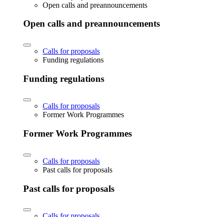
Open calls and preannouncements
Open calls and preannouncements
Calls for proposals
Funding regulations
Funding regulations
Calls for proposals
Former Work Programmes
Former Work Programmes
Calls for proposals
Past calls for proposals
Past calls for proposals
Calls for proposals