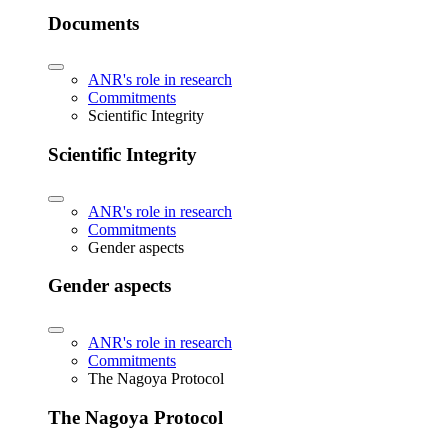
Documents
ANR's role in research
Commitments
Scientific Integrity
Scientific Integrity
ANR's role in research
Commitments
Gender aspects
Gender aspects
ANR's role in research
Commitments
The Nagoya Protocol
The Nagoya Protocol