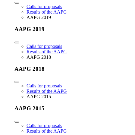
Calls for proposals
Results of the AAPG
AAPG 2019
AAPG 2019
Calls for proposals
Results of the AAPG
AAPG 2018
AAPG 2018
Calls for proposals
Results of the AAPG
AAPG 2015
AAPG 2015
Calls for proposals
Results of the AAPG