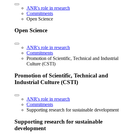
ANR's role in research
Commitments
Open Science
Open Science
ANR's role in research
Commitments
Promotion of Scientific, Technical and Industrial
Culture (CSTI)
Promotion of Scientific, Technical and
Industrial Culture (CSTI)
ANR's role in research
Commitments
Supporting research for sustainable development
Supporting research for sustainable
development