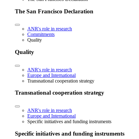
The San Francisco Declaration
ANR's role in research
Commitments
Quality
Quality
ANR's role in research
Europe and International
Transnational cooperation strategy
Transnational cooperation strategy
ANR's role in research
Europe and International
Specific initiatives and funding instruments
Specific initiatives and funding instruments