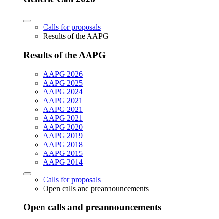
Calls for proposals
Results of the AAPG
Results of the AAPG
AAPG 2026
AAPG 2025
AAPG 2024
AAPG 2021
AAPG 2021
AAPG 2021
AAPG 2020
AAPG 2019
AAPG 2018
AAPG 2015
AAPG 2014
Calls for proposals
Open calls and preannouncements
Open calls and preannouncements