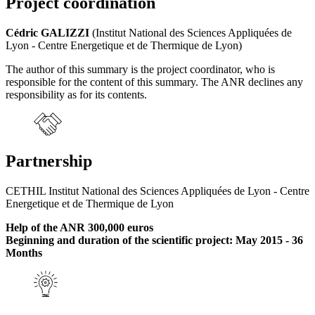
Project coordination
Cédric GALIZZI
(Institut National des Sciences Appliquées de
Lyon - Centre Energetique et de Thermique de Lyon)
The author of this summary is the project coordinator, who is
responsible for the content of this summary. The ANR declines any
responsibility as for its contents.
Partnership
CETHIL Institut National des Sciences Appliquées de Lyon - Centre
Energetique et de Thermique de Lyon
Help of the ANR 300,000 euros
Beginning and duration of the scientific project: May 2015 - 36
Months