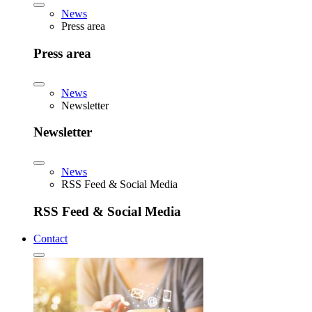
News
Press area
Press area
News
Newsletter
Newsletter
News
RSS Feed & Social Media
RSS Feed & Social Media
Contact