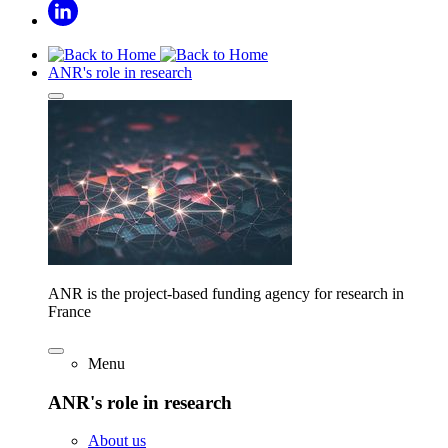
ANR's role in research
ANR is the project-based funding agency for research in
France
Menu
ANR's role in research
About us