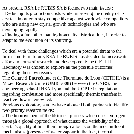
At present, RSA Le RUBIS SA is facing two main issues :
- Reducing its production costs while improving the quality of its
crystals in order to stay competitive against worldwide competitors
who are using new crystal growth technologies and who are
developing rapidly.
- Finding a fuel other than hydrogen, its historical fuel, in order to
adapt to the evolution of its sourcing.
To deal with those challenges which are a potential threat to the
firm’s mid-term future, RSA Le RUBIS has decided to increase its
efforts in terms of research and development: the CETHIL
laboratory was chosen to explore all the possible outcomes
regarding those two issues.
The Centre d’Energétique et de Thermique de Lyon (CETHIL) is a
Mixed Research Unite (UMR 5008) between the CNRS, the
engineering school INSA Lyon and the UCBL: its reputation
regarding combustion and more specifically thermic transfers in
reactive flow is renowned.
Previous exploratory studies have allowed both partners to identify
two priority research fields:
- The improvement of the historical process which uses hydrogen
through a global approach of what causes the variability of the
crystal’s quality at first, then through a focus on the most influent
mechanisms (presence of water vapour in the fuel, thermal