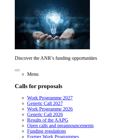
Discover the ANR’s funding opportunities
Menu
Calls for proposals
Work Programme 2027
Generic Call 2027
Work Programme 2026
Generic Call 2026
Results of the AAPG
Open calls and preannouncements
Funding regulations
Former Work Programmes