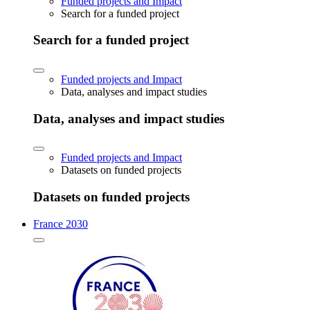
Funded projects and Impact
Search for a funded project
Search for a funded project
Funded projects and Impact
Data, analyses and impact studies
Data, analyses and impact studies
Funded projects and Impact
Datasets on funded projects
Datasets on funded projects
France 2030