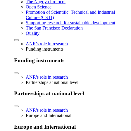
The Nagoya Protocol
Open Science
Promotion of Scientific, Technical and Industrial
Culture (CSTI)
Supporting research for sustainable development
The San Francisco Declaration
Quality
ANR's role in research
Funding instruments
Funding instruments
ANR's role in research
Partnerships at national level
Partnerships at national level
ANR's role in research
Europe and International
Europe and International