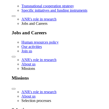
Transnational cooperation strategy
Specific initiatives and funding instruments
ANR's role in research
Jobs and Careers
Jobs and Careers
Human resources policy
Our activities
Join us
ANR's role in research
About us
Missions
Missions
ANR's role in research
About us
Selection processes