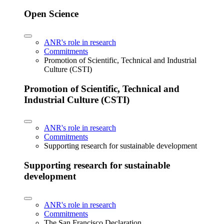
Open Science
ANR's role in research
Commitments
Promotion of Scientific, Technical and Industrial
Culture (CSTI)
Promotion of Scientific, Technical and
Industrial Culture (CSTI)
ANR's role in research
Commitments
Supporting research for sustainable development
Supporting research for sustainable
development
ANR's role in research
Commitments
The San Francisco Declaration