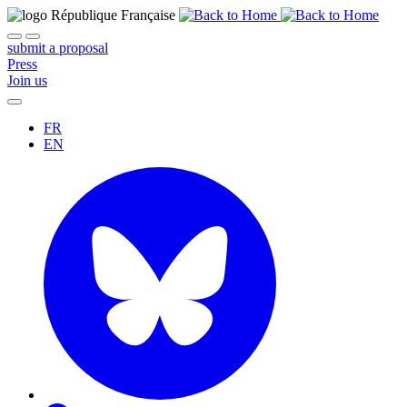
submit a proposal
Press
Join us
FR
EN