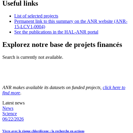
Useful links
List of selected projects
Permanent link to this summary on the ANR website (ANR-
15-LCV1-0004)
See the publications in the HAL-ANR portal
Explorez notre base de projets financés
Search is currently not available.
ANR makes available its datasets on funded projects,
click here to
find more
.
Latest news
News
Science
06/22/2026
Vivre avec le risque chlordécone : la recherche en actions