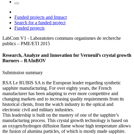
Funded projects and Impact
Search for a funded project
Funded projects
LabCom V1 - Laboratoires communs organismes de recherche
publics – PME/ETI
2015
Research, Analyze and Innovation for Verneuil’s crystal growth
Burners – RAInBOV
Submission summary
RSA Le RUBIS SA is the European leader regarding synthetic
sapphire manufacturing. For over eighty years, the French
manufacturer has been adapting to ever more competitive and
changing markets and to increasing quality requirements from its
historical clients, from the watch industry to the optical and
electronic civil and military industries.
This leadership is built on the mastery of one of the sapphire’s
manufacturing process. This crystal growth technology is based on
an oxygen/hydrogen diffusion flame whose high temperature allows
the fusion of alumina particles, of which is mostly made sapphire.