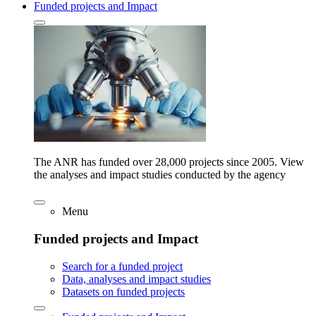
Funded projects and Impact
The ANR has funded over 28,000 projects since 2005. View
the analyses and impact studies conducted by the agency
Menu
Funded projects and Impact
Search for a funded project
Data, analyses and impact studies
Datasets on funded projects