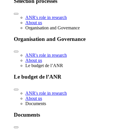
Selection processes
ANR's role in research
About us
Organisation and Governance
Organisation and Governance
ANR's role in research
About us
Le budget de l’ANR
Le budget de l’ANR
ANR's role in research
About us
Documents
Documents