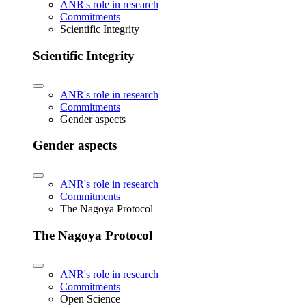
ANR's role in research
Commitments
Scientific Integrity
Scientific Integrity
ANR's role in research
Commitments
Gender aspects
Gender aspects
ANR's role in research
Commitments
The Nagoya Protocol
The Nagoya Protocol
ANR's role in research
Commitments
Open Science