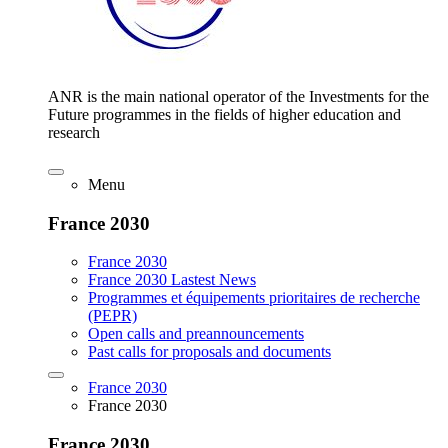
ANR is the main national operator of the Investments for the
Future programmes in the fields of higher education and
research
Menu
France 2030
France 2030
France 2030 Lastest News
Programmes et équipements prioritaires de recherche
(PEPR)
Open calls and preannouncements
Past calls for proposals and documents
France 2030
France 2030
France 2030