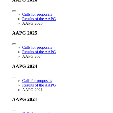
Calls for proposals
Results of the AAPG
AAPG 2025
AAPG 2025
Calls for proposals
Results of the AAPG
AAPG 2024
AAPG 2024
Calls for proposals
Results of the AAPG
AAPG 2021
AAPG 2021