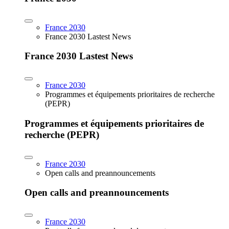
France 2030
France 2030 Lastest News
France 2030 Lastest News
France 2030
Programmes et équipements prioritaires de recherche
(PEPR)
Programmes et équipements prioritaires de
recherche (PEPR)
France 2030
Open calls and preannouncements
Open calls and preannouncements
France 2030