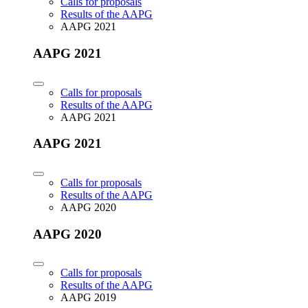
Calls for proposals
Results of the AAPG
AAPG 2021
AAPG 2021
Calls for proposals
Results of the AAPG
AAPG 2021
AAPG 2021
Calls for proposals
Results of the AAPG
AAPG 2020
AAPG 2020
Calls for proposals
Results of the AAPG
AAPG 2019