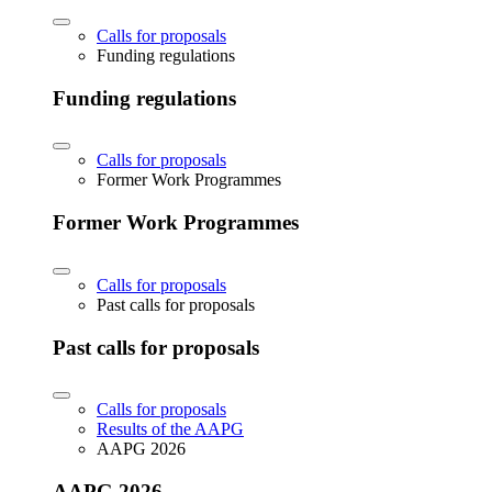
Calls for proposals
Funding regulations
Funding regulations
Calls for proposals
Former Work Programmes
Former Work Programmes
Calls for proposals
Past calls for proposals
Past calls for proposals
Calls for proposals
Results of the AAPG
AAPG 2026
AAPG 2026