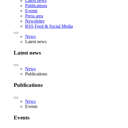
Latest news
Publications
Events
Press area
Newsletter
RSS Feed & Social Media
News
Latest news
Latest news
News
Publications
Publications
News
Events
Events