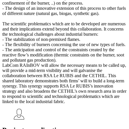
confinement of the burner, ..) on the process.
- The design of an innovative extension of this process to other fuels
of different nature (natural gas, biogas, synthetic gas).
The scientific problematics which are to be developed are numerous
and their implications extend beyond this collaboration. It concerns
the technological challenges about industrial burners:
- The stabilization of non-premixed flames.
- The flexibility of burners concerning the use of new types of fuels.
- The anticipation and control of the constraints created by the
reactive flow’s modification (thermic constraints on the burner, soot
and pollutant gas production).
LabCom RAInBOV will allow the necessary means to be called up,
will provide a mid-term visibility and will galvanise the
collaboration between RSA Le RUBIS and the CETHIL. This
shared laboratory demonstrates both firms’ will to build a long-term
synergy. This synergy supports RSA Le RUBIS’s innovation
strategy and also broadens the CETHIL’s own research area in order
to respond to scientific and technological problematics which are
linked to the local industrial fabric.