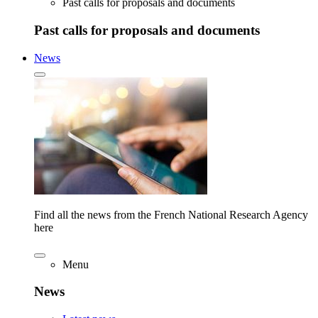
Past calls for proposals and documents
Past calls for proposals and documents
News
Find all the news from the French National Research Agency
here
Menu
News