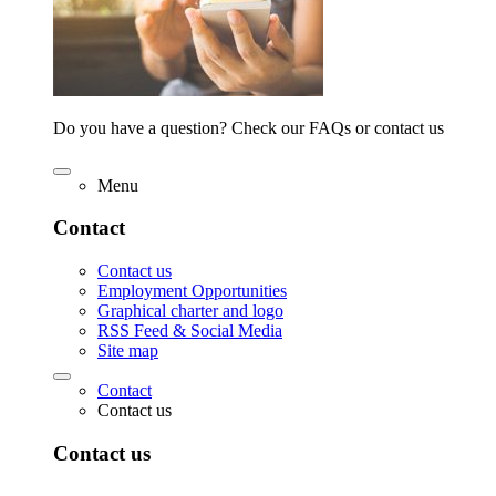
Do you have a question? Check our FAQs or contact us
Menu
Contact
Contact us
Employment Opportunities
Graphical charter and logo
RSS Feed & Social Media
Site map
Contact
Contact us
Contact us