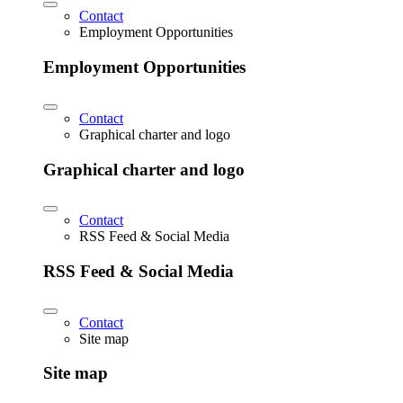
Contact
Employment Opportunities
Employment Opportunities
Contact
Graphical charter and logo
Graphical charter and logo
Contact
RSS Feed & Social Media
RSS Feed & Social Media
Contact
Site map
Site map