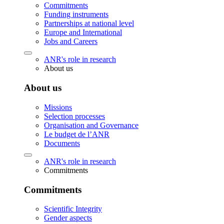
Commitments
Funding instruments
Partnerships at national level
Europe and International
Jobs and Careers
ANR's role in research
About us
About us
Missions
Selection processes
Organisation and Governance
Le budget de l’ANR
Documents
ANR's role in research
Commitments
Commitments
Scientific Integrity
Gender aspects