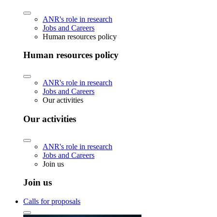
ANR's role in research
Jobs and Careers
Human resources policy
Human resources policy
ANR's role in research
Jobs and Careers
Our activities
Our activities
ANR's role in research
Jobs and Careers
Join us
Join us
Calls for proposals