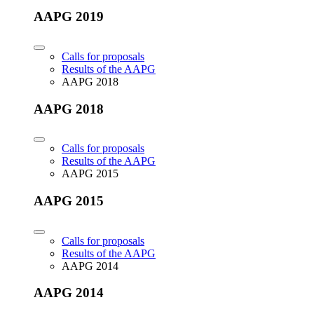
AAPG 2019
Calls for proposals
Results of the AAPG
AAPG 2018
AAPG 2018
Calls for proposals
Results of the AAPG
AAPG 2015
AAPG 2015
Calls for proposals
Results of the AAPG
AAPG 2014
AAPG 2014