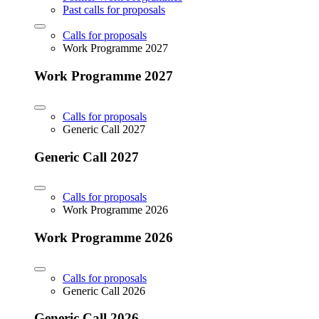
Past calls for proposals
Calls for proposals
Work Programme 2027
Work Programme 2027
Calls for proposals
Generic Call 2027
Generic Call 2027
Calls for proposals
Work Programme 2026
Work Programme 2026
Calls for proposals
Generic Call 2026
Generic Call 2026