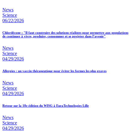
News
Science
06/22/2026
Chlordécone : "Il faut construire des solutions réalistes pour permettre aux populations
de continuer à vivre, produire, consommer et se projeter dans l’avenir"
News
Science
04/29/2026
Allergies : un vaccin thérapeutique pour éviter les formes les plus graves
News
Science
04/29/2026
Retour sur la 18e édition du WISG à EuraTechnologies Lille
News
Science
04/29/2026